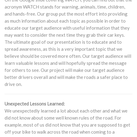
acronym WATCH stands for warning, animals, time, children,
and hands-free. Our group put the most effort into providing
as much information about each topic as possible in order to
educate our target audience with useful information that they
may want to consider the next time they grab their car keys.
The ultimate goal of our presentation is to educate and to
spread awareness, as this is a very important topic that we
believe should be covered more often. Our target audience will
learn valuable lessons and will hopefully spread the message
for others to see. Our project will make our target audience
better drivers overall and will make the roads a safer place to
drive on.
Unexpected Lessons Learned:
We unexpectedly learned a lot about each other and what we
did not know about some well known rules of the road. For
example, most of us did not know that you are supposed to get
off your bike to walk across the road when coming to a