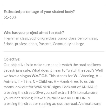
Estimated percentage of your student body?
51-60%
Who has your project aimed to reach?
Freshman class, Sophomore class, Junior class, Senior class,
School professionals, Parents, Community at large
Objective:
Our objective is to make sure people watch the road and keep
pedestrians safe. What does it mean to “watch the road”? Well
we have a slogan
W.A.T.C.H.
This stands for
W
– Warning,
A
–
Animals,
T
– Time,
C
– Children,
H
– Hands-free. To us this
means look out for WARNING signs. Look out of ANIMALS
crossing the street. Give yourself extra TIME to make sure
you’re not rushing. Make sure there are no CHILDREN
crossing the street or running across the road. And make sure