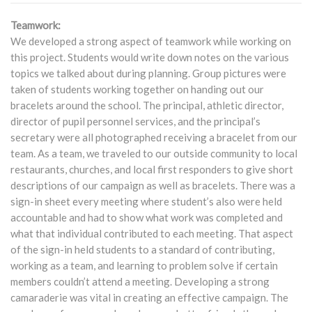
Teamwork:
We developed a strong aspect of teamwork while working on
this project. Students would write down notes on the various
topics we talked about during planning. Group pictures were
taken of students working together on handing out our
bracelets around the school. The principal, athletic director,
director of pupil personnel services, and the principal’s
secretary were all photographed receiving a bracelet from our
team. As a team, we traveled to our outside community to local
restaurants, churches, and local first responders to give short
descriptions of our campaign as well as bracelets. There was a
sign-in sheet every meeting where student’s also were held
accountable and had to show what work was completed and
what that individual contributed to each meeting. That aspect
of the sign-in held students to a standard of contributing,
working as a team, and learning to problem solve if certain
members couldn’t attend a meeting. Developing a strong
camaraderie was vital in creating an effective campaign. The