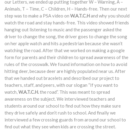
our Letters, we ended up putting together W – Warning, A –
Animals, T – Time, C – Children, H – Hands-free. Then our next
step was to make a PSA video on
W.A.T.C.H
and why you should
watch the road and stay hands-free. This video showed friends
hanging out listening to music and the passenger asked the
driver to change the song, the driver goes to change the song
on her apple watch and hits a pedestrian because she wasn’t
watching the road. After that we worked on making a google
form for parents and their children to spread awareness of the
rules of the crosswalk. We found information on how to avoid
hitting deer, because deer are highly populated near us. After
that we handed out bracelets and described our project to
teachers, staff, and peers, with our slogan “If you want to
watch,
W.A.T.C.H.
the road”. This was meant to spread
awareness on the subject. We interviewed teachers and
students around our school to find out how they make sure
they drive safely and don’t rush to school. And finally we
interviewed a few crossing guards from around our school to
find out what they see when kids are crossing the street.