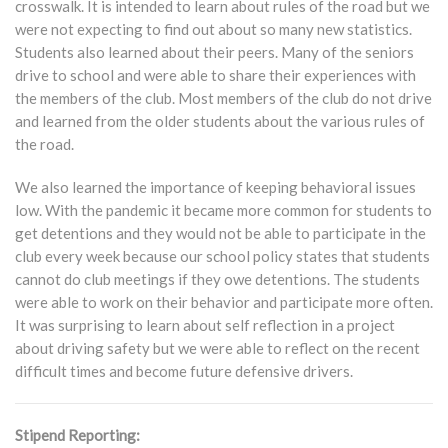
crosswalk. It is intended to learn about rules of the road but we
were not expecting to find out about so many new statistics.
Students also learned about their peers. Many of the seniors
drive to school and were able to share their experiences with
the members of the club. Most members of the club do not drive
and learned from the older students about the various rules of
the road.
We also learned the importance of keeping behavioral issues
low. With the pandemic it became more common for students to
get detentions and they would not be able to participate in the
club every week because our school policy states that students
cannot do club meetings if they owe detentions. The students
were able to work on their behavior and participate more often.
It was surprising to learn about self reflection in a project
about driving safety but we were able to reflect on the recent
difficult times and become future defensive drivers.
Stipend Reporting: