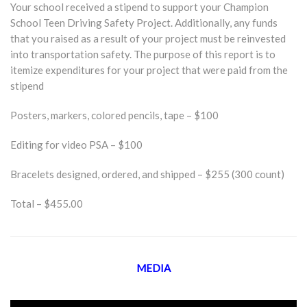
Your school received a stipend to support your Champion
School Teen Driving Safety Project. Additionally, any funds
that you raised as a result of your project must be reinvested
into transportation safety. The purpose of this report is to
itemize expenditures for your project that were paid from the
stipend
Posters, markers, colored pencils, tape – $100
Editing for video PSA – $100
Bracelets designed, ordered, and shipped – $255 (300 count)
Total – $455.00
MEDIA