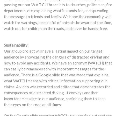
passing out our W.A.T.C.H bracelets to churches, policemen, fire
departments, etc, explaining what it stands for, and spreading
the message to friends and family. We hope the community will
watch for warnings, be mindful of animals, be aware of the time,
watch out for children on the roads, and never be hands-free.
Sustainability:
Our group project will have a lasting impact on our target
audience by showcasing the dangers of distracted driving and
how to avoid any accidents. We have an acronym (WATCH) that
can easily be remembered with important messages for the
audience. There is a Google slide that was made that explains
what WATCH means with critical information supporting our
claims. A video was recorded and edited that demonstrates the
consequences of distracted driving. It conveys another
important message to our audience, reminding them to keep
their eyes on the road at all times.
On the Google slide covering WATCH, you can find out that the