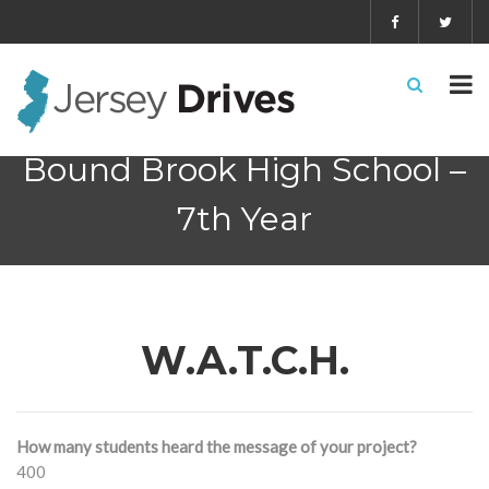
Bound Brook High School –
7th Year
W.A.T.C.H.
How many students heard the message of your project?
400