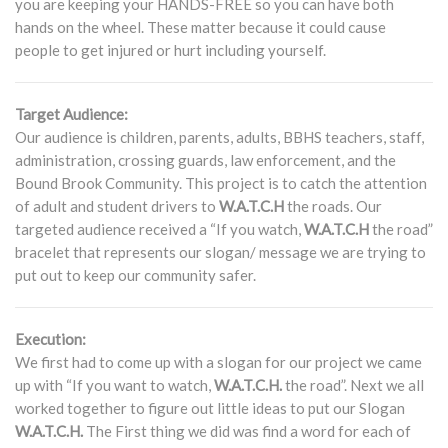
you are keeping your HANDS-FREE so you can have both
hands on the wheel. These matter because it could cause
people to get injured or hurt including yourself.
Target Audience:
Our audience is children, parents, adults, BBHS teachers, staff,
administration, crossing guards, law enforcement, and the
Bound Brook Community. This project is to catch the attention
of adult and student drivers to
W.A.T.C.H
the roads. Our
targeted audience received a “If you watch,
W.A.T.C.H
the road”
bracelet that represents our slogan/ message we are trying to
put out to keep our community safer.
Execution:
We first had to come up with a slogan for our project we came
up with “If you want to watch,
W.A.T.C.H.
the road”. Next we all
worked together to figure out little ideas to put our Slogan
W.A.T.C.H.
The First thing we did was find a word for each of