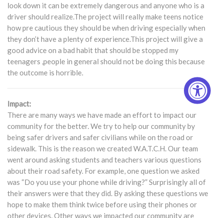
look down it can be extremely dangerous and anyone who is a
driver should realize.The project will really make teens notice
how pre cautious they should be when driving especially when
they don’t have a plenty of experience.This project will give a
good advice on a bad habit that should be stopped my
teenagers ,people in general should not be doing this because
the outcome is horrible.
Impact:
There are many ways we have made an effort to impact our
community for the better. We try to help our community by
being safer drivers and safer civilians while on the road or
sidewalk. This is the reason we created W.A.T.C.H. Our team
went around asking students and teachers various questions
about their road safety. For example, one question we asked
was “Do you use your phone while driving?” Surprisingly all of
their answers were that they did. By asking these questions we
hope to make them think twice before using their phones or
other devices. Other ways we impacted our community are