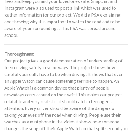
lives and keep you and your loved ones safe. Snapchat and
Instagram were also used to post a link which was used to
gather information for our project. We did a PSA explaining
and showing why it is important to watch the road and to be
aware of your surroundings. This PSA was spread around
school.
Thoroughness:
Our project gives a good demonstration of understanding of
teen driving safety in some ways. The project shows how
careful you really have to be when driving. It shows that even
an Apple Watch can cause something terrible to happen. An
Apple Watch is a common device that plenty of people
nowadays carry around on their wrist.This makes our project
relatable and very realistic, it should catch a teenager’s
attention. Every driver should be aware of the dangers of
taking your eyes off the road when driving. People use their
watches as a mini phone in the video it shows how someone
changes the song off their Apple Watch in that split second you