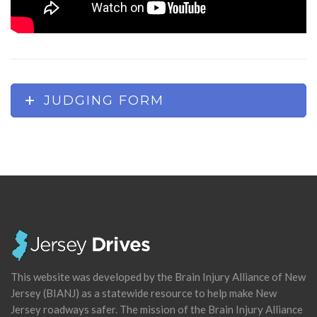
JUDGING FORM
This website was developed by the Brain Injury Alliance of New
Jersey (BIANJ) as a statewide resource to help make New
Jersey roadways safer. The mission of the Brain Injury Alliance