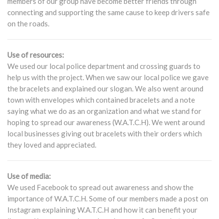
members of our group have become better friends through
connecting and supporting the same cause to keep drivers safe
on the roads.
Use of resources:
We used our local police department and crossing guards to
help us with the project. When we saw our local police we gave
the bracelets and explained our slogan. We also went around
town with envelopes which contained bracelets and a note
saying what we do as an organization and what we stand for
hoping to spread our awareness (W.A.T.C.H). We went around
local businesses giving out bracelets with their orders which
they loved and appreciated.
Use of media:
We used Facebook to spread out awareness and show the
importance of W.A.T.C.H. Some of our members made a post on
Instagram explaining W.A.T.C.H and how it can benefit your