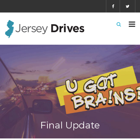
Final Update