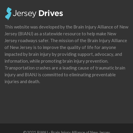
This website was developed by the Brain Injury Alliance of New
Jersey (BIANJ) as a statewide resource to help make New
Jersey roadways safer. The mission of the Brain Injury Alliance
of New Jersey is to improve the quality of life for anyone
impacted by brain injury by providing support, advocacy, and
information, while promoting brain injury prevention.
Transportation crashes are a leading cause of traumatic brain
injury and BIANJ is committed to eliminating preventable
injuries and death.
©2021 BIANJ - Brain Injury Alliance of New Jersey