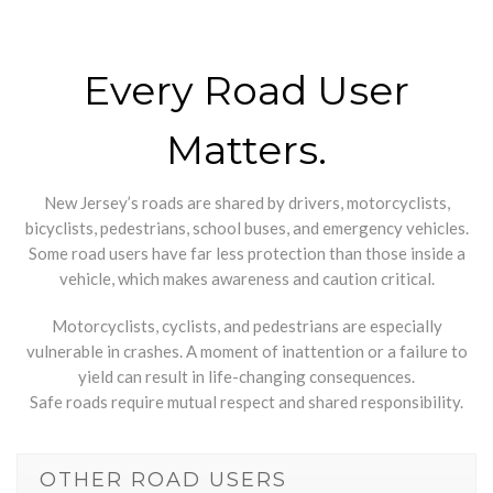
Every Road User
Matters.
New Jersey’s roads are shared by drivers, motorcyclists,
bicyclists, pedestrians, school buses, and emergency vehicles.
Some road users have far less protection than those inside a
vehicle, which makes awareness and caution critical.
Motorcyclists, cyclists, and pedestrians are especially
vulnerable in crashes. A moment of inattention or a failure to
yield can result in life-changing consequences.
Safe roads require mutual respect and shared responsibility.
OTHER ROAD USERS