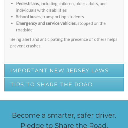
Pedestrians
, including children, older adults, and
individuals with disabilities
School buses
, transporting students
Emergency and service vehicles
, stopped on the
roadside
Being alert and anticipating the presence of others helps
prevent crashes.
IMPORTANT NEW JERSEY LAWS
TIPS TO SHARE THE ROAD
Become a smarter, safer driver.
Pledge to Share the Road.