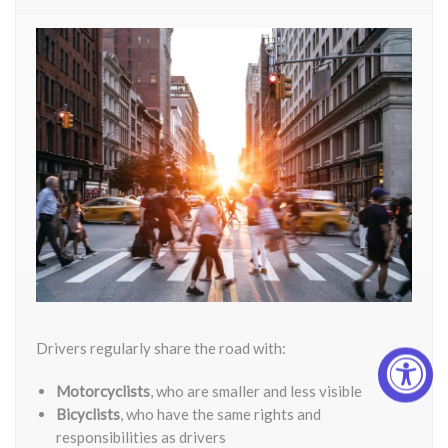
Drivers regularly share the road with:
Motorcyclists
, who are smaller and less visible
Bicyclists
, who have the same rights and
responsibilities as drivers