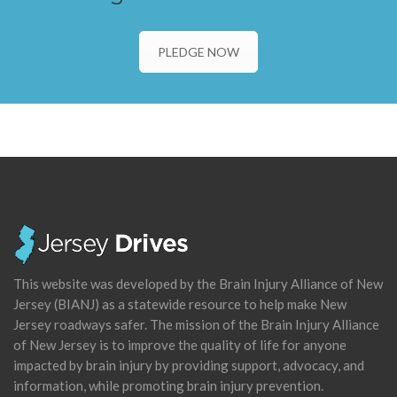
PLEDGE NOW
This website was developed by the Brain Injury Alliance of New
Jersey (BIANJ) as a statewide resource to help make New
Jersey roadways safer. The mission of the Brain Injury Alliance
of New Jersey is to improve the quality of life for anyone
impacted by brain injury by providing support, advocacy, and
information, while promoting brain injury prevention.