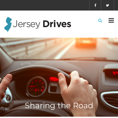
Sharing the Road