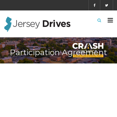
Participation Agreement