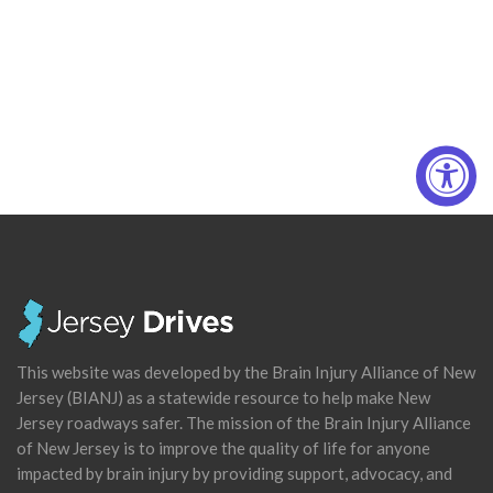
This website was developed by the Brain Injury Alliance of New
Jersey (BIANJ) as a statewide resource to help make New
Jersey roadways safer. The mission of the Brain Injury Alliance
of New Jersey is to improve the quality of life for anyone
impacted by brain injury by providing support, advocacy, and