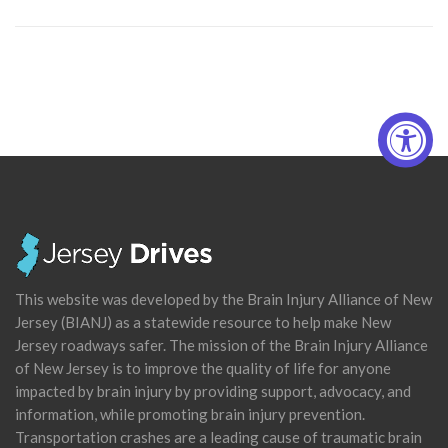
This website was developed by the Brain Injury Alliance of New
Jersey (BIANJ) as a statewide resource to help make New
Jersey roadways safer. The mission of the Brain Injury Alliance
of New Jersey is to improve the quality of life for anyone
impacted by brain injury by providing support, advocacy, and
information, while promoting brain injury prevention.
Transportation crashes are a leading cause of traumatic brain