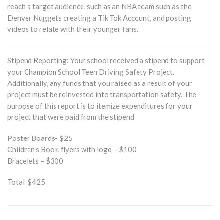
reach a target audience, such as an NBA team such as the
Denver Nuggets creating a Tik Tok Account, and posting
videos to relate with their younger fans.
Stipend Reporting: Your school received a stipend to support
your Champion School Teen Driving Safety Project.
Additionally, any funds that you raised as a result of your
project must be reinvested into transportation safety. The
purpose of this report is to itemize expenditures for your
project that were paid from the stipend
Poster Boards- $25
Children’s Book, flyers with logo – $100
Bracelets – $300
Total $425