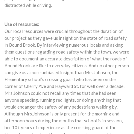
distracted while driving.
Use of resources:
Our local resources were crucial throughout the duration of
our project as they gave us insight on the state of road safety
in Bound Brook. By interviewing numerous locals and asking
them questions regarding road safety within the town, we were
able to document an accurate description of what the roads of
Bound Brook are like to everyday citizens. And no other person
can give us a more unbiased insight than Mrs.Johnson, the
Elementary school’s crossing guard who has been on the
corner of Cherry Ave and Hayward St. for well over a decade.
Mrs.Johnson could not recall any times that she had seen
anyone speeding, running red lights, or doing anything that
would endanger the safety of any pedestrians walking by.
Although Mrs.Johnson is only present for the morning and
afternoon hours during the months that school is in session,
her 10+ years of experience as the crossing guard of the