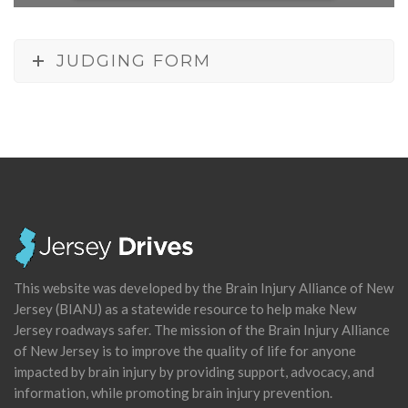
JUDGING FORM
This website was developed by the Brain Injury Alliance of New
Jersey (BIANJ) as a statewide resource to help make New
Jersey roadways safer. The mission of the Brain Injury Alliance
of New Jersey is to improve the quality of life for anyone
impacted by brain injury by providing support, advocacy, and
information, while promoting brain injury prevention.