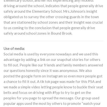
Elementary school, and her not experiencing any reckless
driving around the school, indicates that people generally drive
safely around the Elementary School. Mrs.Johnson’s insight
obligated us to survey the other crossing guards in the town
that are stationed by school zones and their insight was crucial
to us coming to the conclusion that people generally drive
safely around school zones in Bound Brook.
Use of media:
Social media is used by everyone nowadays and we used this
advantage by adding a link on our snapchat stories for others
to fill out. People like our friends and family members answered
our questions honestly since it was anonymous. We also
posted the google form on Instagram so even more people got
a chance to fill it out. A tik tok page was made for this PSA and
we made a simple video letting people know to buckle their seat
belts and focus on driving with #fyp to try to get on the
peoples for you page to spread the message. Our group used
popular apps used the most by others to promote “watch your