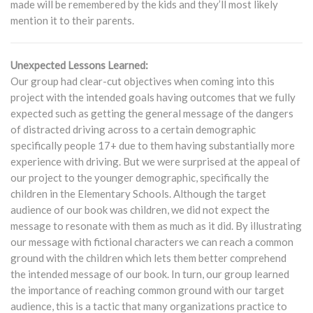
made will be remembered by the kids and they’ll most likely
mention it to their parents.
Unexpected Lessons Learned:
Our group had clear-cut objectives when coming into this
project with the intended goals having outcomes that we fully
expected such as getting the general message of the dangers
of distracted driving across to a certain demographic
specifically people 17+ due to them having substantially more
experience with driving. But we were surprised at the appeal of
our project to the younger demographic, specifically the
children in the Elementary Schools. Although the target
audience of our book was children, we did not expect the
message to resonate with them as much as it did. By illustrating
our message with fictional characters we can reach a common
ground with the children which lets them better comprehend
the intended message of our book. In turn, our group learned
the importance of reaching common ground with our target
audience, this is a tactic that many organizations practice to