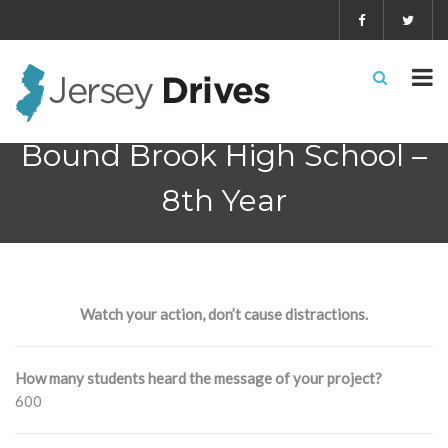
Bound Brook High School –
8th Year
Watch your action, don’t cause distractions.
How many students heard the message of your project?
600