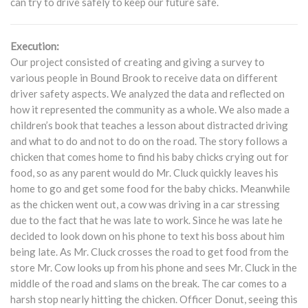
can try to drive safely to keep our future safe.
Execution:
Our project consisted of creating and giving a survey to
various people in Bound Brook to receive data on different
driver safety aspects. We analyzed the data and reflected on
how it represented the community as a whole. We also made a
children’s book that teaches a lesson about distracted driving
and what to do and not to do on the road. The story follows a
chicken that comes home to find his baby chicks crying out for
food, so as any parent would do Mr. Cluck quickly leaves his
home to go and get some food for the baby chicks. Meanwhile
as the chicken went out, a cow was driving in a car stressing
due to the fact that he was late to work. Since he was late he
decided to look down on his phone to text his boss about him
being late. As Mr. Cluck crosses the road to get food from the
store Mr. Cow looks up from his phone and sees Mr. Cluck in the
middle of the road and slams on the break. The car comes to a
harsh stop nearly hitting the chicken. Officer Donut, seeing this