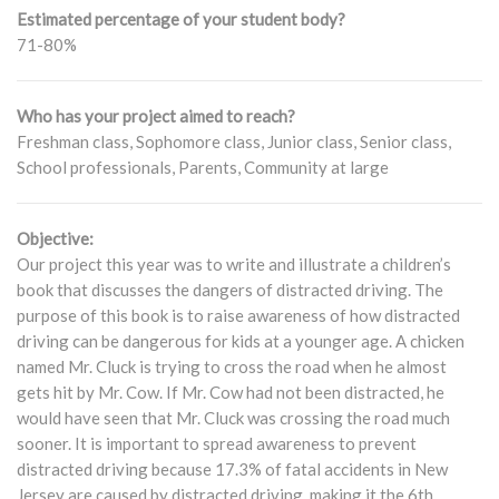
Estimated percentage of your student body?
71-80%
Who has your project aimed to reach?
Freshman class, Sophomore class, Junior class, Senior class,
School professionals, Parents, Community at large
Objective:
Our project this year was to write and illustrate a children’s
book that discusses the dangers of distracted driving. The
purpose of this book is to raise awareness of how distracted
driving can be dangerous for kids at a younger age. A chicken
named Mr. Cluck is trying to cross the road when he almost
gets hit by Mr. Cow. If Mr. Cow had not been distracted, he
would have seen that Mr. Cluck was crossing the road much
sooner. It is important to spread awareness to prevent
distracted driving because 17.3% of fatal accidents in New
Jersey are caused by distracted driving, making it the 6th