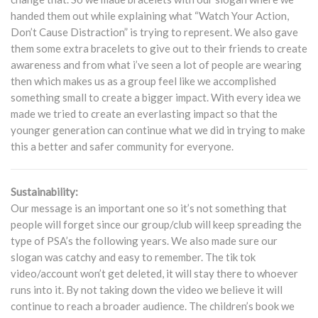
handed them out while explaining what “Watch Your Action,
Don’t Cause Distraction” is trying to represent. We also gave
them some extra bracelets to give out to their friends to create
awareness and from what i’ve seen a lot of people are wearing
then which makes us as a group feel like we accomplished
something small to create a bigger impact. With every idea we
made we tried to create an everlasting impact so that the
younger generation can continue what we did in trying to make
this a better and safer community for everyone.
Sustainability:
Our message is an important one so it’s not something that
people will forget since our group/club will keep spreading the
type of PSA’s the following years. We also made sure our
slogan was catchy and easy to remember. The tik tok
video/account won’t get deleted, it will stay there to whoever
runs into it. By not taking down the video we believe it will
continue to reach a broader audience. The children’s book we