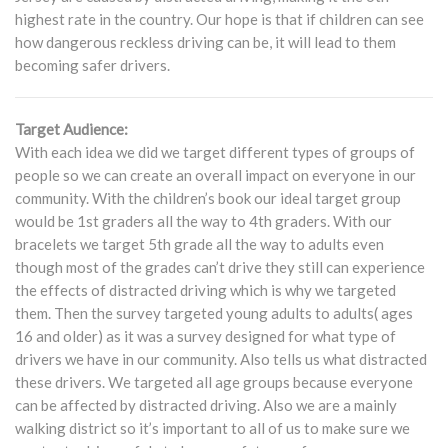
highest rate in the country. Our hope is that if children can see
how dangerous reckless driving can be, it will lead to them
becoming safer drivers.
Target Audience:
With each idea we did we target different types of groups of
people so we can create an overall impact on everyone in our
community. With the children’s book our ideal target group
would be 1st graders all the way to 4th graders. With our
bracelets we target 5th grade all the way to adults even
though most of the grades can’t drive they still can experience
the effects of distracted driving which is why we targeted
them. Then the survey targeted young adults to adults( ages
16 and older) as it was a survey designed for what type of
drivers we have in our community. Also tells us what distracted
these drivers. We targeted all age groups because everyone
can be affected by distracted driving. Also we are a mainly
walking district so it’s important to all of us to make sure we