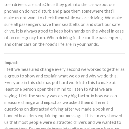
teen drivers are safe.Once they get into the car we put our
phones on do not disturb and place them somewhere that’ll
make us not want to check them while we are driving. We make
sure all passengers have their seatbelts on and start our safe
drive. It is always good to keep both hands on the wheel in case
of an emergency turn. When driving in the car the passengers,
and other cars on the road’s life are in your hands.
Impact:
I felt we measured change every second we worked together as
a group to show and explain what we do and why we do this.
Everyone in this club has put hard work into this to make at
least one person open their mind to listen to what we are
saying. I felt the survey was a very big factor in how we can
measure change and impact as we asked them different
questions on distracted driving after we made a book and
handed bracelets explaining our message. This survey showed
us that most people were distracted drivers and we wanted to
change that. So we made bracelets with our slogan where we