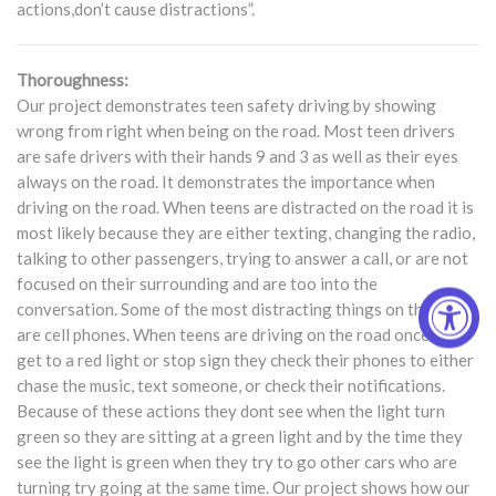
actions,don’t cause distractions”.
Thoroughness:
Our project demonstrates teen safety driving by showing
wrong from right when being on the road. Most teen drivers
are safe drivers with their hands 9 and 3 as well as their eyes
always on the road. It demonstrates the importance when
driving on the road. When teens are distracted on the road it is
most likely because they are either texting, changing the radio,
talking to other passengers, trying to answer a call, or are not
focused on their surrounding and are too into the
conversation. Some of the most distracting things on the road
are cell phones. When teens are driving on the road once they
get to a red light or stop sign they check their phones to either
chase the music, text someone, or check their notifications.
Because of these actions they dont see when the light turn
green so they are sitting at a green light and by the time they
see the light is green when they try to go other cars who are
turning try going at the same time. Our project shows how our