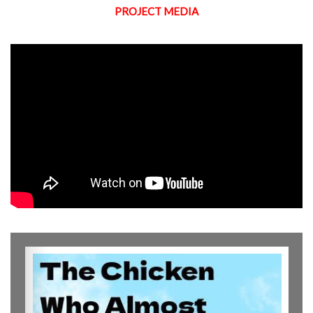
PROJECT MEDIA