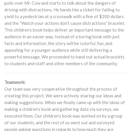
pulls over Mr. Cow and starts to talk about the dangers of
driving with distractions. He hands him a ticket for failing to
yield to a pedestrian at a crosswalk with a fine of $200 dollars
and the “Watch your actions don’t cause distractions” bracelet.
This children’s book helps deliver an important message to the
audience in an easier way. Instead of a boring book with just
facts and information, the story will be colorful, fun, and
appealing for a younger audience while still delivering a
powerful message. We proceeded to hand out actual bracelets
to students and staff and other members of the community.
Teamwork:
Our team was very cooperative throughout the process of
creating this project. We were actively sharing our ideas and
making suggestions. When we finally came up with the ideas of
making a children’s book and gathering data via surveys, we
executed them. Our children’s book was worked on by a group
of our students, and the rest of us went out and surveyed
people asking questions in regards to how much they are