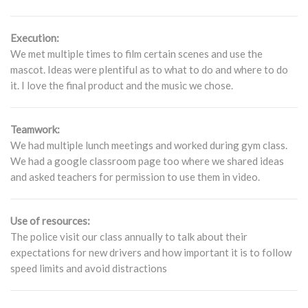
Execution:
We met multiple times to film certain scenes and use the
mascot. Ideas were plentiful as to what to do and where to do
it. I love the final product and the music we chose.
Teamwork:
We had multiple lunch meetings and worked during gym class.
We had a google classroom page too where we shared ideas
and asked teachers for permission to use them in video.
Use of resources:
The police visit our class annually to talk about their
expectations for new drivers and how important it is to follow
speed limits and avoid distractions