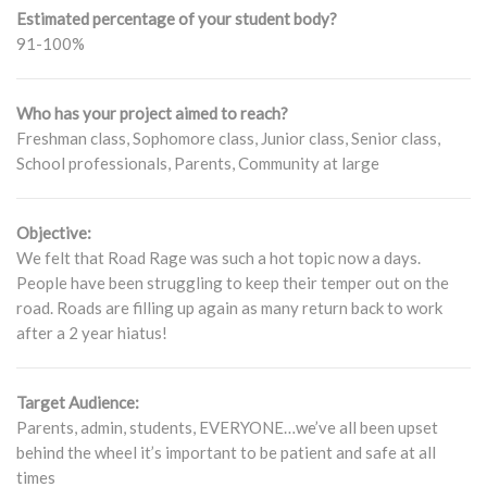
Estimated percentage of your student body?
91-100%
Who has your project aimed to reach?
Freshman class, Sophomore class, Junior class, Senior class,
School professionals, Parents, Community at large
Objective:
We felt that Road Rage was such a hot topic now a days.
People have been struggling to keep their temper out on the
road. Roads are filling up again as many return back to work
after a 2 year hiatus!
Target Audience:
Parents, admin, students, EVERYONE…we’ve all been upset
behind the wheel it’s important to be patient and safe at all
times