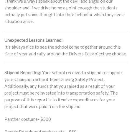
I think we always speak about the devil and angel on our
shoulder and if we drive home a point enough the students
actually put some thought into their behavior when they see a
situation arise.
Unexpected Lessons Learned:
It’s always nice to see the school come together around this
time of year and rally around the Drivers Ed project we choose.
Stipend Reporting:
Your school received a stipend to support
your Champion School Teen Driving Safety Project.
Additionally, any funds that you raised as a result of your
project must be reinvested into transportation safety. The
purpose of this report is to itemize expenditures for your
project that were paid from the stipend
Panther costume- $500
Poster Boards and markers etc – $50