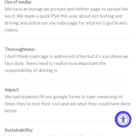
Use of media:
We have an instagram account and twitter page to spread the
word. We made a quick PSA this year about not texting and
driving and utilize our you tube page for all prior U got brains
videos
Thoroughness:
I don’t think road rage is addressed often but it’s a problem we
face daily. Teens need to realize how important the
responsibility of driving is.
Impact:
We had students fill out google forms to take ownership of
times they’ve lost their cool and ask what they could have done
better
Sustainability: