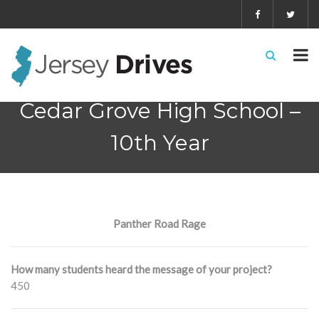
Cedar Grove High School –
10th Year
Panther Road Rage
How many students heard the message of your project?
450