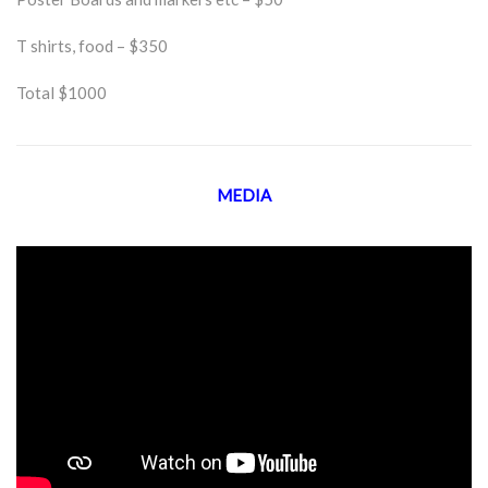
T shirts, food – $350
Total $1000
MEDIA