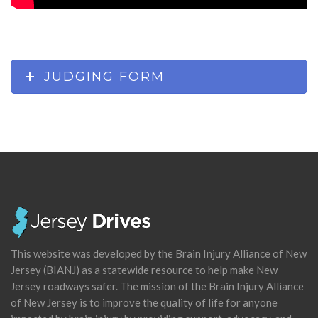
JUDGING FORM
This website was developed by the Brain Injury Alliance of New
Jersey (BIANJ) as a statewide resource to help make New
Jersey roadways safer. The mission of the Brain Injury Alliance
of New Jersey is to improve the quality of life for anyone