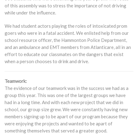
of this assembly was to stress the importance of not driving
while under the influence.
We had student actors playing the roles of intoxicated prom
goers who were in a fatal accident. We enlisted help from our
school resource officer, the Hammonton Police Department,
and an ambulance and EMT members from Atlanticare, all in an
effort to educate our classmates on the dangers that exist
when a person chooses to drink and drive.
Teamwork:
The evidence of our teamwork was in the success we had as a
group this year. This was one of the largest groups we have
had in a long time. And with each new project that we did in
school, our group size grew. We were constantly having new
members signing up to be apart of our program because they
were enjoying the projects and wanted to be apart of
something themselves that served a greater good.