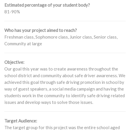
Estimated percentage of your student body?
81-90%
Who has your project aimed to reach?
Freshman class, Sophomore class, Junior class, Senior class,
Community at large
Objective:
Our goal this year was to create awareness throughout the
school district and community about safe driver awareness. We
achieved this goal through safe driving promotion in school by
way of guest speakers, a social media campaign and having the
students work in the community to identify safe driving related
issues and develop ways to solve those issues.
Target Audience:
The target group for this project was the entire school aged