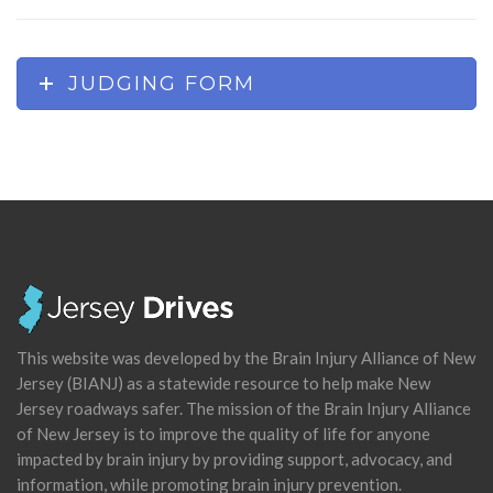
JUDGING FORM
This website was developed by the Brain Injury Alliance of New
Jersey (BIANJ) as a statewide resource to help make New
Jersey roadways safer. The mission of the Brain Injury Alliance
of New Jersey is to improve the quality of life for anyone
impacted by brain injury by providing support, advocacy, and
information, while promoting brain injury prevention.