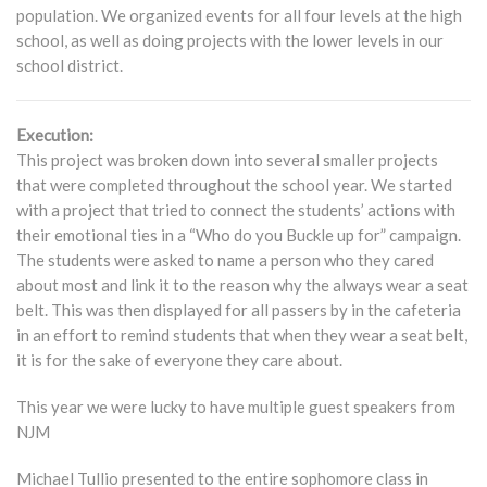
population. We organized events for all four levels at the high
school, as well as doing projects with the lower levels in our
school district.
Execution:
This project was broken down into several smaller projects
that were completed throughout the school year. We started
with a project that tried to connect the students’ actions with
their emotional ties in a “Who do you Buckle up for” campaign.
The students were asked to name a person who they cared
about most and link it to the reason why the always wear a seat
belt. This was then displayed for all passers by in the cafeteria
in an effort to remind students that when they wear a seat belt,
it is for the sake of everyone they care about.
This year we were lucky to have multiple guest speakers from
NJM
Michael Tullio presented to the entire sophomore class in