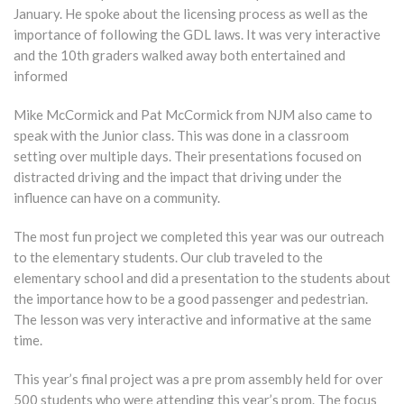
January. He spoke about the licensing process as well as the
importance of following the GDL laws. It was very interactive
and the 10th graders walked away both entertained and
informed
Mike McCormick and Pat McCormick from NJM also came to
speak with the Junior class. This was done in a classroom
setting over multiple days. Their presentations focused on
distracted driving and the impact that driving under the
influence can have on a community.
The most fun project we completed this year was our outreach
to the elementary students. Our club traveled to the
elementary school and did a presentation to the students about
the importance how to be a good passenger and pedestrian.
The lesson was very interactive and informative at the same
time.
This year’s final project was a pre prom assembly held for over
500 students who were attending this year’s prom. The focus