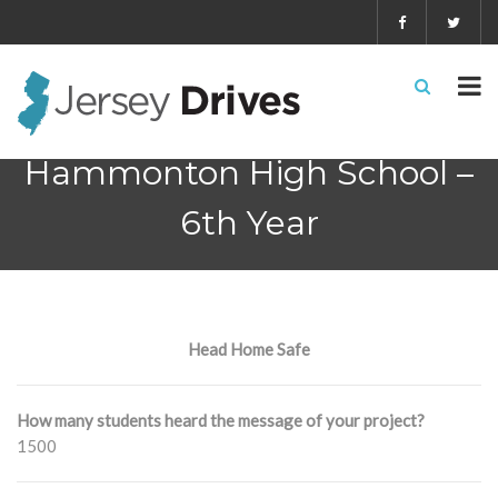
Hammonton High School –
6th Year
Head Home Safe
How many students heard the message of your project?
1500