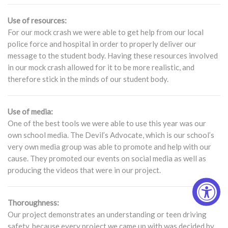
Use of resources:
For our mock crash we were able to get help from our local
police force and hospital in order to properly deliver our
message to the student body. Having these resources involved
in our mock crash allowed for it to be more realistic, and
therefore stick in the minds of our student body.
Use of media:
One of the best tools we were able to use this year was our
own school media. The Devil’s Advocate, which is our school’s
very own media group was able to promote and help with our
cause. They promoted our events on social media as well as
producing the videos that were in our project.
Thoroughness:
Our project demonstrates an understanding or teen driving
safety, because every project we came up with was decided by