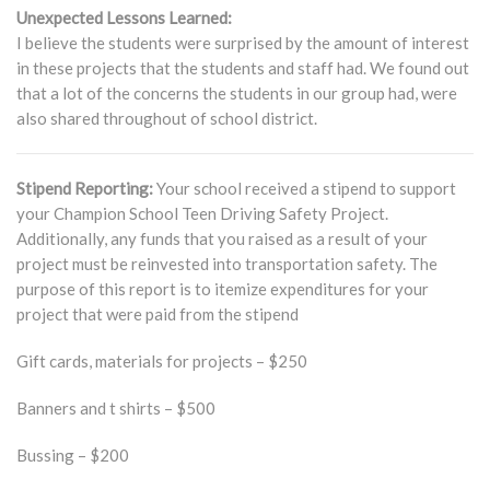
Unexpected Lessons Learned:
I believe the students were surprised by the amount of interest
in these projects that the students and staff had. We found out
that a lot of the concerns the students in our group had, were
also shared throughout of school district.
Stipend Reporting:
Your school received a stipend to support
your Champion School Teen Driving Safety Project.
Additionally, any funds that you raised as a result of your
project must be reinvested into transportation safety. The
purpose of this report is to itemize expenditures for your
project that were paid from the stipend
Gift cards, materials for projects – $250
Banners and t shirts – $500
Bussing – $200