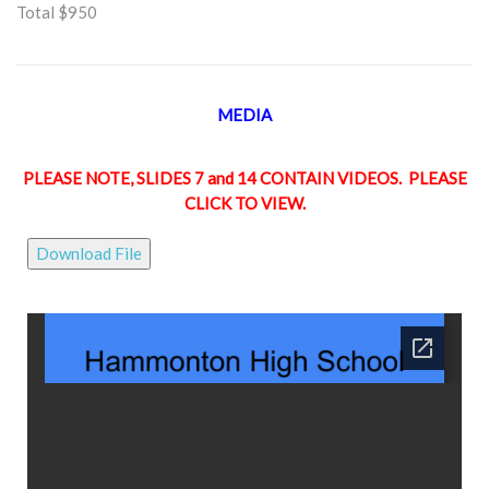
Total $950
MEDIA
PLEASE NOTE, SLIDES 7 and 14 CONTAIN VIDEOS. PLEASE
CLICK TO VIEW.
Download File