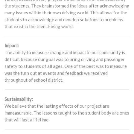
the students. They brainstormed the ideas after acknowledging
many issues within their own driving world. This allows for the
students to acknowledge and develop solutions to problems
that exist in the teen driving world.
Impact:
The ability to measure change and impact in our community is
difficult because our goal was to bring driving and passenger
safety to students of all ages. One of the best was to measure
was the turn out at events and feedback we received
throughout of school district.
Sustainability:
We believe that the lasting effects of our project are
immeasurable. The lessons taught to the student body are ones
that will last a lifetime.