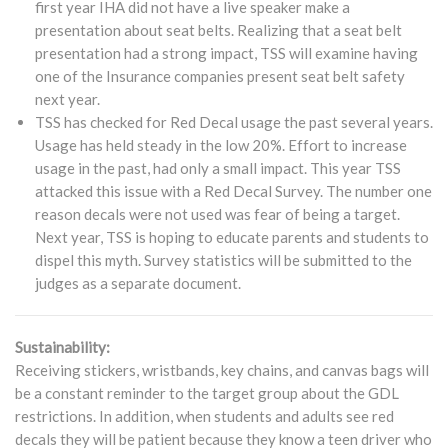
first year IHA did not have a live speaker make a
presentation about seat belts. Realizing that a seat belt
presentation had a strong impact, TSS will examine having
one of the Insurance companies present seat belt safety
next year.
TSS has checked for Red Decal usage the past several years.
Usage has held steady in the low 20%. Effort to increase
usage in the past, had only a small impact. This year TSS
attacked this issue with a Red Decal Survey. The number one
reason decals were not used was fear of being a target.
Next year, TSS is hoping to educate parents and students to
dispel this myth. Survey statistics will be submitted to the
judges as a separate document.
Sustainability:
Receiving stickers, wristbands, key chains, and canvas bags will
be a constant reminder to the target group about the GDL
restrictions. In addition, when students and adults see red
decals they will be patient because they know a teen driver who