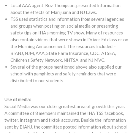
Local AAA agent, Roz Thompson, presented information
about the effects of Marijuana and NJ Laws.
TSS used statistics and information from several agencies
and groups when posting on social media or presenting
safety tips on IHA’s morning TV show. Many of resources
also contain videos that were shown in Driver Ed class or on
the Morning Announcement. The resources included –
BIANJ, NJM, AAA, State Farm Insurance, CDC, ATSEA,
Children’s Safety Network, NHTSA, and NJ MVC,
Several of the groups mentioned above also supplied our
school with pamphlets and safety reminders that were
distributed to our students.
Use of media:
Social Media was our club’s greatest area of growth this year.
A committee of 8 members maintained the IHA TSS facebook,
twitter, instagram and tiktok accounts. Beside the information
sent by BIANJ, the committee posted information about school