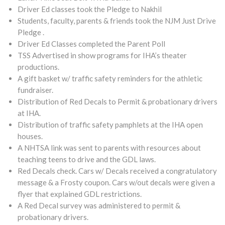
Driver Ed classes took the Pledge to Nakhil
Students, faculty, parents & friends took the NJM Just Drive
Pledge .
Driver Ed Classes completed the Parent Poll
TSS Advertised in show programs for IHA’s theater
productions.
A gift basket w/ traffic safety reminders for the athletic
fundraiser.
Distribution of Red Decals to Permit & probationary drivers
at IHA.
Distribution of traffic safety pamphlets at the IHA open
houses.
A NHTSA link was sent to parents with resources about
teaching teens to drive and the GDL laws.
Red Decals check. Cars w/ Decals received a congratulatory
message & a Frosty coupon. Cars w/out decals were given a
flyer that explained GDL restrictions.
A Red Decal survey was administered to permit &
probationary drivers.