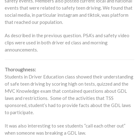
safety events. Members also posted current local and national
events that were related to safety teen driving. We found that
social media, in particular instagram and tiktok, was platform
that reached our population.
As described in the previous question. PSA’s and safety video
clips were used in both driver ed class and morning
announcements.
Thoroughness:
Students in Driver Education class showed their understanding
of safe teen driving by scoring high on tests, quizzed and the
MVC Knowledge exam that contained questions about GDL
laws and restrictions. Some of the activities that TSS
sponsored, student’s had to provide facts about the GDL laws
to participate.
It was also interesting to see students “call each other out”
when someone was breaking a GDL law.