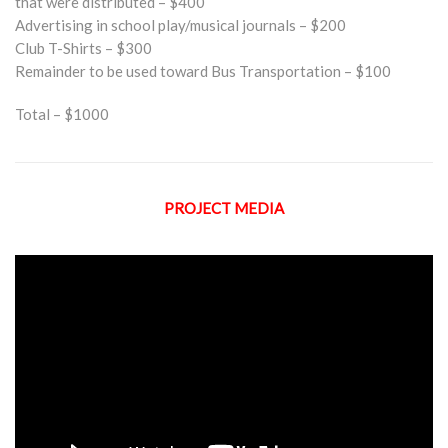
that were distributed – $400
Advertising in school play/musical journals – $200
Club T-Shirts – $300
Remainder to be used toward Bus Transportation – $100
Total – $1000
PROJECT MEDIA