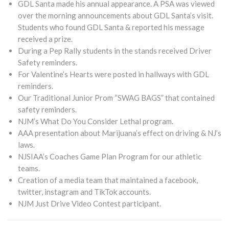
GDL Santa made his annual appearance. A PSA was viewed
over the morning announcements about GDL Santa’s visit.
Students who found GDL Santa & reported his message
received a prize.
During a Pep Rally students in the stands received Driver
Safety reminders.
For Valentine’s Hearts were posted in hallways with GDL
reminders.
Our Traditional Junior Prom “SWAG BAGS” that contained
safety reminders.
NJM’s What Do You Consider Lethal program.
AAA presentation about Marijuana’s effect on driving & NJ’s
laws.
NJSIAA’s Coaches Game Plan Program for our athletic
teams.
Creation of a media team that maintained a facebook,
twitter, instagram and TikTok accounts.
NJM Just Drive Video Contest participant.