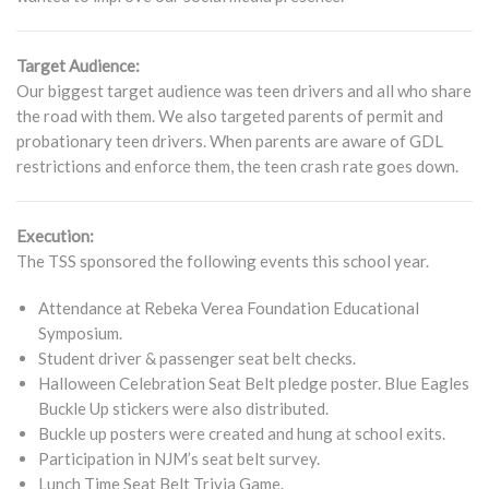
Target Audience:
Our biggest target audience was teen drivers and all who share
the road with them. We also targeted parents of permit and
probationary teen drivers. When parents are aware of GDL
restrictions and enforce them, the teen crash rate goes down.
Execution:
The TSS sponsored the following events this school year.
Attendance at Rebeka Verea Foundation Educational
Symposium.
Student driver & passenger seat belt checks.
Halloween Celebration Seat Belt pledge poster. Blue Eagles
Buckle Up stickers were also distributed.
Buckle up posters were created and hung at school exits.
Participation in NJM’s seat belt survey.
Lunch Time Seat Belt Trivia Game.