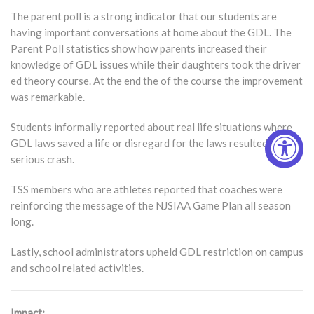
The parent poll is a strong indicator that our students are
having important conversations at home about the GDL. The
Parent Poll statistics show how parents increased their
knowledge of GDL issues while their daughters took the driver
ed theory course. At the end the of the course the improvement
was remarkable.
Students informally reported about real life situations where
GDL laws saved a life or disregard for the laws resulted in a
serious crash.
TSS members who are athletes reported that coaches were
reinforcing the message of the NJSIAA Game Plan all season
long.
Lastly, school administrators upheld GDL restriction on campus
and school related activities.
Impact: