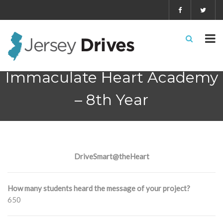
Immaculate Heart Academy
– 8th Year
DriveSmart@theHeart
How many students heard the message of your project?
650