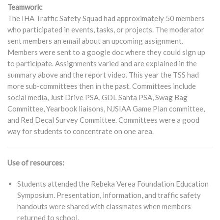
Teamwork:
The IHA Traffic Safety Squad had approximately 50 members
who participated in events, tasks, or projects. The moderator
sent members an email about an upcoming assignment.
Members were sent to a google doc where they could sign up
to participate. Assignments varied and are explained in the
summary above and the report video. This year the TSS had
more sub-committees then in the past. Committees include
social media, Just Drive PSA, GDL Santa PSA, Swag Bag
Committee, Yearbook liaisons, NJSIAA Game Plan committee,
and Red Decal Survey Committee. Committees were a good
way for students to concentrate on one area.
Use of resources:
Students attended the Rebeka Verea Foundation Education
Symposium. Presentation, information, and traffic safety
handouts were shared with classmates when members
returned to school.