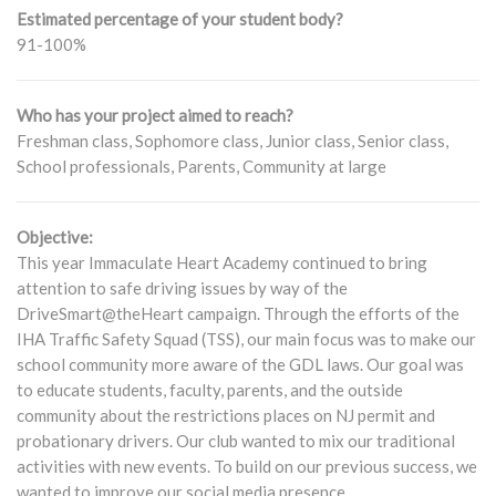
Estimated percentage of your student body?
91-100%
Who has your project aimed to reach?
Freshman class, Sophomore class, Junior class, Senior class,
School professionals, Parents, Community at large
Objective:
This year Immaculate Heart Academy continued to bring
attention to safe driving issues by way of the
DriveSmart@theHeart campaign. Through the efforts of the
IHA Traffic Safety Squad (TSS), our main focus was to make our
school community more aware of the GDL laws. Our goal was
to educate students, faculty, parents, and the outside
community about the restrictions places on NJ permit and
probationary drivers. Our club wanted to mix our traditional
activities with new events. To build on our previous success, we
wanted to improve our social media presence.