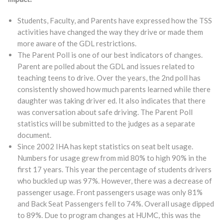
Students, Faculty, and Parents have expressed how the TSS
activities have changed the way they drive or made them
more aware of the GDL restrictions.
The Parent Poll is one of our best indicators of changes.
Parent are polled about the GDL and issues related to
teaching teens to drive. Over the years, the 2nd poll has
consistently showed how much parents learned while there
daughter was taking driver ed. It also indicates that there
was conversation about safe driving. The Parent Poll
statistics will be submitted to the judges as a separate
document.
Since 2002 IHA has kept statistics on seat belt usage.
Numbers for usage grew from mid 80% to high 90% in the
first 17 years. This year the percentage of students drivers
who buckled up was 97%. However, there was a decrease of
passenger usage. Front passengers usage was only 81%
and Back Seat Passengers fell to 74%. Overall usage dipped
to 89%. Due to program changes at HUMC, this was the