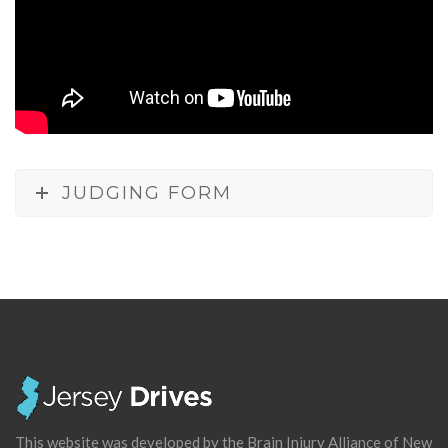
JUDGING FORM
This website was developed by the Brain Injury Alliance of New