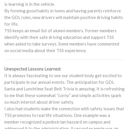
is learning is in the vehicle.
By forming good habits in teens and having parents reinforce
the GDL rules, new drivers will maintain positive driving habits
for life.
TSS keeps an email list of alumni members. Former members
identify with their safe driving education and support TSS
when asked to take surveys. Some members have commented
on social media about their TSS experience.
Unexpected Lessons Learned:
It is always fascinating to see our student body get excited to
participate in our annual events. The anticipation for GDL
Santa and Lunchtime Seat Belt Trivia is amazing. It is refreshing
to me that these somewhat “corny” and simple activities spark
so much interest about driver safety.
I also had students make the connection with safety issues that
TSS promotes to real life situations. One example was a
member recognized a pedestrian hazzard on campus and
addressed it to the administration. A second example was an