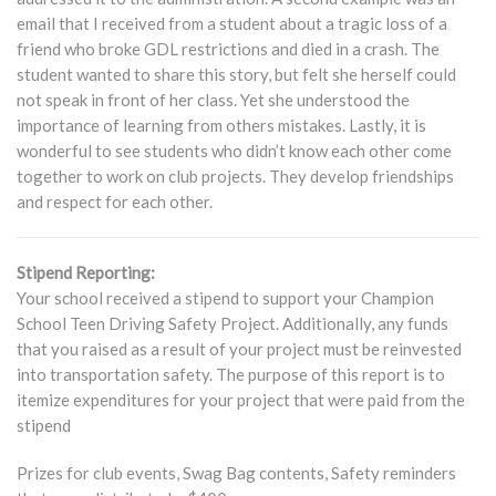
email that I received from a student about a tragic loss of a
friend who broke GDL restrictions and died in a crash. The
student wanted to share this story, but felt she herself could
not speak in front of her class. Yet she understood the
importance of learning from others mistakes. Lastly, it is
wonderful to see students who didn’t know each other come
together to work on club projects. They develop friendships
and respect for each other.
Stipend Reporting:
Your school received a stipend to support your Champion
School Teen Driving Safety Project. Additionally, any funds
that you raised as a result of your project must be reinvested
into transportation safety. The purpose of this report is to
itemize expenditures for your project that were paid from the
stipend
Prizes for club events, Swag Bag contents, Safety reminders