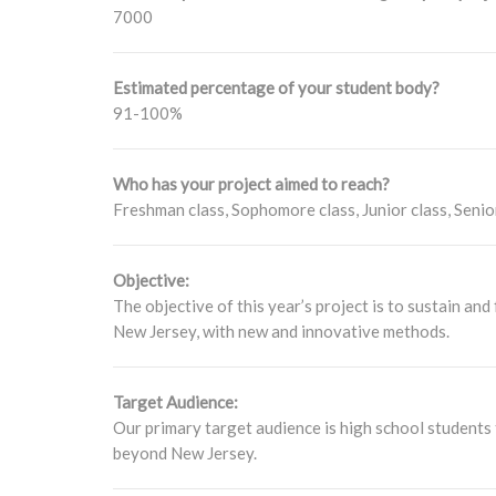
7000
Estimated percentage of your student body?
91-100%
Who has your project aimed to reach?
Freshman class, Sophomore class, Junior class, Senio
Objective:
The objective of this year’s project is to sustain a
New Jersey, with new and innovative methods.
Target Audience:
Our primary target audience is high school students 
beyond New Jersey.