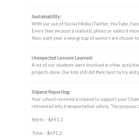
Sustainability:
With our use of Social Media (Twitter, YouTube, Face
Every time we post a statistic, photo or video it show
Also, each year a new group of seniors are chosen t
Unexpected Lessons Learned:
A lot of our students were involved in other activiti
projects done. Our kids still did their best to try and
Stipend Reporting:
Your school received a stipend to support your Champ
reinvested into transportation safety. The purpose o
Shirts – $691.2
Total – $691.2