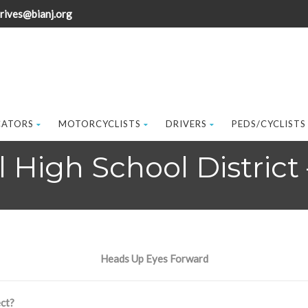
rives@bianj.org
CATORS
MOTORCYCLISTS
DRIVERS
PEDS/CYCLISTS
High School District 
Heads Up Eyes Forward
ct?