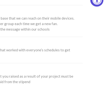
 base that we can reach on their mobile devices.
rger group each time we get a new fan.
 the message within our schools
s that worked with everyone’s schedules to get
 you raised as a result of your project must be
aid from the stipend