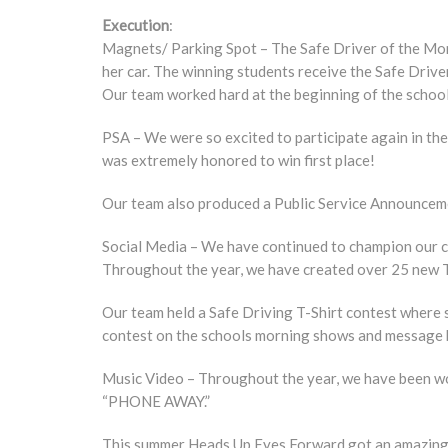
Execution
:
Magnets/ Parking Spot – The Safe Driver of the Mont
her car. The winning students receive the Safe Drive
Our team worked hard at the beginning of the school
PSA – We were so excited to participate again in th
was extremely honored to win first place!
Our team also produced a Public Service Announcemen
Social Media – We have continued to champion our ca
Throughout the year, we have created over 25 new T
Our team held a Safe Driving T-Shirt contest where s
contest on the schools morning shows and message 
Music Video – Throughout the year, we have been wor
“PHONE AWAY.”
This summer Heads Up Eyes Forward got an amazing o