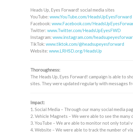
Heads Up, Eyes Forward! social media sites
YouTube:
www.YouTube.com/HeadsUpEyesForward
Facebook:
www.Facebook.com/HeadsUpEyesForwa
Twitter:
www.Twitter.com/HeadsUpEyesFWD
Instagram:
www.instagram.com/headsupeyesforwa
TikTok:
www.tiktok.com/@headsupeyesforward
Website:
www.LRHSD.org/HeadsUp
Thoroughness:
The Heads Up, Eyes Forward! campaign is able to sh
sites. They were updated regularly with messages fr
Impact:
1. Social Media – Through our many social media page
2. Vehicle Magnets – We were able to see the many di
3. YouTube – We are able to monitor not only total v
4. Website – We were able to track the number of v