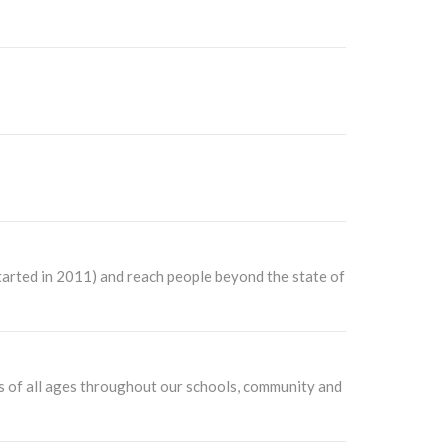
started in 2011) and reach people beyond the state of
ers of all ages throughout our schools, community and