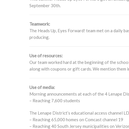
September 30th.
Teamwork:
The Heads Up, Eyes Forward! team met on a daily bas
producing.
Use of resources:
Our team worked hard at the beginning of the school
along with coupons or gift cards. We mention them in 
Use of media:
Morning announcements at each of the 4 Lenape Dist
– Reaching 7,600 students
The Lenape District’s educational access channel L
– Reaching 65,000 homes on Comcast channel 19
– Reaching 40 South Jersey municipalities on Verizo