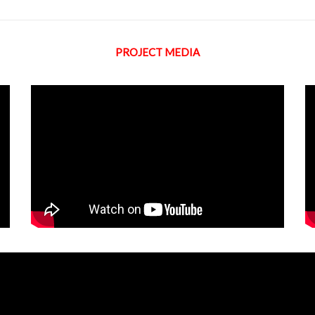
PROJECT MEDIA