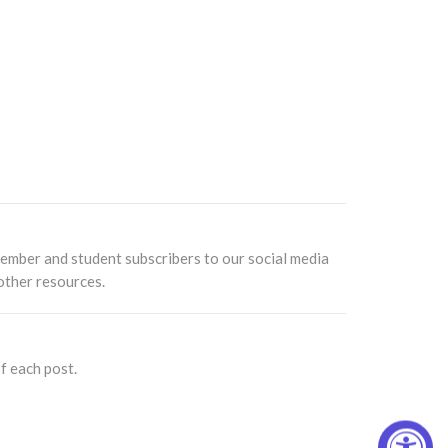
ember and student subscribers to our social media
other resources.
f each post.