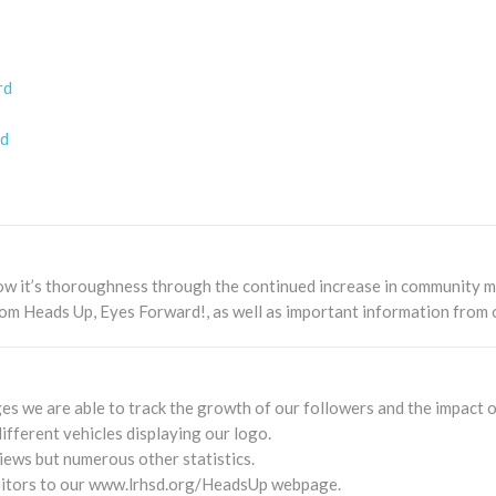
rd
rd
ow it’s thoroughness through the continued increase in community m
om Heads Up, Eyes Forward!, as well as important information from 
s we are able to track the growth of our followers and the impact o
fferent vehicles displaying our logo.
iews but numerous other statistics.
isitors to our www.lrhsd.org/HeadsUp webpage.