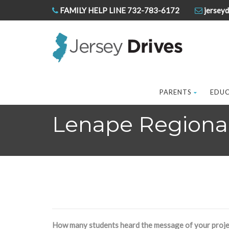
FAMILY HELP LINE 732-783-6172
jerseyd
PARENTS
EDU
Lenape Regional 
How many students heard the message of your proje