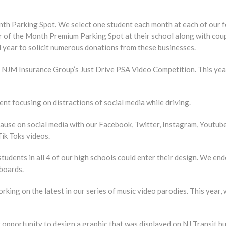
h Parking Spot. We select one student each month at each of our fo
r of the Month Premium Parking Spot at their school along with coup
 year to solicit numerous donations from these businesses.
e NJM Insurance Group’s Just Drive PSA Video Competition. This yea
t focusing on distractions of social media while driving.
use on social media with our Facebook, Twitter, Instagram, Youtube
ik Toks videos.
tudents in all 4 of our high schools could enter their design. We e
boards.
king on the latest in our series of music video parodies. This year,
pportunity to design a graphic that was displayed on NJ Transit b