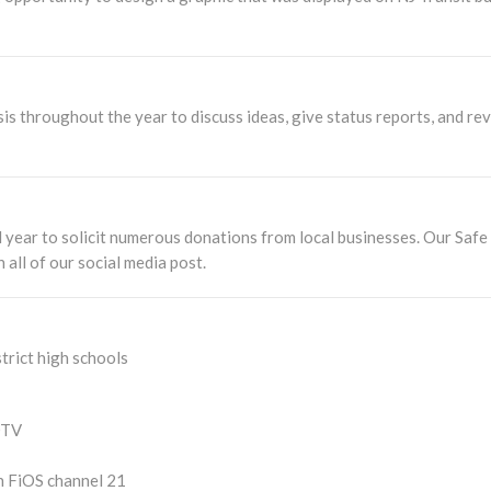
is throughout the year to discuss ideas, give status reports, and re
 year to solicit numerous donations from local businesses. Our Saf
all of our social media post.
rict high schools
DTV
n FiOS channel 21