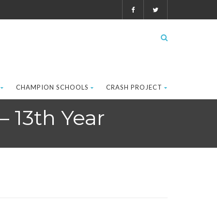
CHAMPION SCHOOLS
CRASH PROJECT
– 13th Year