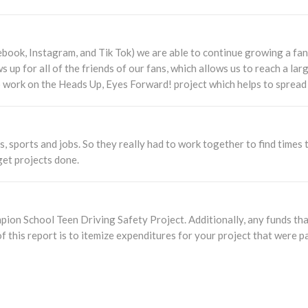
book, Instagram, and Tik Tok) we are able to continue growing a fan
s up for all of the friends of our fans, which allows us to reach a la
o work on the Heads Up, Eyes Forward! project which helps to spread
es, sports and jobs. So they really had to work together to find time
 get projects done.
ion School Teen Driving Safety Project. Additionally, any funds that
f this report is to itemize expenditures for your project that were p