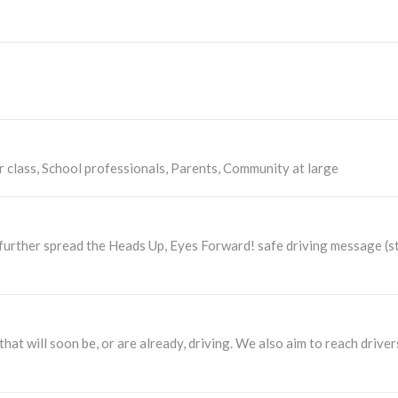
r class, School professionals, Parents, Community at large
nd further spread the Heads Up, Eyes Forward! safe driving message (
that will soon be, or are already, driving. We also aim to reach driv