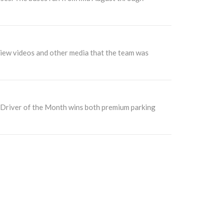
view videos and other media that the team was
e Driver of the Month wins both premium parking