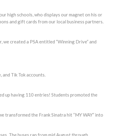
ur high schools, who displays our magnet on his or
ons and gift cards from our local business partners.
r, we created a PSA entitled “Winning Drive” and
, and Tik Tok accounts.
nded up having 110 entries! Students promoted the
 we transformed the Frank Sinatra hit “MY WAY” into
uses. The buses ran from mid August through