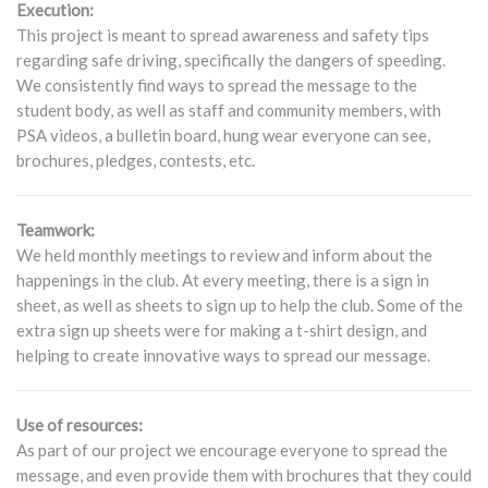
Execution:
This project is meant to spread awareness and safety tips
regarding safe driving, specifically the dangers of speeding.
We consistently find ways to spread the message to the
student body, as well as staff and community members, with
PSA videos, a bulletin board, hung wear everyone can see,
brochures, pledges, contests, etc.
Teamwork:
We held monthly meetings to review and inform about the
happenings in the club. At every meeting, there is a sign in
sheet, as well as sheets to sign up to help the club. Some of the
extra sign up sheets were for making a t-shirt design, and
helping to create innovative ways to spread our message.
Use of resources:
As part of our project we encourage everyone to spread the
message, and even provide them with brochures that they could