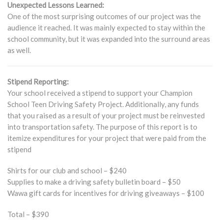
Unexpected Lessons Learned:
One of the most surprising outcomes of our project was the
audience it reached. It was mainly expected to stay within the
school community, but it was expanded into the surround areas
as well.
Stipend Reporting:
Your school received a stipend to support your Champion
School Teen Driving Safety Project. Additionally, any funds
that you raised as a result of your project must be reinvested
into transportation safety. The purpose of this report is to
itemize expenditures for your project that were paid from the
stipend
Shirts for our club and school – $240
Supplies to make a driving safety bulletin board – $50
Wawa gift cards for incentives for driving giveaways – $100
Total – $390