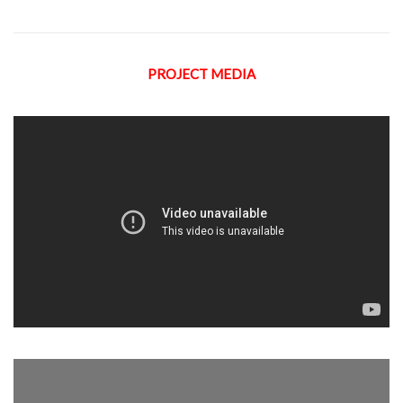
PROJECT MEDIA