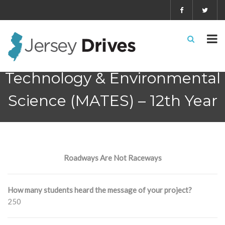
Marine Academy of
Technology & Environmental
Science (MATES) – 12th Year
Roadways Are Not Raceways
How many students heard the message of your project?
250