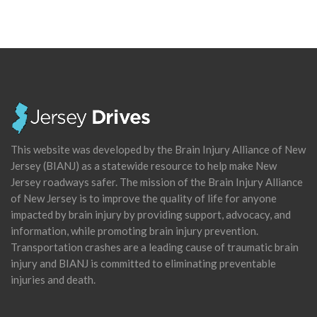
This website was developed by the Brain Injury Alliance of New
Jersey (BIANJ) as a statewide resource to help make New
Jersey roadways safer. The mission of the Brain Injury Alliance
of New Jersey is to improve the quality of life for anyone
impacted by brain injury by providing support, advocacy, and
information, while promoting brain injury prevention.
Transportation crashes are a leading cause of traumatic brain
injury and BIANJ is committed to eliminating preventable
injuries and death.