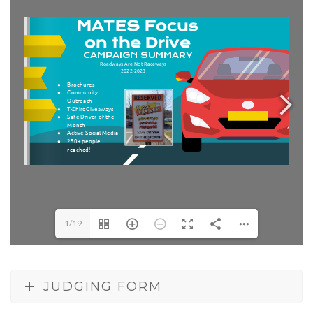
1/19
JUDGING FORM