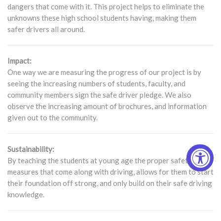
dangers that come with it. This project helps to eliminate the
unknowns these high school students having, making them
safer drivers all around.
Impact:
One way we are measuring the progress of our project is by
seeing the increasing numbers of students, faculty, and
community members sign the safe driver pledge. We also
observe the increasing amount of brochures, and information
given out to the community.
Sustainability:
By teaching the students at young age the proper safety
measures that come along with driving, allows for them to start
their foundation off strong, and only build on their safe driving
knowledge.