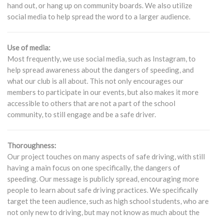
hand out, or hang up on community boards. We also utilize
social media to help spread the word to a larger audience.
Use of media:
Most frequently, we use social media, such as Instagram, to
help spread awareness about the dangers of speeding, and
what our club is all about. This not only encourages our
members to participate in our events, but also makes it more
accessible to others that are not a part of the school
community, to still engage and be a safe driver.
Thoroughness:
Our project touches on many aspects of safe driving, with still
having a main focus on one specifically, the dangers of
speeding. Our message is publicly spread, encouraging more
people to learn about safe driving practices. We specifically
target the teen audience, such as high school students, who are
not only new to driving, but may not know as much about the