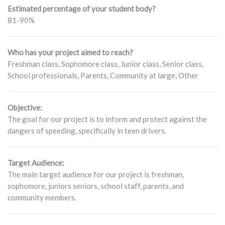
Estimated percentage of your student body?
81-90%
Who has your project aimed to reach?
Freshman class, Sophomore class, Junior class, Senior class,
School professionals, Parents, Community at large, Other
Objective:
The goal for our project is to inform and protect against the
dangers of speeding, specifically in teen drivers.
Target Audience:
The main target audience for our project is freshman,
sophomore, juniors seniors, school staff, parents, and
community members.