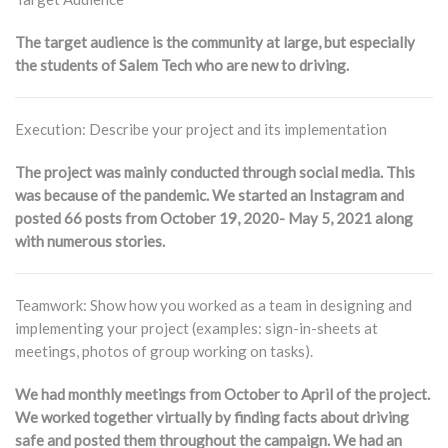
The target audience is the community at large, but especially
the students of Salem Tech who are new to driving.
Execution: Describe your project and its implementation
The project was mainly conducted through social media. This
was because of the pandemic. We started an Instagram and
posted 66 posts from October 19, 2020- May 5, 2021 along
with numerous stories.
Teamwork: Show how you worked as a team in designing and
implementing your project (examples: sign-in-sheets at
meetings, photos of group working on tasks).
We had monthly meetings from October to April of the project.
We worked together virtually by finding facts about driving
safe and posted them throughout the campaign. We had an