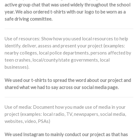
active group chat that was used widely throughout the school
year. We also ordered t-shirts with our logo to be worn as a
safe driving committee.
Use of resources: Show how you used local resources to help
identify. deliver, assess and present your project (examples:
nearby colleges, local police departments, persons affected by
teen crashes, local/county/state governments, local
businesses).
We used our t-shirts to spread the word about our project and
shared what we had to say across our social media page.
Use of media: Document how you made use of media in your
project (examples: local radio, TV, newspapers, social media,
websites, video, PSAs)
We used Instagram to mainly conduct our project as that has