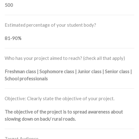
500
Estimated percentage of your student body?
81-90%
Who has your project aimed to reach? (check all that apply)
Freshman class | Sophomore class | Junior class | Senior class |
School professionals
Objective: Clearly state the objective of your project.
The objective of the project is to spread awareness about
slowing down on back/ rural roads.
Target Audience