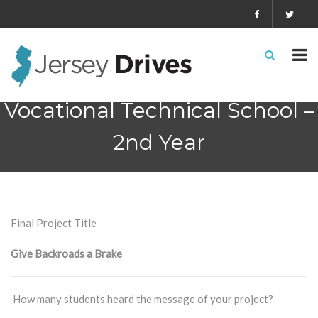
School #3 – Salem County
Vocational Technical School –
2nd Year
Final Project Title
Give Backroads a Brake
How many students heard the message of your project?