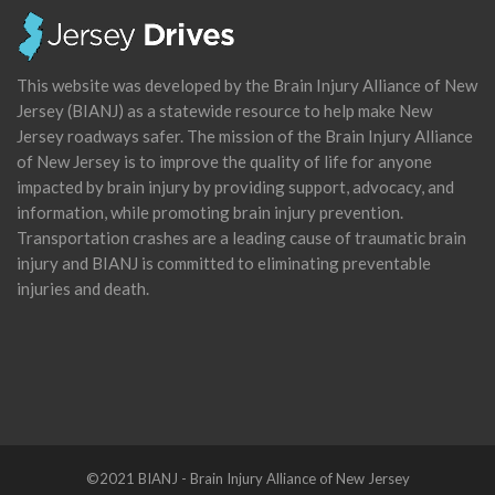
This website was developed by the Brain Injury Alliance of New
Jersey (BIANJ) as a statewide resource to help make New
Jersey roadways safer. The mission of the Brain Injury Alliance
of New Jersey is to improve the quality of life for anyone
impacted by brain injury by providing support, advocacy, and
information, while promoting brain injury prevention.
Transportation crashes are a leading cause of traumatic brain
injury and BIANJ is committed to eliminating preventable
injuries and death.
©2021 BIANJ - Brain Injury Alliance of New Jersey