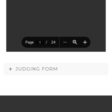
JUDGING FORM