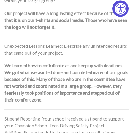
within your target group?
Our project will have a long lasting effect because of the way
that it is on our t-shirts and social media. Those who have seen
the logo will not forget it.
Unexpected Lessons Learned: Describe any unintended results
that came out of your project.
We learned how to co0rdinate as and keep up with deadlines.
We got what we wanted done and completed many of our goals
because of this. Many of those who are in the committee have
not worked and coordinated in a large group. However, they
fearlessly took positions of importance and stepped out of
their comfort zone.
Stipend Reporting: Your school received a stipend to support
your Champion School Teen Driving Safety Project.
Additionally, any funds that you raised as a result of your