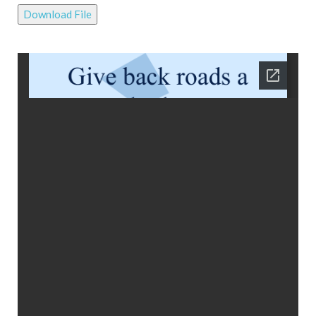
Download File