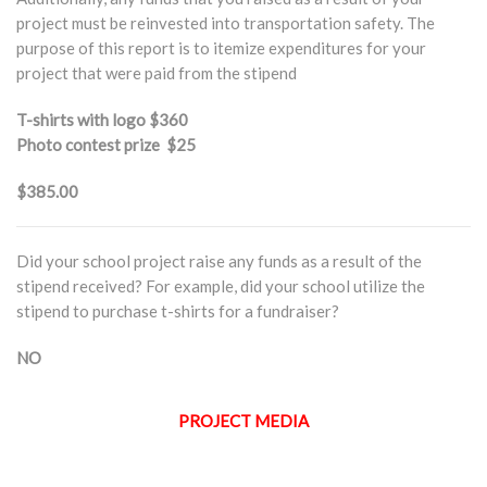
project must be reinvested into transportation safety. The
purpose of this report is to itemize expenditures for your
project that were paid from the stipend
T-shirts with logo
$360
Photo contest prize
$25
$385.00
Did your school project raise any funds as a result of the
stipend received? For example, did your school utilize the
stipend to purchase t-shirts for a fundraiser?
NO
PROJECT MEDIA