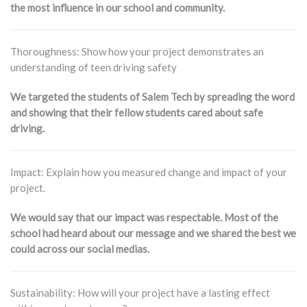
the most influence in our school and community.
Thoroughness: Show how your project demonstrates an
understanding of teen driving safety
We targeted the students of Salem Tech by spreading the word
and showing that their fellow students cared about safe
driving.
Impact: Explain how you measured change and impact of your
project.
We would say that our impact was respectable. Most of the
school had heard about our message and we shared the best we
could across our social medias.
Sustainability: How will your project have a lasting effect