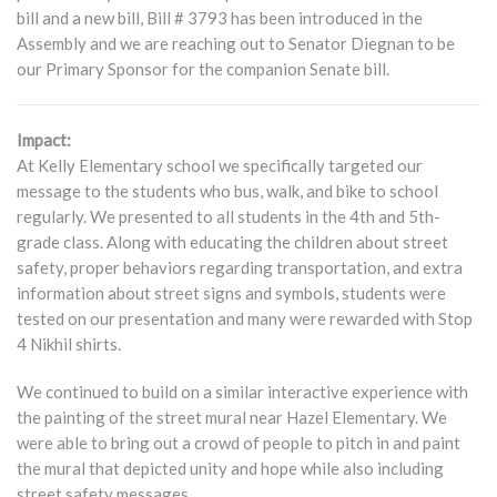
bill and a new bill, Bill # 3793 has been introduced in the
Assembly and we are reaching out to Senator Diegnan to be
our Primary Sponsor for the companion Senate bill.
Impact:
At Kelly Elementary school we specifically targeted our
message to the students who bus, walk, and bike to school
regularly. We presented to all students in the 4th and 5th-
grade class. Along with educating the children about street
safety, proper behaviors regarding transportation, and extra
information about street signs and symbols, students were
tested on our presentation and many were rewarded with Stop
4 Nikhil shirts.
We continued to build on a similar interactive experience with
the painting of the street mural near Hazel Elementary. We
were able to bring out a crowd of people to pitch in and paint
the mural that depicted unity and hope while also including
street safety messages.