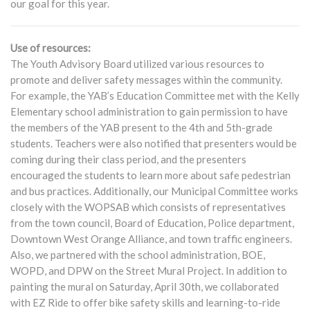
our goal for this year.
Use of resources:
The Youth Advisory Board utilized various resources to
promote and deliver safety messages within the community.
For example, the YAB’s Education Committee met with the Kelly
Elementary school administration to gain permission to have
the members of the YAB present to the 4th and 5th-grade
students. Teachers were also notified that presenters would be
coming during their class period, and the presenters
encouraged the students to learn more about safe pedestrian
and bus practices. Additionally, our Municipal Committee works
closely with the WOPSAB which consists of representatives
from the town council, Board of Education, Police department,
Downtown West Orange Alliance, and town traffic engineers.
Also, we partnered with the school administration, BOE,
WOPD, and DPW on the Street Mural Project. In addition to
painting the mural on Saturday, April 30th, we collaborated
with EZ Ride to offer bike safety skills and learning-to-ride