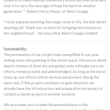
students of Hazel Avenue Elementary school but everyone who
sees it to carry the message of hope forward for another
generation. “- Robert Parisi, Mayor of West Orange
“I truly enjoyed watching this magic come to life, the kids did an
amazing job! Thank you so much for bringing more beauty to
the neighborhood.” – Veronica Bird, West Orange resident
Sustainability:
The permanence of our project was exemplified in our year-
ending event, the painting of the street mural. This mural, which
depicts themes of diversity and global unity will make sure our
efforts remain present and acknowledged. As long as the mural
stays up, our efforts will be obvious and present. Along the
same vein, if this project continues to gain attention, we
already have the infrastructure and preparation necessary to
conduct a similar project in another location.
We also made sure to make the presentations to the