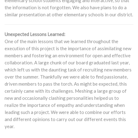
elementary school students engaging and interactive, so that
the information is not forgotten. We also have plans to do a
similar presentation at other elementary schools in our district.
Unexpected Lessons Learned:
One of the main lessons that we learned throughout the
execution of this project is the importance of assimilating new
members and fostering an environment for open and effective
collaboration. A large chunk of our board graduated last year,
which left us with the daunting task of recruiting new members
over the summer. Thankfully we were able to find passionate,
driven members to pass the torch. As might be expected, this
certainly came with its challenges. Meshing a large group of
new and occasionally clashing personalities helped us to
realize the importance of empathy and understanding when
leading such a project. We were able to combine our efforts
and different opinions to carry out our different events this
year.