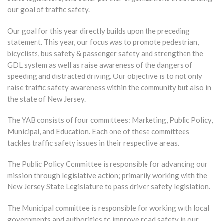
our goal of traffic safety.
Our goal for this year directly builds upon the preceding
statement. This year, our focus was to promote pedestrian,
bicyclists, bus safety & passenger safety and strengthen the
GDL system as well as raise awareness of the dangers of
speeding and distracted driving. Our objective is to not only
raise traffic safety awareness within the community but also in
the state of New Jersey.
The YAB consists of four committees: Marketing, Public Policy,
Municipal, and Education. Each one of these committees
tackles traffic safety issues in their respective areas.
The Public Policy Committee is responsible for advancing our
mission through legislative action; primarily working with the
New Jersey State Legislature to pass driver safety legislation.
The Municipal committee is responsible for working with local
governments and authorities to improve road safety in our