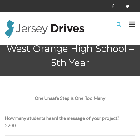
West Orange High School –
5th Year
One Unsafe Step is One Too Many
How many students heard the message of your project?
2200