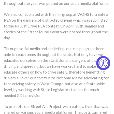
throughout the year was posted on our social media platforms.
We also collaborated with the film group at WOHS to create a
PSA on the dangers of distracted driving which was submitted
to the NJ Just Drive PSA contest. On April 30th, Images and
stories of the Street Mural event were posted throughout the
day.
Through social media and marketing, our campaign has been
able to reach teens throughout the state. Not only have we
educated ourselves on the statistics and dangers of distracted
driving and speeding, but we have worked hard to make sure we
educate others on how to drive safely, therefore benefitting
drivers all over our community. Not only are we advocating for
teen driving safety in West Orange, but also at a State-wide
level, by working with State Legislators to pass the much-
needed GDL provision.
To promote our Street Art Project, we created a flyer that was
shared on various social media platforms. The posts garnered