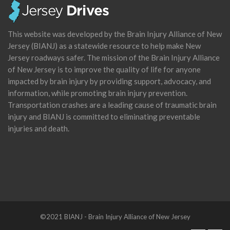
This website was developed by the Brain Injury Alliance of New
Jersey (BIANJ) as a statewide resource to help make New
Jersey roadways safer. The mission of the Brain Injury Alliance
of New Jersey is to improve the quality of life for anyone
impacted by brain injury by providing support, advocacy, and
information, while promoting brain injury prevention.
Transportation crashes are a leading cause of traumatic brain
injury and BIANJ is committed to eliminating preventable
injuries and death.
©2021 BIANJ - Brain Injury Alliance of New Jersey