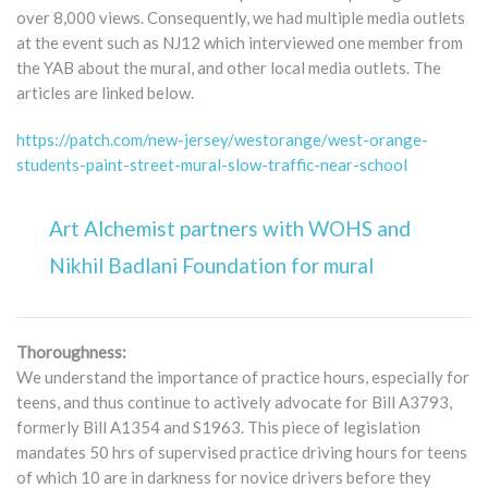
over 8,000 views. Consequently, we had multiple media outlets
at the event such as NJ12 which interviewed one member from
the YAB about the mural, and other local media outlets. The
articles are linked below.
https://patch.com/new-jersey/westorange/west-orange-
students-paint-street-mural-slow-traffic-near-school
Art Alchemist partners with WOHS and
Nikhil Badlani Foundation for mural
Thoroughness:
We understand the importance of practice hours, especially for
teens, and thus continue to actively advocate for Bill A3793,
formerly Bill A1354 and S1963. This piece of legislation
mandates 50 hrs of supervised practice driving hours for teens
of which 10 are in darkness for novice drivers before they