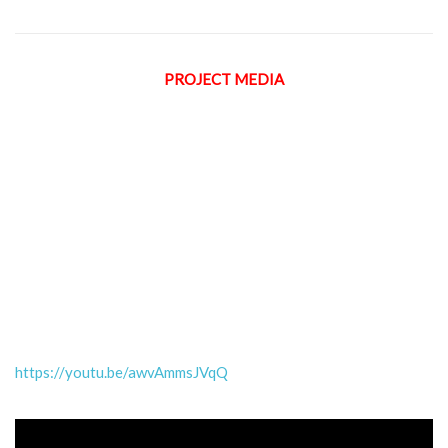
PROJECT MEDIA
https://youtu.be/awvAmmsJVqQ