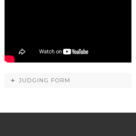
JUDGING FORM