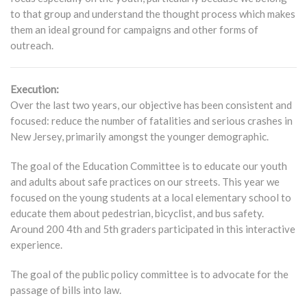
to that group and understand the thought process which makes
them an ideal ground for campaigns and other forms of
outreach.
Execution:
Over the last two years, our objective has been consistent and
focused: reduce the number of fatalities and serious crashes in
New Jersey, primarily amongst the younger demographic.
The goal of the Education Committee is to educate our youth
and adults about safe practices on our streets. This year we
focused on the young students at a local elementary school to
educate them about pedestrian, bicyclist, and bus safety.
Around 200 4th and 5th graders participated in this interactive
experience.
The goal of the public policy committee is to advocate for the
passage of bills into law.