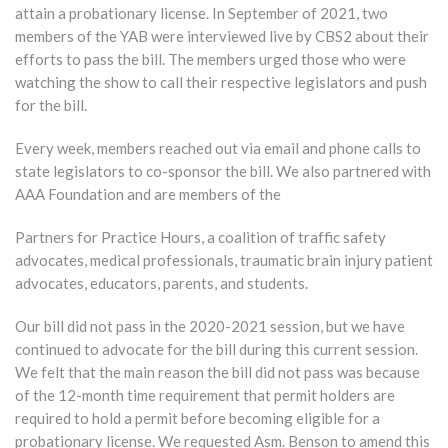
attain a probationary license. In September of 2021, two
members of the YAB were interviewed live by CBS2 about their
efforts to pass the bill. The members urged those who were
watching the show to call their respective legislators and push
for the bill.
Every week, members reached out via email and phone calls to
state legislators to co-sponsor the bill. We also partnered with
AAA Foundation and are members of the
Partners for Practice Hours, a coalition of traffic safety
advocates, medical professionals, traumatic brain injury patient
advocates, educators, parents, and students.
Our bill did not pass in the 2020-2021 session, but we have
continued to advocate for the bill during this current session.
We felt that the main reason the bill did not pass was because
of the 12-month time requirement that permit holders are
required to hold a permit before becoming eligible for a
probationary license. We requested Asm. Benson to amend this