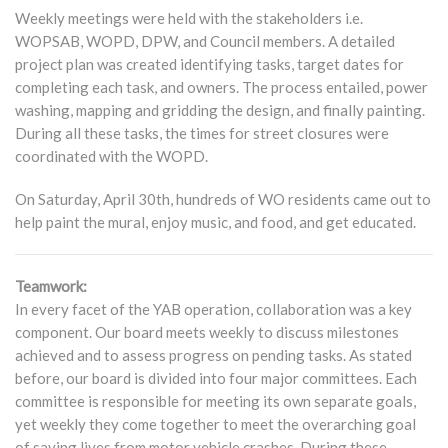
Weekly meetings were held with the stakeholders i.e.
WOPSAB, WOPD, DPW, and Council members. A detailed
project plan was created identifying tasks, target dates for
completing each task, and owners. The process entailed, power
washing, mapping and gridding the design, and finally painting.
During all these tasks, the times for street closures were
coordinated with the WOPD.
On Saturday, April 30th, hundreds of WO residents came out to
help paint the mural, enjoy music, and food, and get educated.
Teamwork:
In every facet of the YAB operation, collaboration was a key
component. Our board meets weekly to discuss milestones
achieved and to assess progress on pending tasks. As stated
before, our board is divided into four major committees. Each
committee is responsible for meeting its own separate goals,
yet weekly they come together to meet the overarching goal
of saving lives from motor vehicle crashes. During these