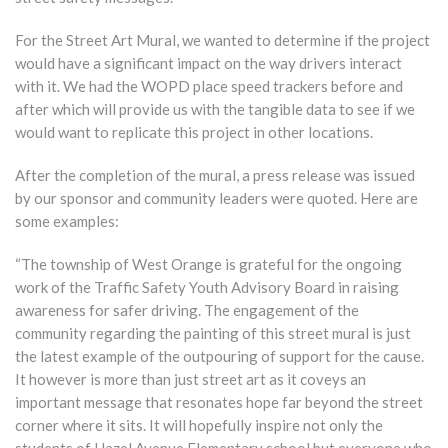
For the Street Art Mural, we wanted to determine if the project
would have a significant impact on the way drivers interact
with it. We had the WOPD place speed trackers before and
after which will provide us with the tangible data to see if we
would want to replicate this project in other locations.
After the completion of the mural, a press release was issued
by our sponsor and community leaders were quoted. Here are
some examples:
“The township of West Orange is grateful for the ongoing
work of the Traffic Safety Youth Advisory Board in raising
awareness for safer driving. The engagement of the
community regarding the painting of this street mural is just
the latest example of the outpouring of support for the cause.
It however is more than just street art as it coveys an
important message that resonates hope far beyond the street
corner where it sits. It will hopefully inspire not only the