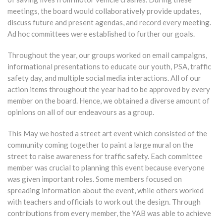
meetings, the board would collaboratively provide updates,
discuss future and present agendas, and record every meeting.
Ad hoc committees were established to further our goals.
Throughout the year, our groups worked on email campaigns,
informational presentations to educate our youth, PSA, traffic
safety day, and multiple social media interactions. All of our
action items throughout the year had to be approved by every
member on the board. Hence, we obtained a diverse amount of
opinions on all of our endeavours as a group.
This May we hosted a street art event which consisted of the
community coming together to paint a large mural on the
street to raise awareness for traffic safety. Each committee
member was crucial to planning this event because everyone
was given important roles. Some members focused on
spreading information about the event, while others worked
with teachers and officials to work out the design. Through
contributions from every member, the YAB was able to achieve