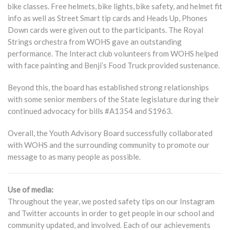
bike classes. Free helmets, bike lights, bike safety, and helmet fit
info as well as Street Smart tip cards and Heads Up, Phones
Down cards were given out to the participants. The Royal
Strings orchestra from WOHS gave an outstanding
performance. The Interact club volunteers from WOHS helped
with face painting and Benji’s Food Truck provided sustenance.
Beyond this, the board has established strong relationships
with some senior members of the State legislature during their
continued advocacy for bills #A1354 and S1963.
Overall, the Youth Advisory Board successfully collaborated
with WOHS and the surrounding community to promote our
message to as many people as possible.
Use of media:
Throughout the year, we posted safety tips on our Instagram
and Twitter accounts in order to get people in our school and
community updated, and involved. Each of our achievements