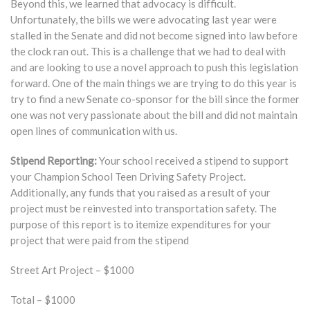
Beyond this, we learned that advocacy is difficult.
Unfortunately, the bills we were advocating last year were
stalled in the Senate and did not become signed into law before
the clock ran out. This is a challenge that we had to deal with
and are looking to use a novel approach to push this legislation
forward. One of the main things we are trying to do this year is
try to find a new Senate co-sponsor for the bill since the former
one was not very passionate about the bill and did not maintain
open lines of communication with us.
Stipend Reporting:
Your school received a stipend to support
your Champion School Teen Driving Safety Project.
Additionally, any funds that you raised as a result of your
project must be reinvested into transportation safety. The
purpose of this report is to itemize expenditures for your
project that were paid from the stipend
Street Art Project – $1000
Total – $1000