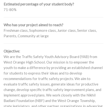
Estimated percentage of your student body?
71-80%
Who has your project aimed to reach?
Freshman class, Sophomore class, Junior class, Senior class,
Parents, Community at large
Objective:
We are the Traffic Safety Youth Advisory Board (YAB) from
West Orange High School. Our mission is to empower the
youth to make a difference by providing an established channel
for students to express their ideas and to develop
recommendations for traffic safety projects. We aim to
evaluate traffic safety issues, generate ideas for productive
change, develop specific traffic safety improvement plans, and
implement approved plans. We work closely with the Nikhil
Badlani Foundation (NBF) and the West Orange Township,
state legislators, and other partner organizations in advancing