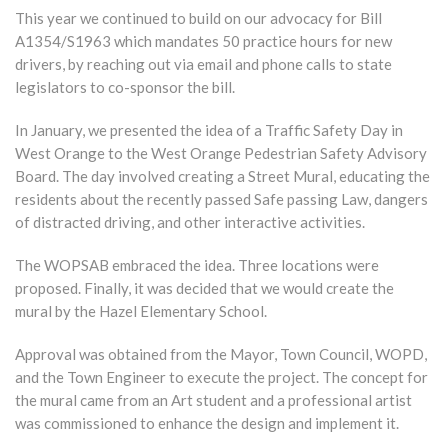
This year we continued to build on our advocacy for Bill
A1354/S1963 which mandates 50 practice hours for new
drivers, by reaching out via email and phone calls to state
legislators to co-sponsor the bill.
In January, we presented the idea of a Traffic Safety Day in
West Orange to the West Orange Pedestrian Safety Advisory
Board. The day involved creating a Street Mural, educating the
residents about the recently passed Safe passing Law, dangers
of distracted driving, and other interactive activities.
The WOPSAB embraced the idea. Three locations were
proposed. Finally, it was decided that we would create the
mural by the Hazel Elementary School.
Approval was obtained from the Mayor, Town Council, WOPD,
and the Town Engineer to execute the project. The concept for
the mural came from an Art student and a professional artist
was commissioned to enhance the design and implement it.