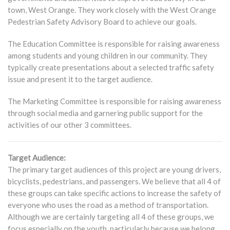
town, West Orange. They work closely with the West Orange
Pedestrian Safety Advisory Board to achieve our goals.
The Education Committee is responsible for raising awareness
among students and young children in our community. They
typically create presentations about a selected traffic safety
issue and present it to the target audience.
The Marketing Committee is responsible for raising awareness
through social media and garnering public support for the
activities of our other 3 committees.
Target Audience:
The primary target audiences of this project are young drivers,
bicyclists, pedestrians, and passengers. We believe that all 4 of
these groups can take specific actions to increase the safety of
everyone who uses the road as a method of transportation.
Although we are certainly targeting all 4 of these groups, we
focus especially on the youth, particularly because we belong