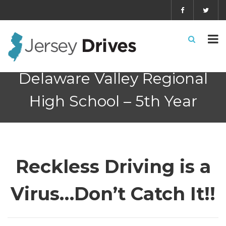
Delaware Valley Regional
High School – 5th Year
Reckless Driving is a
Virus…Don’t Catch It!!