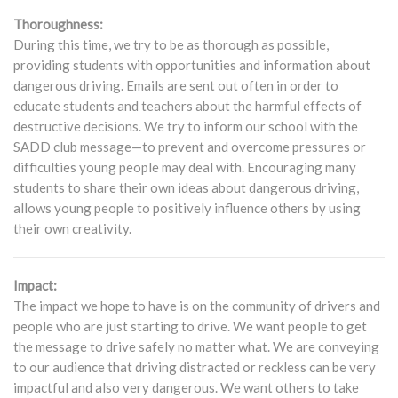
Thoroughness:
During this time, we try to be as thorough as possible,
providing students with opportunities and information about
dangerous driving. Emails are sent out often in order to
educate students and teachers about the harmful effects of
destructive decisions. We try to inform our school with the
SADD club message—to prevent and overcome pressures or
difficulties young people may deal with. Encouraging many
students to share their own ideas about dangerous driving,
allows young people to positively influence others by using
their own creativity.
Impact:
The impact we hope to have is on the community of drivers and
people who are just starting to drive. We want people to get
the message to drive safely no matter what. We are conveying
to our audience that driving distracted or reckless can be very
impactful and also very dangerous. We want others to take