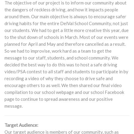
The objective of our project is to inform our community about
the dangers of reckless driving, and how it impacts people
around them. Our main objective is always to encourage safer
driving habits for the entire DelVal School Community, not just
our students. We had to get a little more creative this year, due
to the shut down of schools in March. Most of our events were
planned for April and May and therefore cancelled as a result.
So we had to improvise, work hard as a team to get the
message to our staff, students, and school community. We
decided the best way to do this was to host a safe driving
video/PSA contest to all staff and students to participate in by
recording a video of why they choose to drive safe and
encourage others to as well. We then shared our final video
compilation to our school webpage and our school Facebook
page to continue to spread awareness and our positive
message.
Target Audience:
Our target audience is members of our community, such as