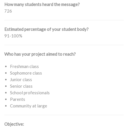
How many students heard the message?
726
Estimated percentage of your student body?
91-100%
Who has your project aimed to reach?
Freshman class
Sophomore class
Junior class
Senior class
School professionals
Parents
Community at large
Objective: