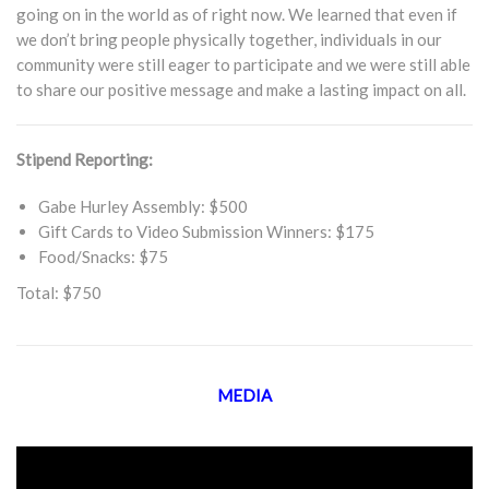
going on in the world as of right now. We learned that even if
we don’t bring people physically together, individuals in our
community were still eager to participate and we were still able
to share our positive message and make a lasting impact on all.
Stipend Reporting:
Gabe Hurley Assembly: $500
Gift Cards to Video Submission Winners: $175
Food/Snacks: $75
Total: $750
MEDIA