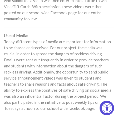
who submitted a video was then entered into a raffle to win
Visa Gift Cards. With permission, these videos were then
posted on our school wide Facebook page for our entire
community to view.
Use of Media:
Today, different types of media are important for information
to be shared and received. For our project, the media was
crucial in order to spread the dangers of reckless driving.
Emails were sent out frequently in order to provide teachers
and students with information about the dangers of such
reckless driving. Additionally, the opportunity to send public
service announcement videos was given to students and
teachers to share reasons and facts about safe driving. The
ability to express the positives of safe driving on social media
was also an influential factor during the project period. We
also participated in the initiative to post weekly tips on
Tuesdays at noon to our school wide facebook page.