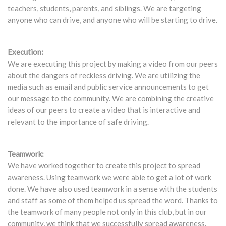
teachers, students, parents, and siblings. We are targeting
anyone who can drive, and anyone who will be starting to drive.
Execution:
We are executing this project by making a video from our peers
about the dangers of reckless driving. We are utilizing the
media such as email and public service announcements to get
our message to the community. We are combining the creative
ideas of our peers to create a video that is interactive and
relevant to the importance of safe driving.
Teamwork:
We have worked together to create this project to spread
awareness. Using teamwork we were able to get a lot of work
done. We have also used teamwork in a sense with the students
and staff as some of them helped us spread the word. Thanks to
the teamwork of many people not only in this club, but in our
community, we think that we successfully spread awareness.