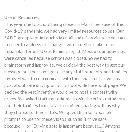
Use of Resources:
This year, due to school being closed in March because of the
Covid-19 pandemic, we had very limited resources to use. Our
SADD group kept in touch via email and a few virtual meetings
in order to address the changes we needed to make to our
initial plan for our U Got Brains project. Most of our activities
were cancelled because school was closed. So we had to
brainstorm and improvise. We decided the best way to get our
message out there and get as many staff, students, and families
involved was to communicate with them via email, as well as
post about safe driving on our school wide Facebook page. We
decided the best incentive would be to host a contest with
prizes. We asked staff (not eligible to win the prizes), students,
and their families to make a short video sharing with us why
they choose to drive safely. We gave them some sample
prompts to use for these videos, such as “I drive safe
because….” or “Driving safe is important because….”. Anyone