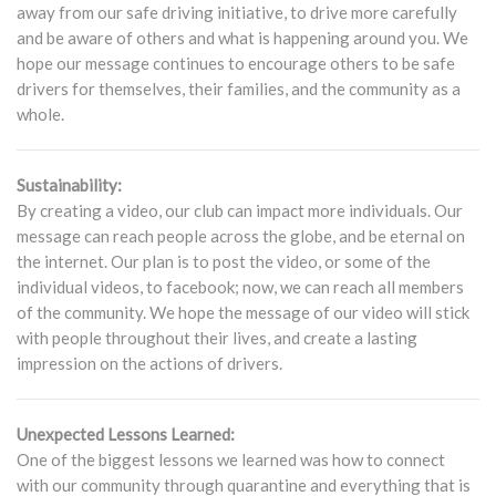
away from our safe driving initiative, to drive more carefully
and be aware of others and what is happening around you. We
hope our message continues to encourage others to be safe
drivers for themselves, their families, and the community as a
whole.
Sustainability:
By creating a video, our club can impact more individuals. Our
message can reach people across the globe, and be eternal on
the internet. Our plan is to post the video, or some of the
individual videos, to facebook; now, we can reach all members
of the community. We hope the message of our video will stick
with people throughout their lives, and create a lasting
impression on the actions of drivers.
Unexpected Lessons Learned:
One of the biggest lessons we learned was how to connect
with our community through quarantine and everything that is