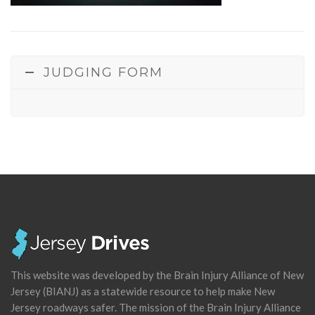
JUDGING FORM
This website was developed by the Brain Injury Alliance of New
Jersey (BIANJ) as a statewide resource to help make New
Jersey roadways safer. The mission of the Brain Injury Alliance