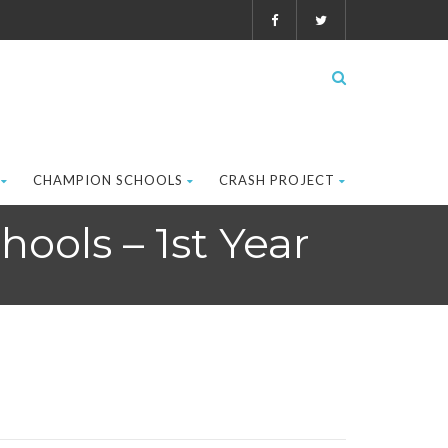
CHAMPION SCHOOLS
CRASH PROJECT
ools – 1st Year