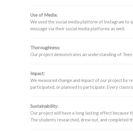
Use of Media:
We used the social media platform of Instagram to 
message via their social media platforms as well.
Thoroughness:
Our project demonstrates an understanding of Teen dr
Impact:
We measured change and impact of our project by re
participated, or planned to participate. Every classr
Sustainability:
Our project will have a long lasting effect because 
The students researched, drew out, and completed t