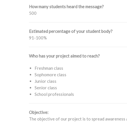
How many students heard the message?
500
Estimated percentage of your student body?
91-100%
Who has your project aimed to reach?
Freshman class
Sophomore class
Junior class
Senior class
School professionals
Objective:
The objective of our project is to spread awareness