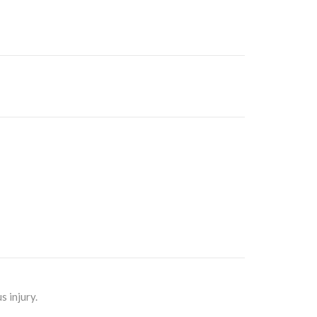
 injury.