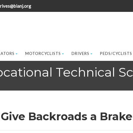
rives@bianj.org
CATORS
MOTORCYCLISTS
DRIVERS
PEDS/CYCLISTS
ational Technical Sch
Give Backroads a Brake