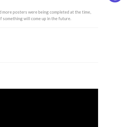
d more posters were being completed at the time,
f something will come up in the future.