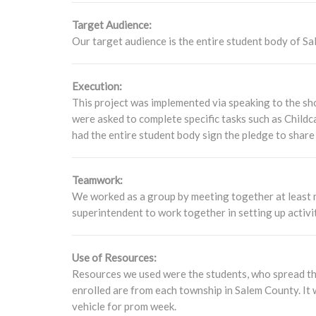
Target Audience:
Our target audience is the entire student body of Sal
Execution:
This project was implemented via speaking to the sh
were asked to complete specific tasks such as Childc
had the entire student body sign the pledge to share
Teamwork:
We worked as a group by meeting together at least 
superintendent to work together in setting up activit
Use of Resources:
Resources we used were the students, who spread th
enrolled are from each township in Salem County. It 
vehicle for prom week.