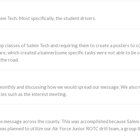
em Tech. Most specifically, the student drivers.
op classes of Salem Tech and requiring them to create a posters to 
are, which created a banner(some specific tasks were not able to be 
 the road.
monthly and discussing how we would spread our message. We also me
ies such as the interest meeting.
e message across the county. This was accomplished because Salem T
was planned to utilize our Air Force Junior ROTC drill team, a group