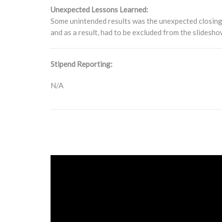
Unexpected Lessons Learned:
Some unintended results was the unexpected closing 
and as a result, had to be excluded from the slidesh
Stipend Reporting:
N/A