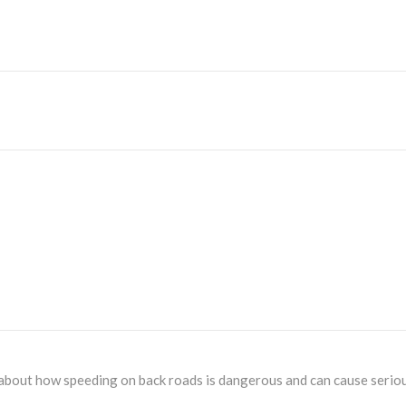
 about how speeding on back roads is dangerous and can cause serious