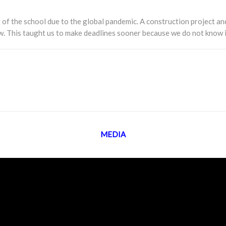
of the school due to the global pandemic. A construction project an
ow. This taught us to make deadlines sooner because we do not know i
MEDIA