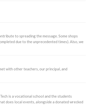
contribute to spreading the message. Some shops
completed due to the unprecedented times). Also, we
t with other teachers, our principal, and
ech is a vocational school and the students
 that does local events, alongside a donated wrecked