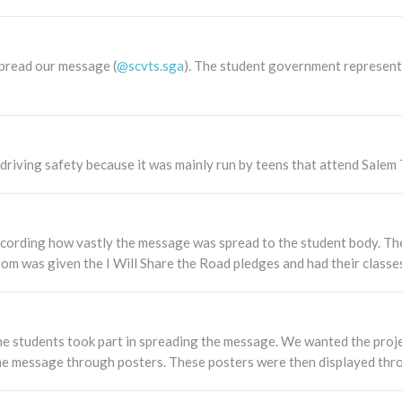
spread our message (
@scvts.sga
). The student government represent
iving safety because it was mainly run by teens that attend Salem T
cording how vastly the message was spread to the student body. Th
oom was given the I Will Share the Road pledges and had their classe
the students took part in spreading the message. We wanted the proje
he message through posters. These posters were then displayed thro