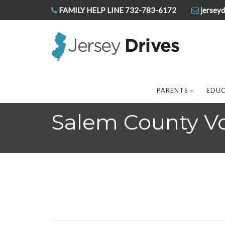
FAMILY HELP LINE 732-783-6172
jerseyd
PARENTS
EDU
Salem County Voc