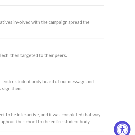
atives involved with the campaign spread the
ech, then targeted to their peers.
e entire student body heard of our message and
s sign them.
ct to be interactive, and it was completed that way.
ughout the school to the entire student body.