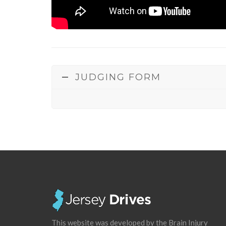
JUDGING FORM
This website was developed by the Brain Injury