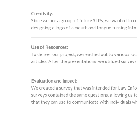
Creativity:
Since we are a group of future SLPs, we wanted to con
designing a logo of a mouth and tongue turning into 
Use of Resources:
To deliver our project, we reached out to various loc
articles. After the presentations, we utilized surve
Evaluation and Impact:
We created a survey that was intended for Law Enfor
surveys contained the same questions, allowing us to
that they can use to communicate with individuals w