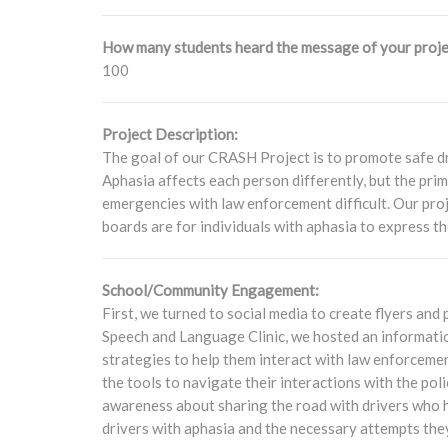
How many students heard the message of your proje
100
Project Description:
The goal of our CRASH Project is to promote safe dr
Aphasia affects each person differently, but the prim
emergencies with law enforcement difficult. Our p
boards are for individuals with aphasia to express th
School/Community Engagement:
First, we turned to social media to create flyers a
Speech and Language Clinic, we hosted an information
strategies to help them interact with law enforcemen
the tools to navigate their interactions with the po
awareness about sharing the road with drivers who 
drivers with aphasia and the necessary attempts the