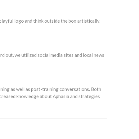
ayful logo and think outside the box artistically,
rd out, we utilized social media sites and local news
ning as well as post-training conversations. Both
 increased knowledge about Aphasia and strategies