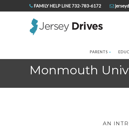
FAMILY HELP LINE 732-783-6172
jerseyd
PARENTS
EDU
Monmouth Unive
AN INT