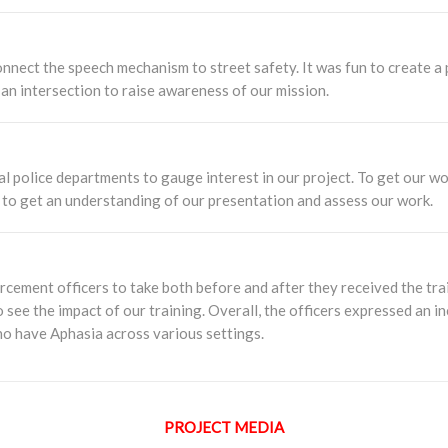
nect the speech mechanism to street safety. It was fun to create a pl
an intersection to raise awareness of our mission.
al police departments to gauge interest in our project. To get our wo
ys to get an understanding of our presentation and assess our work.
cement officers to take both before and after they received the trai
 see the impact of our training. Overall, the officers expressed an
ho have Aphasia across various settings.
PROJECT MEDIA