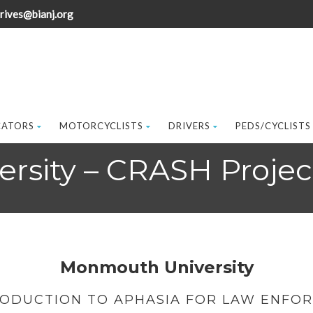
rives@bianj.org
CATORS
MOTORCYCLISTS
DRIVERS
PEDS/CYCLISTS
rsity – CRASH Projec
Monmouth University
RODUCTION TO APHASIA FOR LAW ENFO