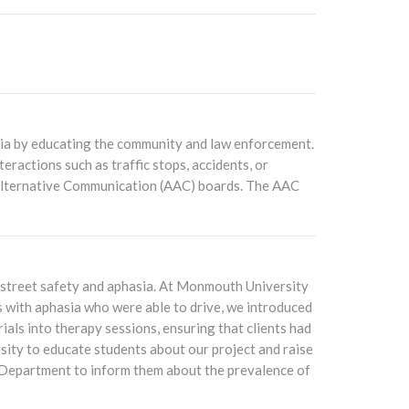
sia by educating the community and law enforcement.
eractions such as traffic stops, accidents, or
 Alternative Communication (AAC) boards. The AAC
n street safety and aphasia. At Monmouth University
s with aphasia who were able to drive, we introduced
als into therapy sessions, ensuring that clients had
rsity to educate students about our project and raise
 Department to inform them about the prevalence of