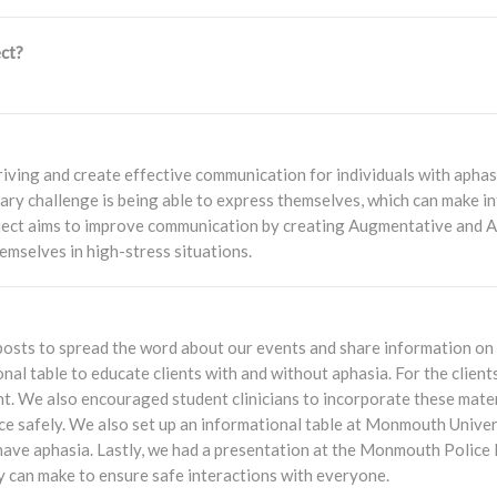
ct?
iving and create effective communication for individuals with apha
ary challenge is being able to express themselves, which can make int
roject aims to improve communication by creating Augmentative and
emselves in high-stress situations.
nd posts to spread the word about our events and share information o
al table to educate clients with and without aphasia. For the client
t. We also encouraged student clinicians to incorporate these materi
lice safely. We also set up an informational table at Monmouth Unive
have aphasia. Lastly, we had a presentation at the Monmouth Police
y can make to ensure safe interactions with everyone.