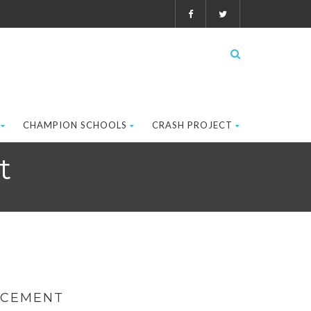
CHAMPION SCHOOLS
CRASH PROJECT
t
RCEMENT