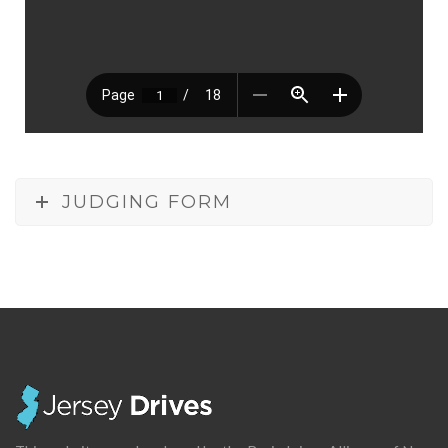
JUDGING FORM