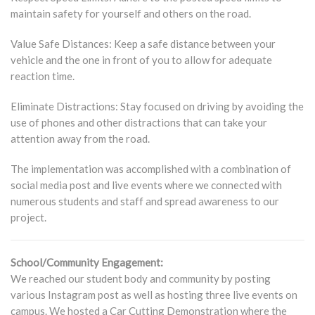
maintain safety for yourself and others on the road.
Value Safe Distances: Keep a safe distance between your
vehicle and the one in front of you to allow for adequate
reaction time.
Eliminate Distractions: Stay focused on driving by avoiding the
use of phones and other distractions that can take your
attention away from the road.
The implementation was accomplished with a combination of
social media post and live events where we connected with
numerous students and staff and spread awareness to our
project.
School/Community Engagement:
We reached our student body and community by posting
various Instagram post as well as hosting three live events on
campus. We hosted a Car Cutting Demonstration where the