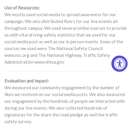
Use of Resources:
We mostly used social media to spread awareness for our
campaign. We also distributed flyers for our live events all
throughout campus. We used several online sources to provide
us with vital driving safety statistics that we used for our
social media post as well as our in person events. Some of the
sources we used were The National Safety Council
www.nsc.org and The National Highway Traffic Safety
Administration www.nhtsa.gov
Evaluation and Impact:
We measured our community engagement by the number of
likes we received on our social media posts. We also measured
our engagement by the hundreds of people we interacted with
during our live events. We also collected hundreds of
signatures for the share the road pledge as well the traffic
safety survey.