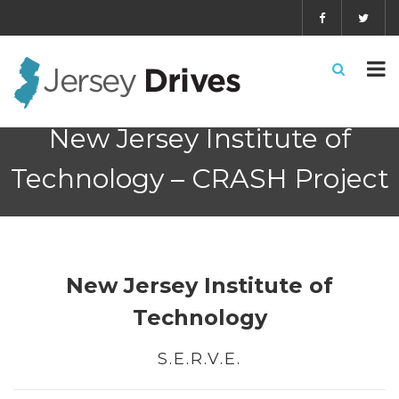
New Jersey Institute of
Technology – CRASH Project
New Jersey Institute of
Technology
S.E.R.V.E.