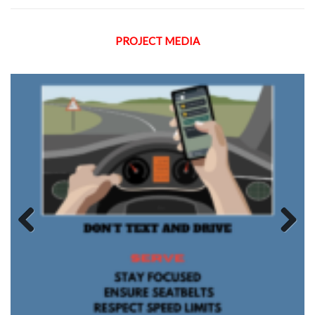
PROJECT MEDIA
Previous
Next