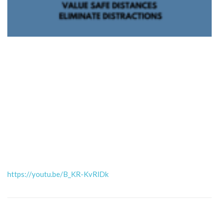
https://youtu.be/B_KR-KvRlDk