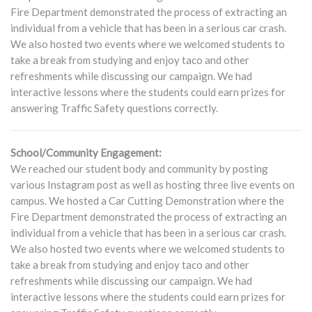
Fire Department demonstrated the process of extracting an
individual from a vehicle that has been in a serious car crash.
We also hosted two events where we welcomed students to
take a break from studying and enjoy taco and other
refreshments while discussing our campaign. We had
interactive lessons where the students could earn prizes for
answering Traffic Safety questions correctly.
School/Community Engagement:
We reached our student body and community by posting
various Instagram post as well as hosting three live events on
campus. We hosted a Car Cutting Demonstration where the
Fire Department demonstrated the process of extracting an
individual from a vehicle that has been in a serious car crash.
We also hosted two events where we welcomed students to
take a break from studying and enjoy taco and other
refreshments while discussing our campaign. We had
interactive lessons where the students could earn prizes for