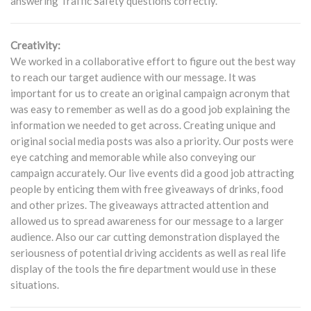
answering Traffic Safety questions correctly.
Creativity:
We worked in a collaborative effort to figure out the best way
to reach our target audience with our message. It was
important for us to create an original campaign acronym that
was easy to remember as well as do a good job explaining the
information we needed to get across. Creating unique and
original social media posts was also a priority. Our posts were
eye catching and memorable while also conveying our
campaign accurately. Our live events did a good job attracting
people by enticing them with free giveaways of drinks, food
and other prizes. The giveaways attracted attention and
allowed us to spread awareness for our message to a larger
audience. Also our car cutting demonstration displayed the
seriousness of potential driving accidents as well as real life
display of the tools the fire department would use in these
situations.