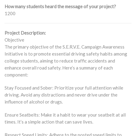
How many students heard the message of your project?
1200
Project Description:
Objective
The primary objective of the S.E.R.V.E. Campaign Awareness
Initiative is to promote essential driving safety habits among
college students, aiming to reduce traffic accidents and
enhance overall road safety. Here’s a summary of each
component:
Stay Focused and Sober: Prioritize your full attention while
driving. Avoid any distractions and never drive under the
influence of alcohol or drugs.
Ensure Seatbelts: Make it a habit to wear your seatbelt at all
times. It’s a simple action that can save lives.
Respect Speed Limits: Adhere to the posted speed limits to