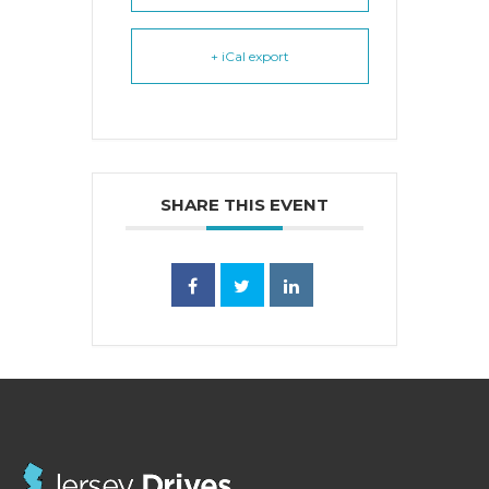
+ iCal export
SHARE THIS EVENT