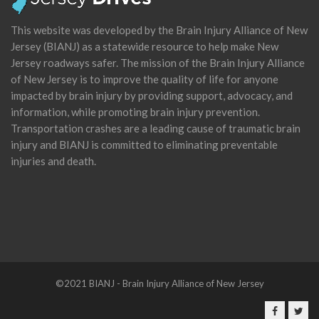
This website was developed by the Brain Injury Alliance of New
Jersey (BIANJ) as a statewide resource to help make New
Jersey roadways safer. The mission of the Brain Injury Alliance
of New Jersey is to improve the quality of life for anyone
impacted by brain injury by providing support, advocacy, and
information, while promoting brain injury prevention.
Transportation crashes are a leading cause of traumatic brain
injury and BIANJ is committed to eliminating preventable
injuries and death.
©2021 BIANJ - Brain Injury Alliance of New Jersey