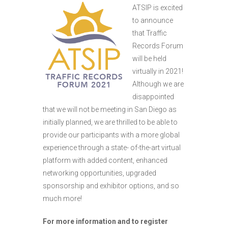
ATSIP is excited
to announce
that Traffic
Records Forum
will be held
virtually in 2021!
Although we are
disappointed
that we will not be meeting in San Diego as
initially planned, we are thrilled to be able to
provide our participants with a more global
experience through a state- of-the-art virtual
platform with added content, enhanced
networking opportunities, upgraded
sponsorship and exhibitor options, and so
much more!
For more information and to register