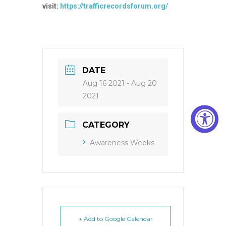
visit:
https://trafficrecordsforum.org/
DATE
Aug 16 2021
- Aug 20
2021
CATEGORY
Awareness Weeks
+ Add to Google Calendar