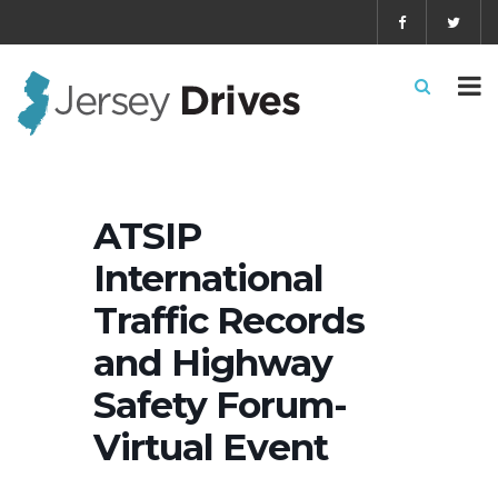
ATSIP
International
Traffic Records
and Highway
Safety Forum-
Virtual Event