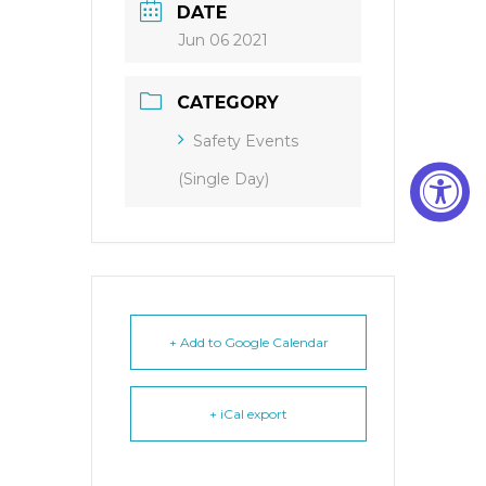
DATE
Jun 06 2021
CATEGORY
Safety Events
(Single Day)
+ Add to Google Calendar
+ iCal export