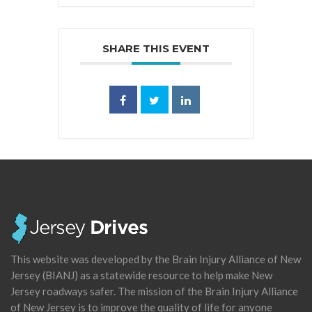
SHARE THIS EVENT
This website was developed by the Brain Injury Alliance of New
Jersey (BIANJ) as a statewide resource to help make New
Jersey roadways safer. The mission of the Brain Injury Alliance
of New Jersey is to improve the quality of life for anyone