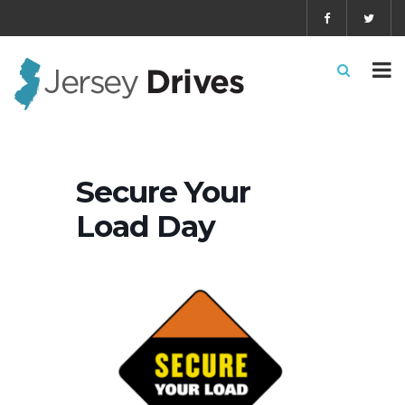
Secure Your
Load Day