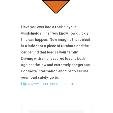
Have you ever had a rock hit your
windshield? Then you know how quickly
this can happen. Now imagine that object
is a ladder or a piece of furniture and the
car behind that load is your family.
Driving with an unsecured load is both
against the law and extremely dangerous.
For more information and tips to secure
your load safely, go to
:
http://www.secureyourload.com/