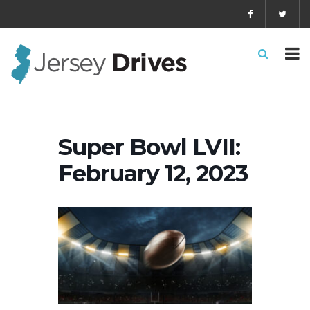
Super Bowl LVII:
February 12, 2023