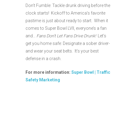
Don’t Fumble: Tackle drunk driving before the
clock starts! Kickoff to America’s favorite
pastime is just about ready to start. When it
comes to Super Bowl LVII, everyone’s a fan
and…
Fans Don’t Let Fans Drive Drunk!
Let’s
get you home safe: Designate a sober driver-
and wear your seat belts. It’s your best
defense in a crash.
For more information:
Super Bowl | Traffic
Safety Marketing