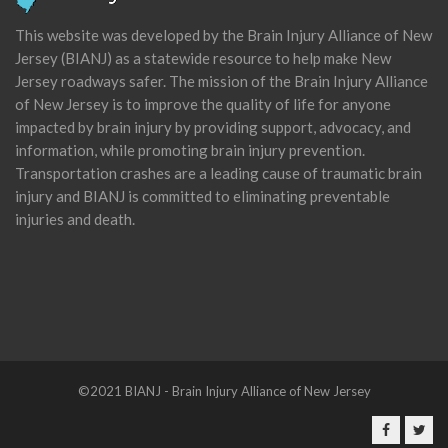
This website was developed by the Brain Injury Alliance of New
Jersey (BIANJ) as a statewide resource to help make New
Jersey roadways safer. The mission of the Brain Injury Alliance
of New Jersey is to improve the quality of life for anyone
impacted by brain injury by providing support, advocacy, and
information, while promoting brain injury prevention.
Transportation crashes are a leading cause of traumatic brain
injury and BIANJ is committed to eliminating preventable
injuries and death.
©2021 BIANJ - Brain Injury Alliance of New Jersey