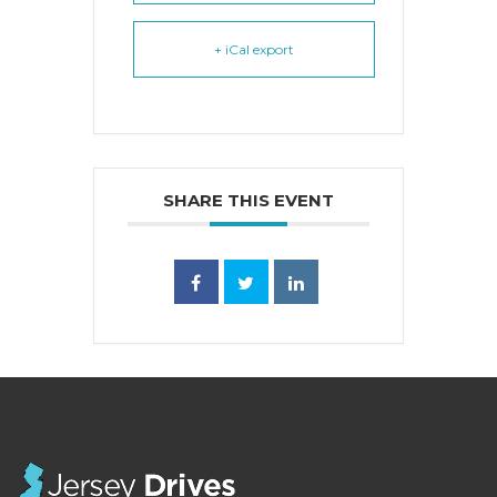
+ iCal export
SHARE THIS EVENT