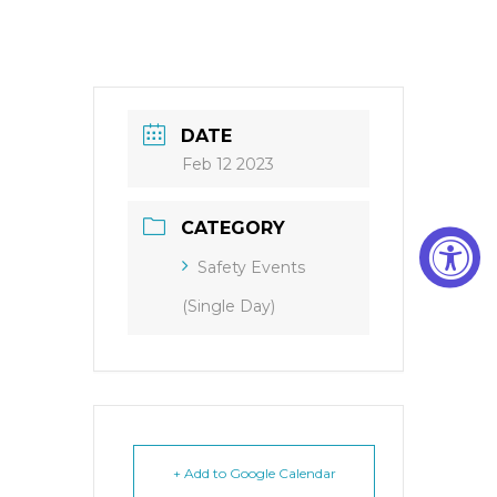
DATE
Feb 12 2023
CATEGORY
Safety Events
(Single Day)
+ Add to Google Calendar