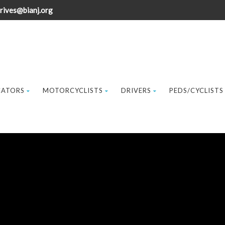
rives@bianj.org
CATORS
MOTORCYCLISTS
DRIVERS
PEDS/CYCLISTS