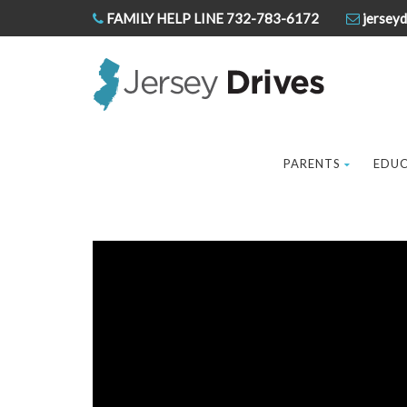
FAMILY HELP LINE 732-783-6172
jerseyd
PARENTS
EDU