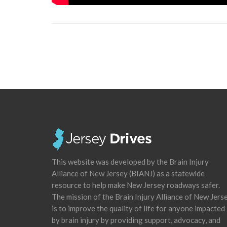
This website was developed by the Brain Injury
Alliance of New Jersey (BIANJ) as a statewide
resource to help make New Jersey roadways safer.
The mission of the Brain Injury Alliance of New Jers
is to improve the quality of life for anyone impacted
by brain injury by providing support, advocacy, and