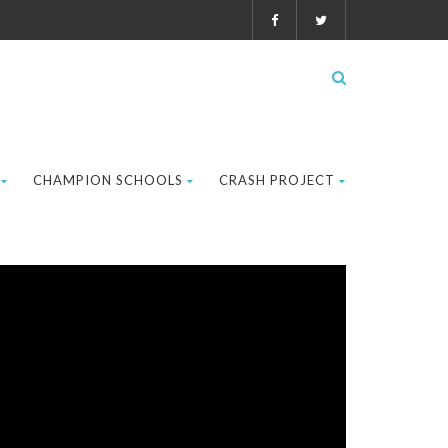
CHAMPION SCHOOLS
CRASH PROJECT