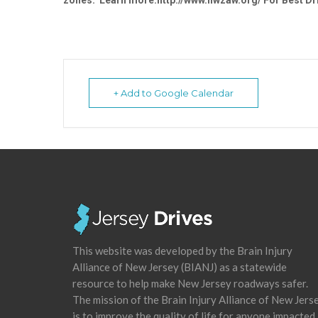
zones. Learn more:http://www.nwzaw.org/ For Best Dri
+ Add to Google Calendar
This website was developed by the Brain Injury
Alliance of New Jersey (BIANJ) as a statewide
resource to help make New Jersey roadways safer.
The mission of the Brain Injury Alliance of New Jers
is to improve the quality of life for anyone impacted