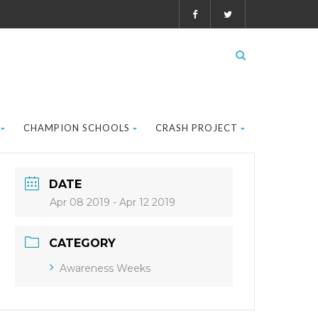
CHAMPION SCHOOLS
CRASH PROJECT
DATE
Apr 08 2019
- Apr 12 2019
CATEGORY
Awareness Weeks