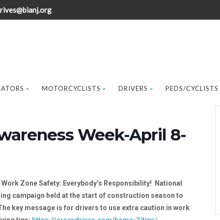
rives@bianj.org
CATORS
MOTORCYCLISTS
DRIVERS
PEDS/CYCLISTS
wareness Week-April 8-
:
Work Zone Safety: Everybody’s Responsibility! National
g campaign held at the start of construction season to
e key message is for drivers to use extra caution in work