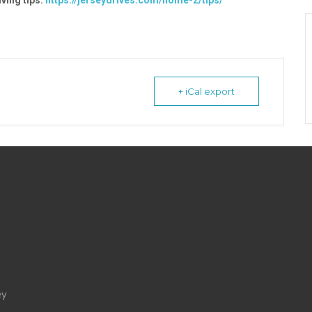
ving tips:
https://jerseydrives.com/home-2/tips/
+ iCal export
ey