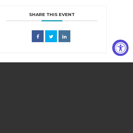
SHARE THIS EVENT