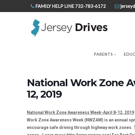
FAMILY HELP LINE 732-783-6172
jerseyd
PARENTS
EDU
National Work Zone A
12, 2019
National Work Zone Awareness Week-April 8-12, 2019
Work Zone Awareness Week (NWZAW) is an annual sprin
encourage safe driving through highway work zones. Th