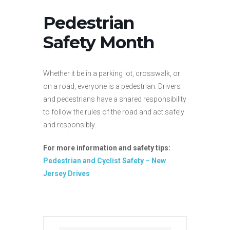
Pedestrian
Safety Month
Whether it be in a parking lot, crosswalk, or
on a road, everyone is a pedestrian. Drivers
and pedestrians have a shared responsibility
to follow the rules of the road and act safely
and responsibly.
For more information and safety tips:
Pedestrian and Cyclist Safety – New
Jersey Drives