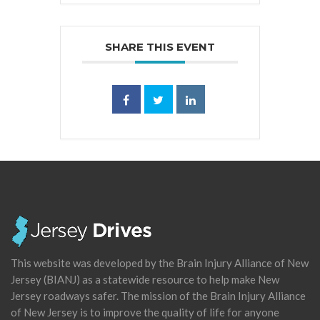
SHARE THIS EVENT
This website was developed by the Brain Injury Alliance of New
Jersey (BIANJ) as a statewide resource to help make New
Jersey roadways safer. The mission of the Brain Injury Alliance
of New Jersey is to improve the quality of life for anyone