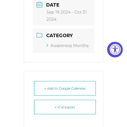
DATE
Sep 19 2024
- Oct 31
2024
CATEGORY
Awareness Months
+ Add to Google Calendar
+ iCal export