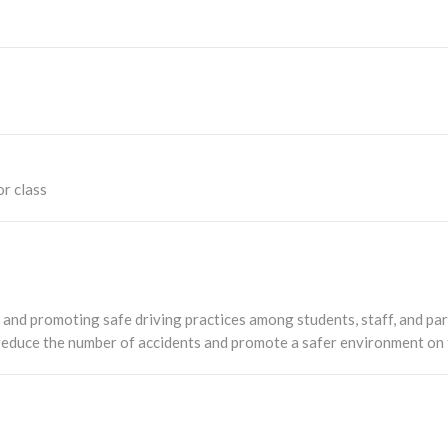
or class
 and promoting safe driving practices among students, staff, and par
 reduce the number of accidents and promote a safer environment on