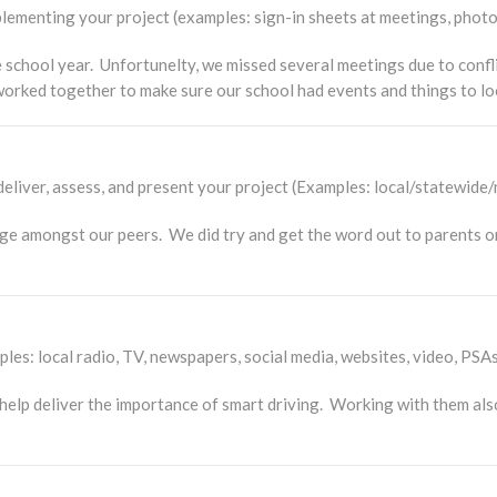
ementing your project (examples: sign-in sheets at meetings, photo
school year. Unfortunelty, we missed several meetings due to confli
 worked together to make sure our school had events and things to lo
eliver, assess, and present your project (Examples: local/statewide/
ge amongst our peers. We did try and get the word out to parents 
es: local radio, TV, newspapers, social media, websites, video, PSAs
lp deliver the importance of smart driving. Working with them also 