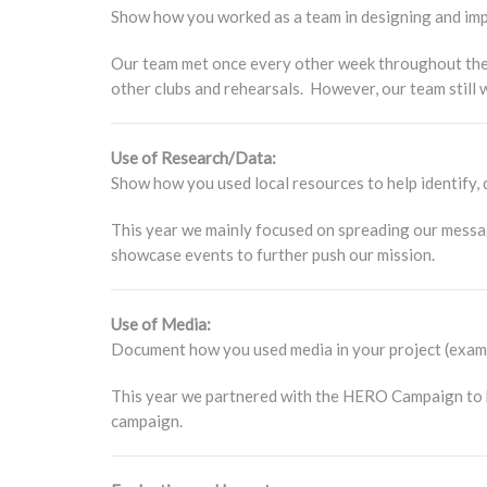
Show how you worked as a team in designing and impl
Our team met once every other week throughout the 
other clubs and rehearsals. However, our team still
Use of Research/Data:
Show how you used local resources to help identify, d
This year we mainly focused on spreading our messa
showcase events to further push our mission.
Use of Media:
Document how you used media in your project (exampl
This year we partnered with the HERO Campaign to he
campaign.