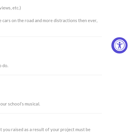
views, etc.)
 cars on the road and more distractions then ever,
o do.
our school’s musical.
 you raised as a result of your project must be