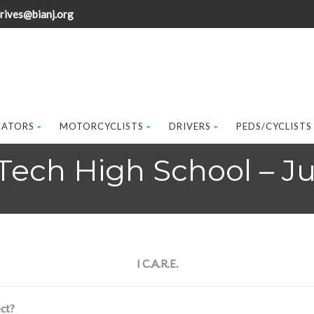
rives@bianj.org
CATORS
MOTORCYCLISTS
DRIVERS
PEDS/CYCLISTS
Tech High School – J
I C.A.R.E.
ct?