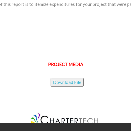
f this report is to itemize expenditures for your project that were p
PROJECT MEDIA
Download File