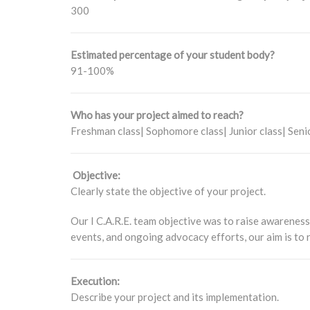
300
Estimated percentage of your student body?
91-100%
Who has your project aimed to reach?
Freshman class| Sophomore class| Junior class| Seni
Objective:
Clearly state the objective of your project.
Our I C.A.R.E. team objective was to raise awareness
events, and ongoing advocacy efforts, our aim is to
Execution:
Describe your project and its implementation.