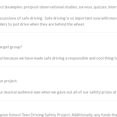
 (examples: pre/post observational studies, surveys, quizzes, inter
ussions of safe driving. Safe driving is so important now with more
ders to just drive when they are behind the wheel.
 target group?
ool because we have made safe driving a responsible and cool thing t
ur project.
 musical audience was when we gave out all of our safety prizes at 
ion School Teen Driving Safety Project. Additionally, any funds that