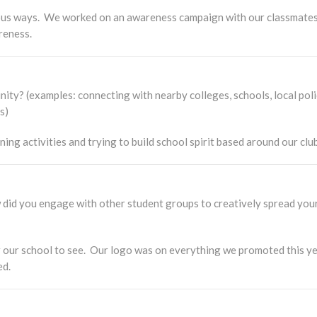
ous ways. We worked on an awareness campaign with our classmates 
reness.
ty? (examples: connecting with nearby colleges, schools, local poli
es)
ng activities and trying to build school spirit based around our club
id you engage with other student groups to creatively spread your 
r our school to see. Our logo was on everything we promoted this ye
ed.