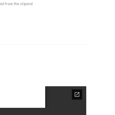
aid from the stipend