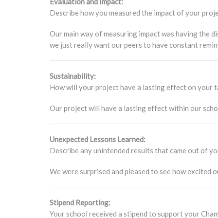
Evaluation and Impact:
Describe how you measured the impact of your project
Our main way of measuring impact was having the disc
we just really want our peers to have constant remin
Sustainability:
How will your project have a lasting effect on your
Our project will have a lasting effect within our sch
Unexpected Lessons Learned:
Describe any unintended results that came out of yo
We were surprised and pleased to see how excited our
Stipend Reporting:
Your school received a stipend to support your Champ