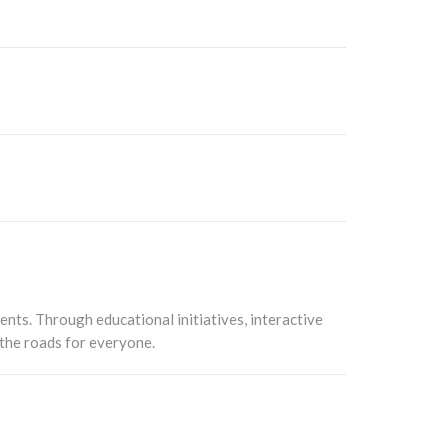
ents. Through educational initiatives, interactive
 the roads for everyone.