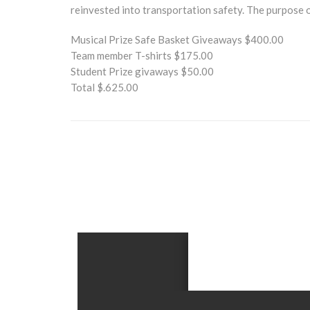
reinvested into transportation safety. The purpose o
Musical Prize Safe Basket Giveaways $400.00
Team member T-shirts $175.00
Student Prize givaways $50.00
Total $.625.00