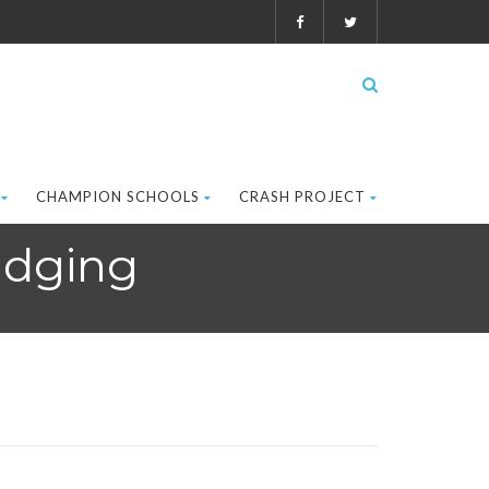
CHAMPION SCHOOLS
CRASH PROJECT
udging