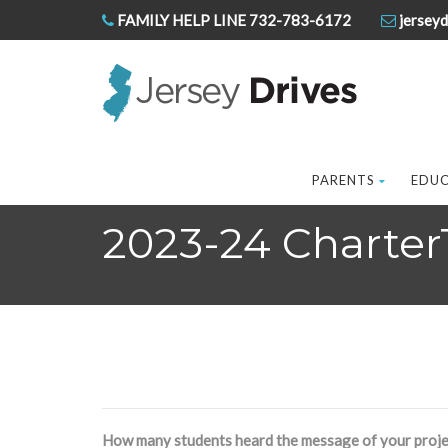
FAMILY HELP LINE 732-783-6172
jerseyd
PARENTS
EDU
2023-24 Charter
How many students heard the message of your proje