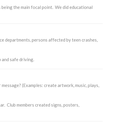
being the main focal point. We did educational
ce departments, persons affected by teen crashes,
 and safe driving.
message? (Examples: create artwork, music, plays,
ar. Club members created signs, posters,