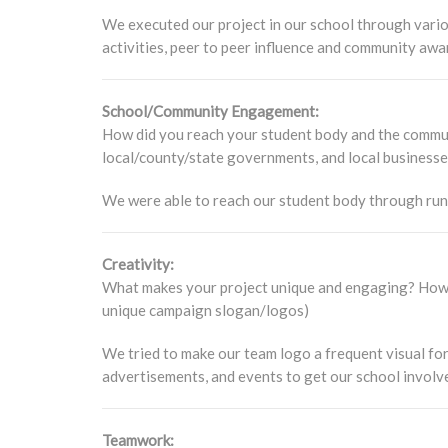
We executed our project in our school through vari
activities, peer to peer influence and community awa
School/Community Engagement:
How did you reach your student body and the communi
local/county/state governments, and local business
We were able to reach our student body through runni
Creativity:
What makes your project unique and engaging? How d
unique campaign slogan/logos)
We tried to make our team logo a frequent visual fo
advertisements, and events to get our school involv
Teamwork: