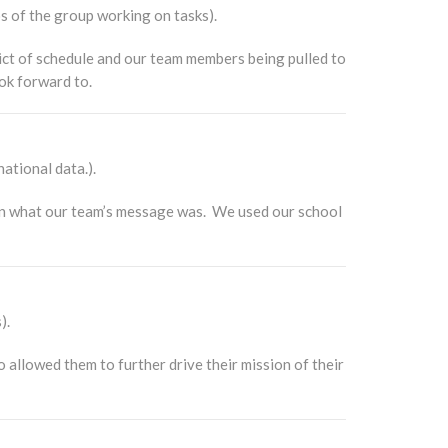
s of the group working on tasks).
ct of schedule and our team members being pulled to
ok forward to.
national data.).
on what our team’s message was. We used our school
).
allowed them to further drive their mission of their