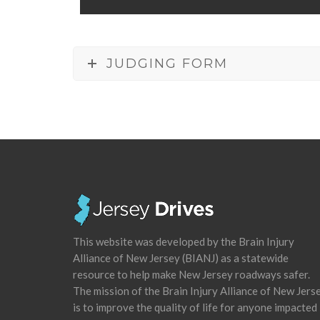
JUDGING FORM
This website was developed by the Brain Injury
Alliance of New Jersey (BIANJ) as a statewide
resource to help make New Jersey roadways safer.
The mission of the Brain Injury Alliance of New Jers
is to improve the quality of life for anyone impacted