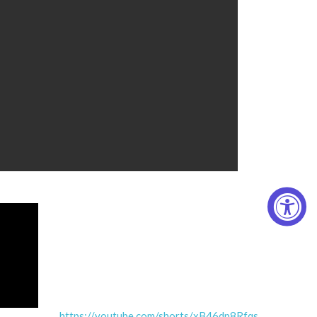
https://youtube.com/shorts/xB46dp8Rfqs