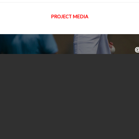
PROJECT MEDIA