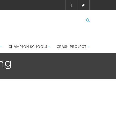
CHAMPION SCHOOLS
CRASH PROJECT
ng