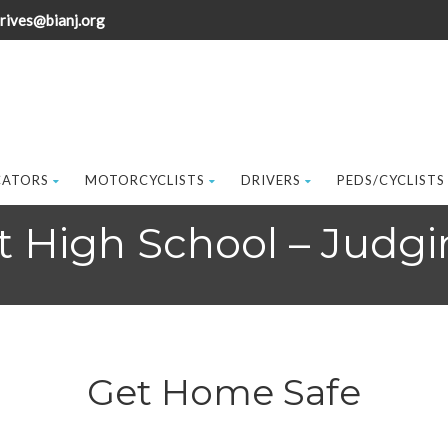
rives@bianj.org
CATORS
MOTORCYCLISTS
DRIVERS
PEDS/CYCLISTS
 High School – Judgi
Get Home Safe