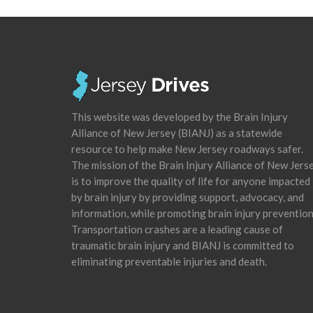
This website was developed by the Brain Injury
Alliance of New Jersey (BIANJ) as a statewide
resource to help make New Jersey roadways safer.
The mission of the Brain Injury Alliance of New Jers
is to improve the quality of life for anyone impacted
by brain injury by providing support, advocacy, and
information, while promoting brain injury prevention
Transportation crashes are a leading cause of
traumatic brain injury and BIANJ is committed to
eliminating preventable injuries and death.