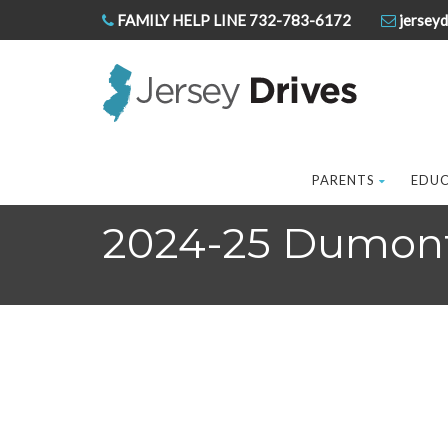
FAMILY HELP LINE 732-783-6172
jerseyd
PARENTS
EDU
2024-25 Dumont