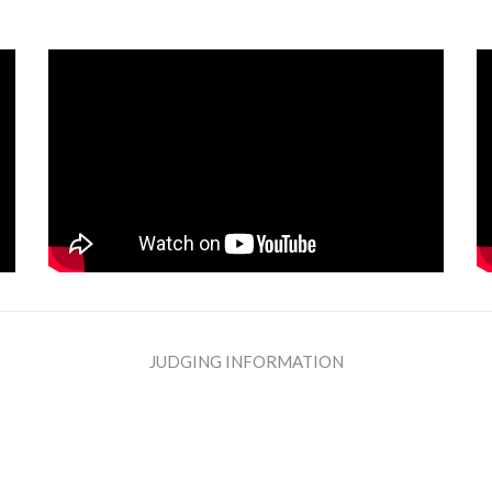
JUDGING INFORMATION