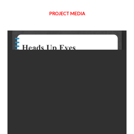
PROJECT MEDIA