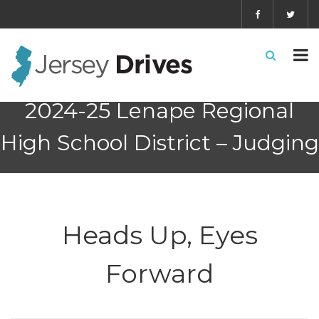
2024-25 Lenape Regional
High School District – Judging
Heads Up, Eyes
Forward