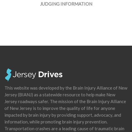
JUDGING INFORMATION
This website was developed by the Brain Injury Alliance of New
Jersey (BIANJ) as a statewide resource to help make New
Jersey roadways safer. The mission of the Brain Injury Alliance
of New Jersey is to improve the quality of life for anyone
impacted by brain injury by providing support, advocacy, and
information, while promoting brain injury prevention.
Transportation crashes are a leading cause of traumatic brain