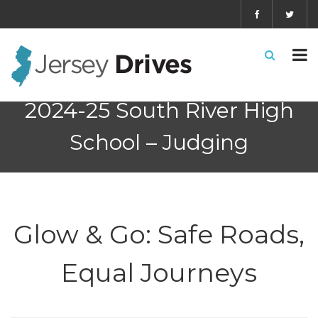
2024-25 South River High
School – Judging
Glow & Go: Safe Roads,
Equal Journeys