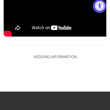
JUDGING INFORMATION