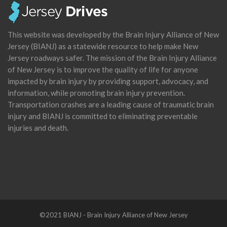
This website was developed by the Brain Injury Alliance of New
Jersey (BIANJ) as a statewide resource to help make New
Jersey roadways safer. The mission of the Brain Injury Alliance
of New Jersey is to improve the quality of life for anyone
impacted by brain injury by providing support, advocacy, and
information, while promoting brain injury prevention.
Transportation crashes are a leading cause of traumatic brain
injury and BIANJ is committed to eliminating preventable
injuries and death.
©2021 BIANJ - Brain Injury Alliance of New Jersey