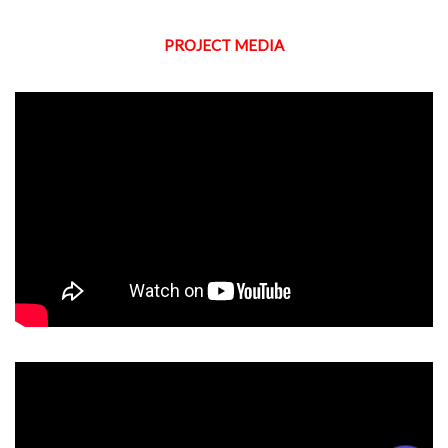
PROJECT MEDIA