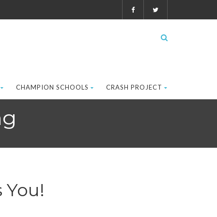
CHAMPION SCHOOLS
CRASH PROJECT
ng
 You!