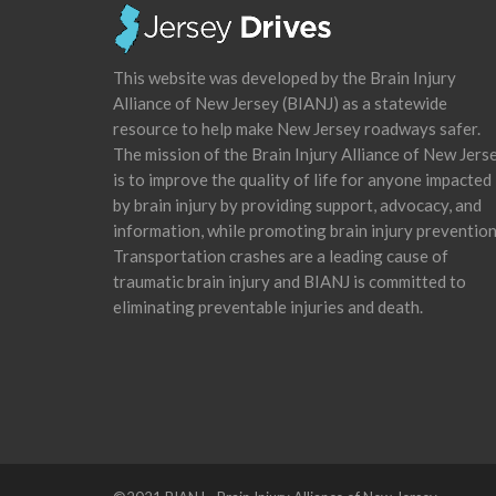
This website was developed by the Brain Injury
Alliance of New Jersey (BIANJ) as a statewide
resource to help make New Jersey roadways safer.
The mission of the Brain Injury Alliance of New Jers
is to improve the quality of life for anyone impacted
by brain injury by providing support, advocacy, and
information, while promoting brain injury prevention
Transportation crashes are a leading cause of
traumatic brain injury and BIANJ is committed to
eliminating preventable injuries and death.