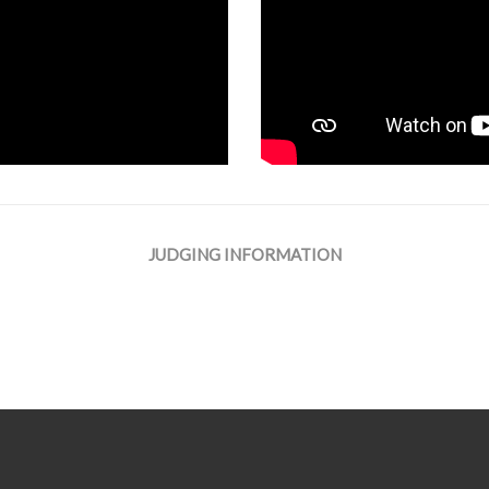
JUDGING INFORMATION