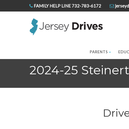
FAMILY HELP LINE 732-783-6172
jerseyd
PARENTS
EDU
2024-25 Steiner
Driv