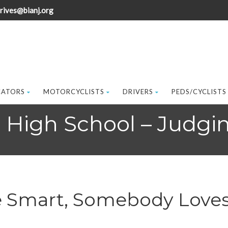
rives@bianj.org
CATORS
MOTORCYCLISTS
DRIVERS
PEDS/CYCLISTS
t High School – Judgi
e Smart, Somebody Loves