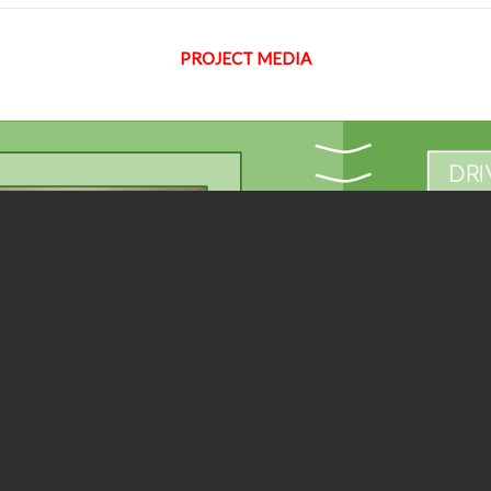
PROJECT MEDIA