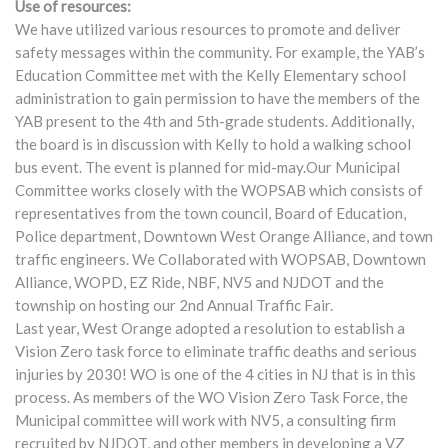
Use of resources:
We have utilized various resources to promote and deliver
safety messages within the community. For example, the YAB’s
Education Committee met with the Kelly Elementary school
administration to gain permission to have the members of the
YAB present to the 4th and 5th-grade students. Additionally,
the board is in discussion with Kelly to hold a walking school
bus event. The event is planned for mid-may.Our Municipal
Committee works closely with the WOPSAB which consists of
representatives from the town council, Board of Education,
Police department, Downtown West Orange Alliance, and town
traffic engineers. We Collaborated with WOPSAB, Downtown
Alliance, WOPD, EZ Ride, NBF, NV5 and NJDOT and the
township on hosting our 2nd Annual Traffic Fair.
Last year, West Orange adopted a resolution to establish a
Vision Zero task force to eliminate traffic deaths and serious
injuries by 2030! WO is one of the 4 cities in NJ that is in this
process. As members of the WO Vision Zero Task Force, the
Municipal committee will work with NV5, a consulting firm
recruited by NJDOT, and other members in developing a VZ