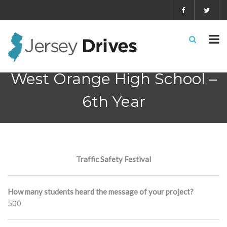
West Orange High School –
6th Year
Traffic Safety Festival
How many students heard the message of your project?
500