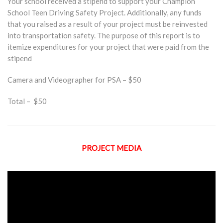
Your school received a stipend to support your Champion
School Teen Driving Safety Project. Additionally, any funds
that you raised as a result of your project must be reinvested
into transportation safety. The purpose of this report is to
itemize expenditures for your project that were paid from the
stipend
Camera and Videographer for PSA – $50
Total – $50
PROJECT MEDIA