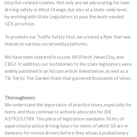
bicyclist-related crashes. Not only are we advocating for teen
driving safety in West Orange, but also at a State-wide level,
by working with State Legislators to pass the much-needed
GDL provision.
To promote our Traffic Safety Fest, we created a flyer that was
shared on various social media platforms.
We have been featured in nj.com, WOPatch, News12nj, and
CBS2. In addition, our testimonies to the state legislators were
widely published in an NJ.com article linked below, as well as a
Tik Tok by The Garden State that garnered thousands of views.
Thoroughness:
We understand the importance of practice hours, especially for
teens, and thus continue to actively advocate for Bill
A3793/S2789. This piece of legislation mandates 50 hrs of
supervised practice driving hours for teens of which 10 are in
darkness for novice drivers before they attain a probationary