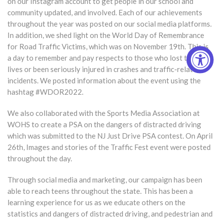
on our Instagram account to get people in our school and
community updated, and involved. Each of our achievements
throughout the year was posted on our social media platforms.
In addition, we shed light on the World Day of Remembrance
for Road Traffic Victims, which was on November 19th. This is
a day to remember and pay respects to those who lost their
lives or been seriously injured in crashes and traffic-related
incidents. We posted information about the event using the
hashtag #WDOR2022.
We also collaborated with the Sports Media Association at
WOHS to create a PSA on the dangers of distracted driving
which was submitted to the NJ Just Drive PSA contest. On April
26th, Images and stories of the Traffic Fest event were posted
throughout the day.
Through social media and marketing, our campaign has been
able to reach teens throughout the state. This has been a
learning experience for us as we educate others on the
statistics and dangers of distracted driving, and pedestrian and