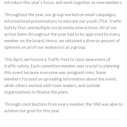
introduce this year’s focus, and work together as new members.
Throughout the year, our group worked on email campaigns,
informational presentations to educate our youth, PSA, Traffic
Safety Fest, and multiple social media interactions. All of our
action items throughout the year had to be approved by every
member on the board. Hence, we obtained a diverse amount of
opinions on all of our endeavors as a group.
This April, we hosted a Traffic Fest to raise awareness of
traffic safety. Each committee member was crucial to planning
this event because everyone was assigned roles. Some
members focused on spreading information about the event,
while others worked with town leaders, and outside
organizations to finalize the plans.
Through contributions from every member, the YAB was able to
achieve our goal for this year.