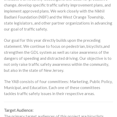
change, develop specific traffic safety improvement plans, and
implement approved plans. We work closely with the Nikhil
Badlani Foundation (NBF) and the West Orange Township,
state legislators, and other partner organizations in advancing
our goal of traffic safety.
Our goal for this year directly builds upon the preceding
statement. We continue to focus on pedestrian, bicyclists,and
strengthen the GDL system as well as raise awareness of the
dangers of speeding and distracted driving. Our objective is to
not only raise traffic safety awareness within the community,
but also in the state of New Jersey.
The YAB consists of four committees: Marketing, Public Policy,
Municipal, and Education. Each one of these committees
tackles traffic safety issues in their respective areas.
Target Audience:
The primary target audiences of this project are bicyclists,