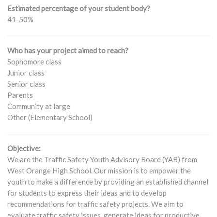
Estimated percentage of your student body?
41-50%
Who has your project aimed to reach?
Sophomore class
Junior class
Senior class
Parents
Community at large
Other (Elementary School)
Objective:
We are the Traffic Safety Youth Advisory Board (YAB) from
West Orange High School. Our mission is to empower the
youth to make a difference by providing an established channel
for students to express their ideas and to develop
recommendations for traffic safety projects. We aim to
evaluate traffic safety issues, generate ideas for productive