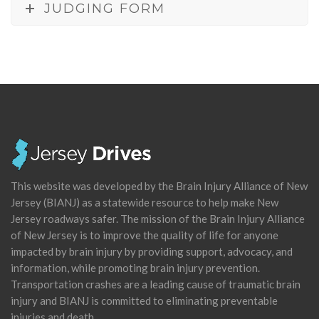
JUDGING FORM
This website was developed by the Brain Injury Alliance of New
Jersey (BIANJ) as a statewide resource to help make New
Jersey roadways safer. The mission of the Brain Injury Alliance
of New Jersey is to improve the quality of life for anyone
impacted by brain injury by providing support, advocacy, and
information, while promoting brain injury prevention.
Transportation crashes are a leading cause of traumatic brain
injury and BIANJ is committed to eliminating preventable
injuries and death.