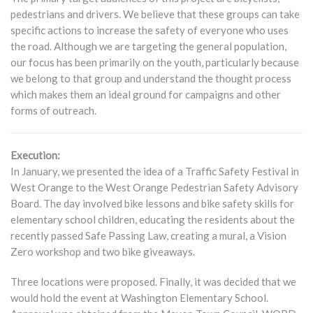
pedestrians and drivers. We believe that these groups can take
specific actions to increase the safety of everyone who uses
the road. Although we are targeting the general population,
our focus has been primarily on the youth, particularly because
we belong to that group and understand the thought process
which makes them an ideal ground for campaigns and other
forms of outreach.
Execution:
In January, we presented the idea of a Traffic Safety Festival in
West Orange to the West Orange Pedestrian Safety Advisory
Board. The day involved bike lessons and bike safety skills for
elementary school children, educating the residents about the
recently passed Safe Passing Law, creating a mural, a Vision
Zero workshop and two bike giveaways.
Three locations were proposed. Finally, it was decided that we
would hold the event at Washington Elementary School.