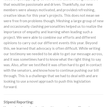
that would be passionate and driven. Thankfully, our new
members were always motivated, and provided refreshing,
creative ideas for this year’s projects. This does not mean we
were free from problems though. Meshing a large group of new
and occasionally clashing personalities helped us to realize the
importance of empathy and learning when leading such a
project. We were able to combine our efforts and different
opinions to carry out our different events this year. Beyond
this, we learned that advocacy is often difficult. While writing
our testimony we needed to be able to get our message across,
and it was sometimes hard to know what the right thing to say
was. Also, after we testified it was often hard to get in contact
with the senators, and know how to continue pushing our bill
through. This is a challenge that we had to deal with and are
looking to use a novel approach to push this legislation
forward.
Stipend Reporting: