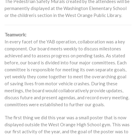
The Pedestrian Safety Murals created by the attendees will be
permanently displayed at the Washington Elementary School
or the children’s section in the West Orange Public Library.
Teamwork:
In every facet of the YAB operation, collaboration was a key
component. Our board meets weekly to discuss milestones
achieved and to assess progress on pending tasks. As stated
before, our board is divided into four major committees. Each
committee is responsible for meeting its own separate goals,
yet weekly they come together to meet the overarching goal
of saving lives from motor vehicle crashes. During these
meetings, the board would collaboratively provide updates,
discuss future and present agendas, and record every meeting.
committees were established to further our goals.
The first thing we did this year was a small poster that is now
displayed outside the West Orange High School gym. This was
our first activity of the year, and the goal of the poster was to