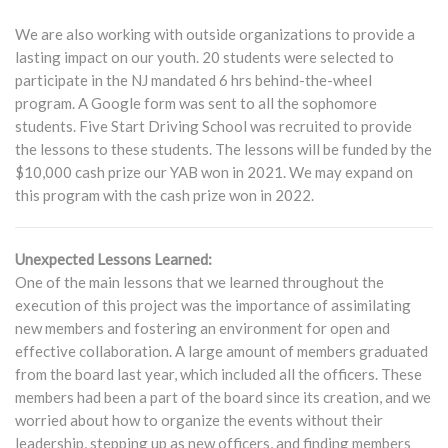
We are also working with outside organizations to provide a
lasting impact on our youth. 20 students were selected to
participate in the NJ mandated 6 hrs behind-the-wheel
program. A Google form was sent to all the sophomore
students. Five Start Driving School was recruited to provide
the lessons to these students. The lessons will be funded by the
$10,000 cash prize our YAB won in 2021. We may expand on
this program with the cash prize won in 2022.
Unexpected Lessons Learned:
One of the main lessons that we learned throughout the
execution of this project was the importance of assimilating
new members and fostering an environment for open and
effective collaboration. A large amount of members graduated
from the board last year, which included all the officers. These
members had been a part of the board since its creation, and we
worried about how to organize the events without their
leadership, stepping up as new officers, and finding members