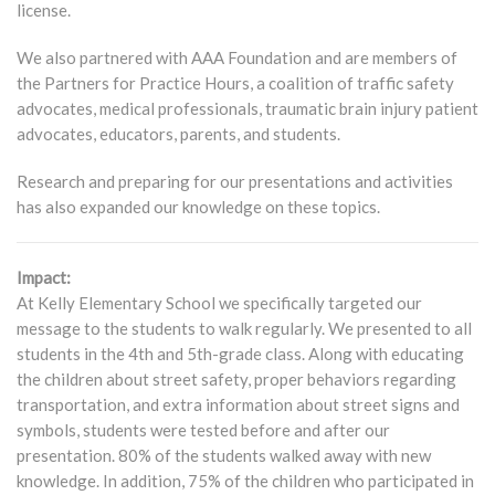
license.
We also partnered with AAA Foundation and are members of
the Partners for Practice Hours, a coalition of traffic safety
advocates, medical professionals, traumatic brain injury patient
advocates, educators, parents, and students.
Research and preparing for our presentations and activities
has also expanded our knowledge on these topics.
Impact:
At Kelly Elementary School we specifically targeted our
message to the students to walk regularly. We presented to all
students in the 4th and 5th-grade class. Along with educating
the children about street safety, proper behaviors regarding
transportation, and extra information about street signs and
symbols, students were tested before and after our
presentation. 80% of the students walked away with new
knowledge. In addition, 75% of the children who participated in