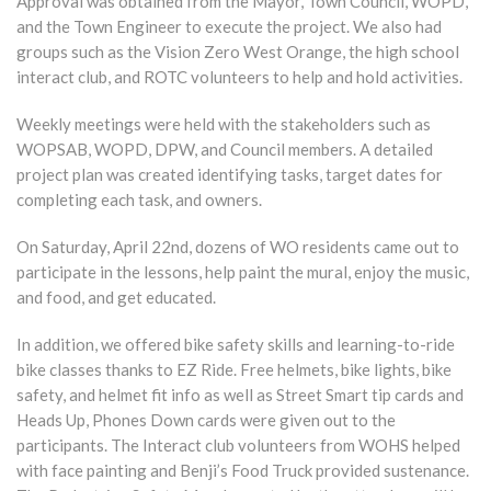
Approval was obtained from the Mayor, Town Council, WOPD,
and the Town Engineer to execute the project. We also had
groups such as the Vision Zero West Orange, the high school
interact club, and ROTC volunteers to help and hold activities.
Weekly meetings were held with the stakeholders such as
WOPSAB, WOPD, DPW, and Council members. A detailed
project plan was created identifying tasks, target dates for
completing each task, and owners.
On Saturday, April 22nd, dozens of WO residents came out to
participate in the lessons, help paint the mural, enjoy the music,
and food, and get educated.
In addition, we offered bike safety skills and learning-to-ride
bike classes thanks to EZ Ride. Free helmets, bike lights, bike
safety, and helmet fit info as well as Street Smart tip cards and
Heads Up, Phones Down cards were given out to the
participants. The Interact club volunteers from WOHS helped
with face painting and Benji’s Food Truck provided sustenance.