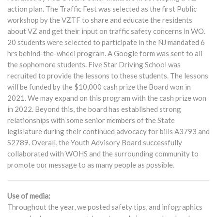
action plan. The Traffic Fest was selected as the first Public
workshop by the VZTF to share and educate the residents
about VZ and get their input on traffic safety concerns in WO.
20 students were selected to participate in the NJ mandated 6
hrs behind-the-wheel program. A Google form was sent to all
the sophomore students. Five Star Driving School was
recruited to provide the lessons to these students. The lessons
will be funded by the $10,000 cash prize the Board won in
2021. We may expand on this program with the cash prize won
in 2022. Beyond this, the board has established strong
relationships with some senior members of the State
legislature during their continued advocacy for bills A3793 and
S2789. Overall, the Youth Advisory Board successfully
collaborated with WOHS and the surrounding community to
promote our message to as many people as possible.
Use of media:
Throughout the year, we posted safety tips, and infographics