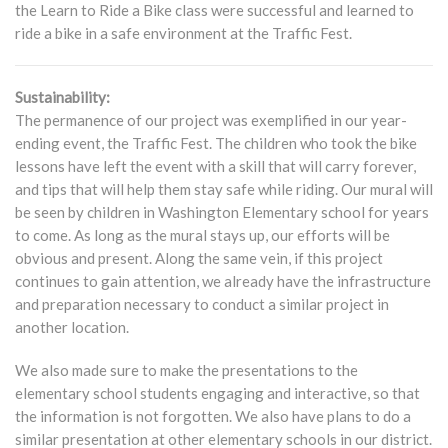
the Learn to Ride a Bike class were successful and learned to
ride a bike in a safe environment at the Traffic Fest.
Sustainability:
The permanence of our project was exemplified in our year-
ending event, the Traffic Fest. The children who took the bike
lessons have left the event with a skill that will carry forever,
and tips that will help them stay safe while riding. Our mural will
be seen by children in Washington Elementary school for years
to come. As long as the mural stays up, our efforts will be
obvious and present. Along the same vein, if this project
continues to gain attention, we already have the infrastructure
and preparation necessary to conduct a similar project in
another location.
We also made sure to make the presentations to the
elementary school students engaging and interactive, so that
the information is not forgotten. We also have plans to do a
similar presentation at other elementary schools in our district.