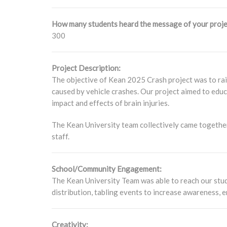
How many students heard the message of your proje
300
Project Description:
The objective of Kean 2025 Crash project was to rais
caused by vehicle crashes. Our project aimed to educ
impact and effects of brain injuries.
The Kean University team collectively came together
staff.
School/Community Engagement:
The Kean University Team was able to reach our stude
distribution, tabling events to increase awareness,
Creativity: