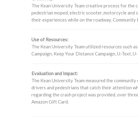
The Kean University Team creative process for the cr
pedestrian moped, electric scooter, motorcycle and s
their experiences while on the roadway. Community 
Use of Resources:
The Kean University Team utilized resources such as p
Campaign, Keep Your Distance Campaign, U-Text, U-
Evaluation and Impact:
The Kean University Team measured the community en
drivers and pedestrians that catch their attention w
regarding the crash project was provided, over three
Amazon Gift Card.