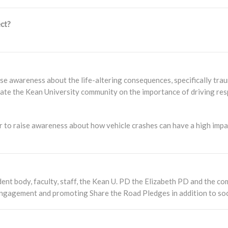
ct?
e awareness about the life-altering consequences, specifically trauma
ate the Kean University community on the importance of driving resp
 to raise awareness about how vehicle crashes can have a high impac
nt body, faculty, staff, the Kean U. PD the Elizabeth PD and the com
 engagement and promoting Share the Road Pledges in addition to soc