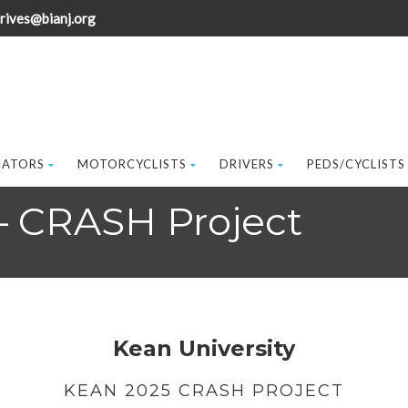
rives@bianj.org
CATORS
MOTORCYCLISTS
DRIVERS
PEDS/CYCLISTS
 – CRASH Project
Kean University
KEAN 2025 CRASH PROJECT