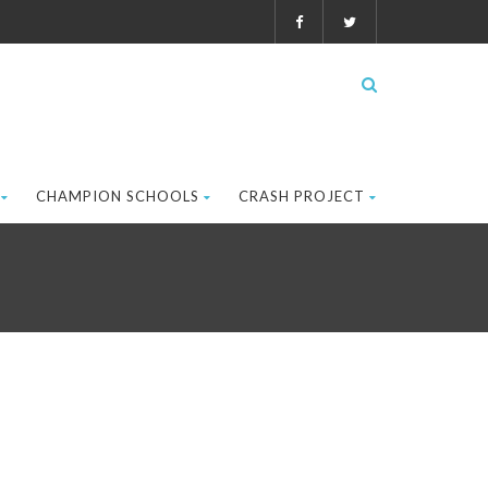
CHAMPION SCHOOLS
CRASH PROJECT