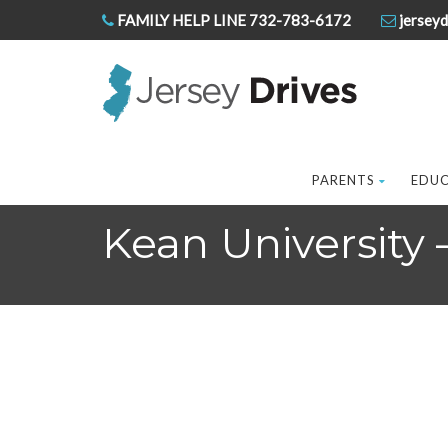
FAMILY HELP LINE 732-783-6172
jerseyd
PARENTS
EDU
Kean University