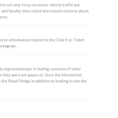
 to not only focus on motor vehicle traffic but
f and faculty, they raised and voiced concerns about
erns.
d on information related to the Click It or Ticket
nstagram.
y expressed major irritating concerns of other
its they were not aware of. Once the information
e the Road Pledge in addition to looking to win the