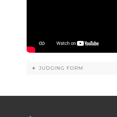
JUDGING FORM