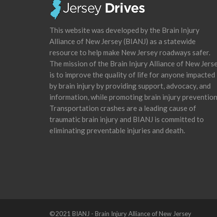
This website was developed by the Brain Injury
Alliance of New Jersey (BIANJ) as a statewide
resource to help make New Jersey roadways safer.
The mission of the Brain Injury Alliance of New Jers
is to improve the quality of life for anyone impacted
by brain injury by providing support, advocacy, and
information, while promoting brain injury prevention
Transportation crashes are a leading cause of
traumatic brain injury and BIANJ is committed to
eliminating preventable injuries and death.
©2021 BIANJ - Brain Injury Alliance of New Jersey