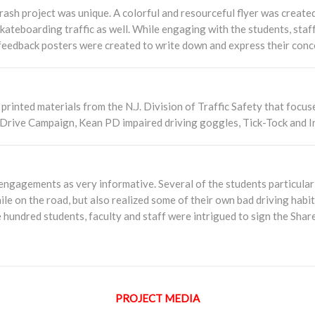
ash project was unique. A colorful and resourceful flyer was created
kateboarding traffic as well. While engaging with the students, staf
feedback posters were created to write down and express their conc
rinted materials from the N.J. Division of Traffic Safety that focuse
Drive Campaign, Kean PD impaired driving goggles, Tick-Tock and I
gagements as very informative. Several of the students particularl
hile on the road, but also realized some of their own bad driving hab
 hundred students, faculty and staff were intrigued to sign the Shar
PROJECT MEDIA