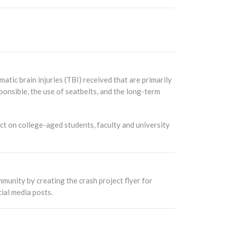
tic brain injuries (TBI) received that are primarily
onsible, the use of seatbelts, and the long-term
t on college-aged students, faculty and university
munity by creating the crash project flyer for
ial media posts.