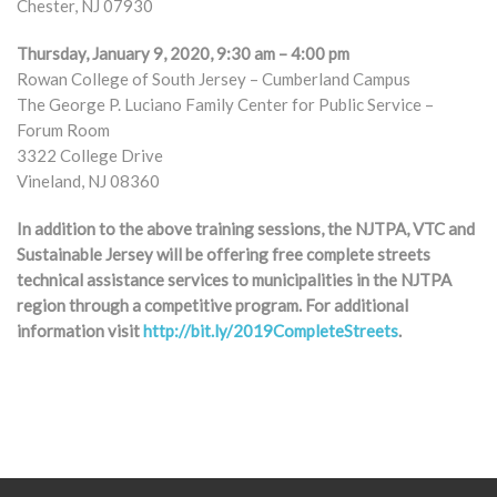
Chester, NJ 07930
Thursday, January 9, 2020, 9:30 am – 4:00 pm
Rowan College of South Jersey – Cumberland Campus
The George P. Luciano Family Center for Public Service –
Forum Room
3322 College Drive
Vineland, NJ 08360
In addition to the above training sessions, the NJTPA, VTC and
Sustainable Jersey will be offering free complete streets
technical assistance services to municipalities in the NJTPA
region through a competitive program. For additional
information visit
http://bit.ly/2019CompleteStreets
.