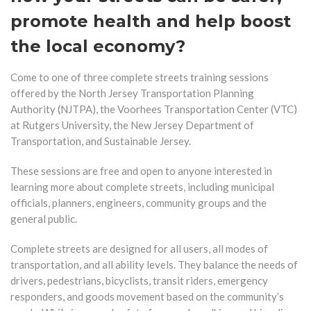
promote health and help boost
the local economy?
Come to one of three complete streets training sessions
offered by the North Jersey Transportation Planning
Authority (NJTPA), the Voorhees Transportation Center (VTC)
at Rutgers University, the New Jersey Department of
Transportation, and Sustainable Jersey.
These sessions are free and open to anyone interested in
learning more about complete streets, including municipal
officials, planners, engineers, community groups and the
general public.
Complete streets are designed for all users, all modes of
transportation, and all ability levels. They balance the needs of
drivers, pedestrians, bicyclists, transit riders, emergency
responders, and goods movement based on the community’s