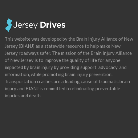
This website was developed by the Brain Injury Alliance of New
Jersey (BIANJ) as a statewide resource to help make New
Jersey roadways safer. The mission of the Brain Injury Alliance
of New Jersey is to improve the quality of life for anyone
impacted by brain injury by providing support, advocacy, and
information, while promoting brain injury prevention.
Transportation crashes are a leading cause of traumatic brain
injury and BIANJ is committed to eliminating preventable
injuries and death.