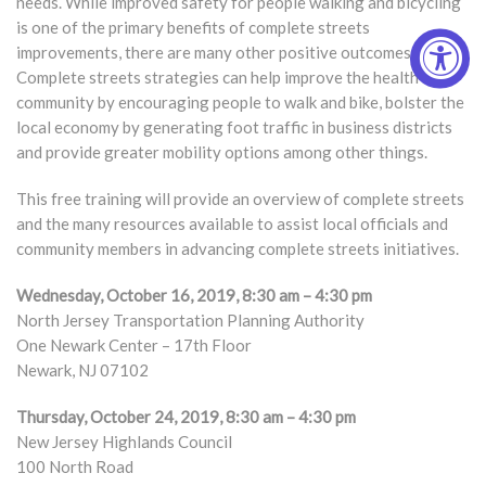
needs. While improved safety for people walking and bicycling
is one of the primary benefits of complete streets
improvements, there are many other positive outcomes.
Complete streets strategies can help improve the health of a
community by encouraging people to walk and bike, bolster the
local economy by generating foot traffic in business districts
and provide greater mobility options among other things.
This free training will provide an overview of complete streets
and the many resources available to assist local officials and
community members in advancing complete streets initiatives.
Wednesday, October 16, 2019, 8:30 am – 4:30 pm
North Jersey Transportation Planning Authority
One Newark Center – 17th Floor
Newark, NJ 07102
Thursday, October 24, 2019, 8:30 am – 4:30 pm
New Jersey Highlands Council
100 North Road