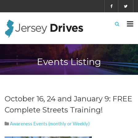
Events Listing
October 16, 24 and January 9: FREE
Complete Streets Training!
Awareness Events (monthly or Weekly)