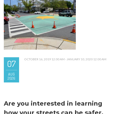
OCTOBER 16, 2019 12:00 AM - JANUARY 10, 2020 12:00 AM
07
AUG
2026
Are you interested in learning
how your streets can be safer,