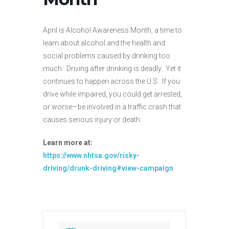
April is Alcohol Awareness Month, a time to
learn about alcohol and the health and
social problems caused by drinking too
much. Driving after drinking is deadly. Yet it
continues to happen across the U.S. If you
drive while impaired, you could get arrested,
or worse—be involved in a traffic crash that
causes serious injury or death.
Learn more at:
https://www.nhtsa.gov/risky-
driving/drunk-driving#view-campaign