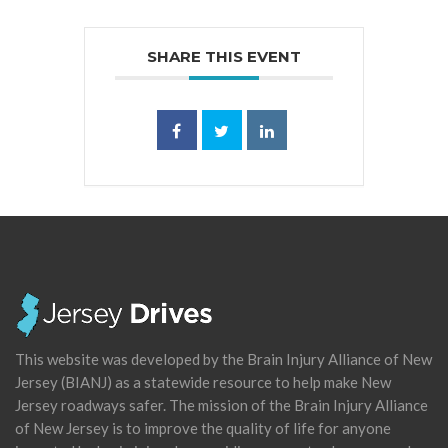
SHARE THIS EVENT
This website was developed by the Brain Injury Alliance of New
Jersey (BIANJ) as a statewide resource to help make New
Jersey roadways safer. The mission of the Brain Injury Alliance
of New Jersey is to improve the quality of life for anyone