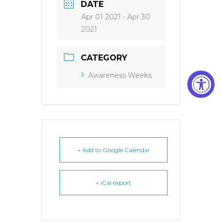
DATE
Apr 01 2021
- Apr 30
2021
CATEGORY
Awareness Weeks
+ Add to Google Calendar
+ iCal export