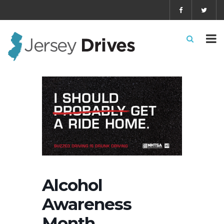
Alcohol
Awareness
Month