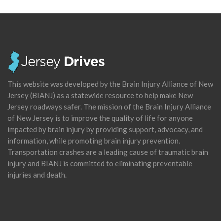
This website was developed by the Brain Injury Alliance of New
Jersey (BIANJ) as a statewide resource to help make New
Jersey roadways safer. The mission of the Brain Injury Alliance
of New Jersey is to improve the quality of life for anyone
impacted by brain injury by providing support, advocacy, and
information, while promoting brain injury prevention.
Transportation crashes are a leading cause of traumatic brain
injury and BIANJ is committed to eliminating preventable
injuries and death.