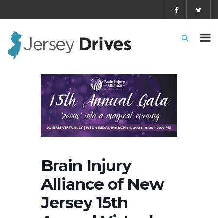
Brain Injury
Alliance of New
Jersey 15th