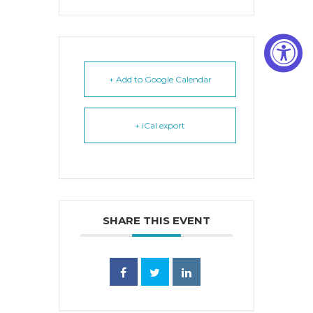
+ Add to Google Calendar
+ iCal export
SHARE THIS EVENT