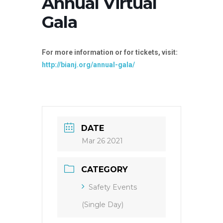
Annual Virtual
Gala
For more information or for tickets, visit:
http://bianj.org/annual-gala/
DATE
Mar 26 2021
CATEGORY
Safety Events
(Single Day)