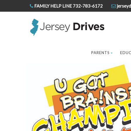
FAMILY HELP LINE 732-783-6172
jerseyd
PARENTS
EDU