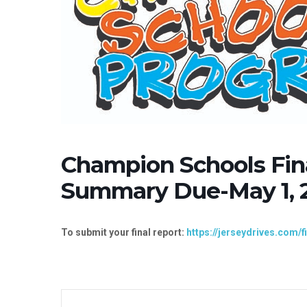
Champion Schools Fin
Summary Due-May 1, 
To submit your final report:
https://jerseydrives.com/f