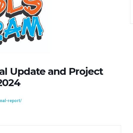
al Update and Project
2024
inal-report/