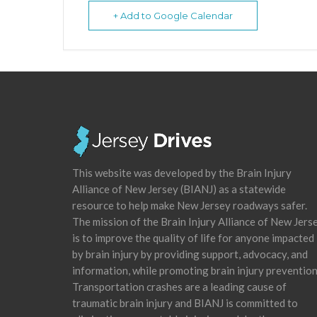
+ Add to Google Calendar
This website was developed by the Brain Injury
Alliance of New Jersey (BIANJ) as a statewide
resource to help make New Jersey roadways safer.
The mission of the Brain Injury Alliance of New Jers
is to improve the quality of life for anyone impacted
by brain injury by providing support, advocacy, and
information, while promoting brain injury prevention
Transportation crashes are a leading cause of
traumatic brain injury and BIANJ is committed to