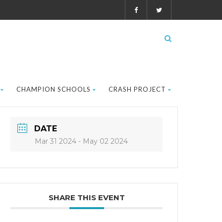
CHAMPION SCHOOLS
CRASH PROJECT
DATE
Mar 31 2024
- May 02 2024
SHARE THIS EVENT