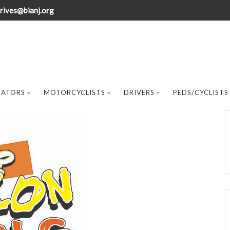
rives@bianj.org
CATORS
MOTORCYCLISTS
DRIVERS
PEDS/CYCLISTS