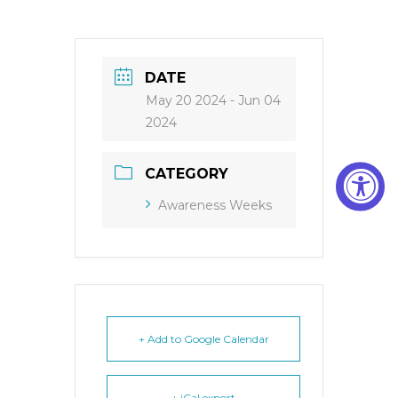
DATE
May 20 2024
- Jun 04
2024
CATEGORY
Awareness Weeks
+ Add to Google Calendar
+ iCal export