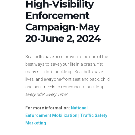
High-Visibility
Enforcement
Campaign-May
20-June 2, 2024
Seat belts have been proven to be one of the
best ways to save your life in a crash. Yet
many still don’t buckle up. Seat belts save
lives, and everyone-front seat and back, child
and adult-needs to remember to buckle up-
Every ride! Every Time!
For more information:
National
Enforcement Mobilization | Traffic Safety
Marketing