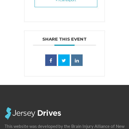
SHARE THIS EVENT
This website was developed by the Brain Injury Alliance of New