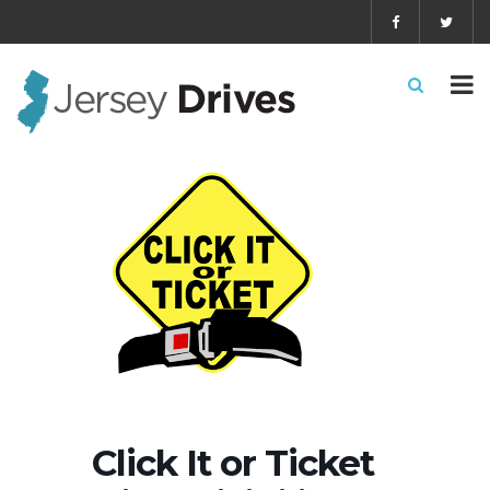
Click It or Ticket