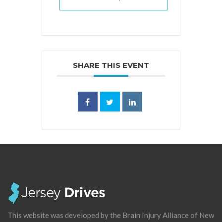
SHARE THIS EVENT
This website was developed by the Brain Injury Alliance of New