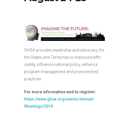
GHSA provides leadership and advocacy for
the States and Territories to improve traffic
safety, influence national policy, enhance
program management and promote best
practices.
For more information and to register:
https://www.ghsa.org/events/Annual-
Meetings/2019