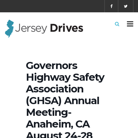
Governors
Highway Safety
Association
(GHSA) Annual
Meeting-
Anaheim, CA
August 24-28