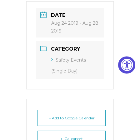
DATE
Aug 24 2019
- Aug 28
2019
CATEGORY
Safety Events
(Single Day)
+ Add to Google Calendar
+ iCal export