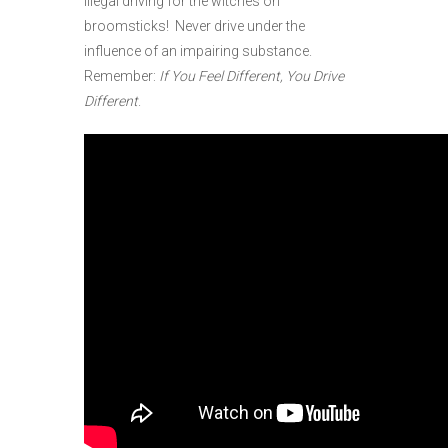
illegal driving for the witches on
broomsticks! Never drive under the
influence of an impairing substance.
Remember:
If You Feel Different, You Drive
Different
.