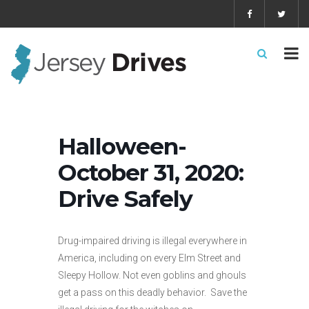
Halloween-
October 31, 2020:
Drive Safely
Drug-impaired driving is illegal everywhere in
America, including on every Elm Street and
Sleepy Hollow. Not even goblins and ghouls
get a pass on this deadly behavior. Save the