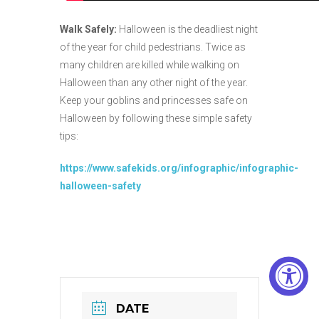
Walk Safely:
Halloween is the deadliest night
of the year for child pedestrians. Twice as
many children are killed while walking on
Halloween than any other night of the year.
Keep your goblins and princesses safe on
Halloween by following these simple safety
tips:
https://www.safekids.org/infographic/infographic-
halloween-safety
DATE