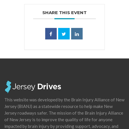
SHARE THIS EVENT
This website was developed by the Brain Injury Alliance of New
Jersey (BIANJ) as a statewide resource to help make New
Jersey roadways safer. The mission of the Brain Injury Alliance
of New Jersey is to improve the quality of life for anyone
impacted by brain injury by providing support, advocacy, and