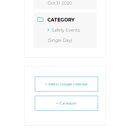
Oct 31 2020
CATEGORY
Safety Events
(Single Day)
+ Add to Google Calendar
+ iCal export