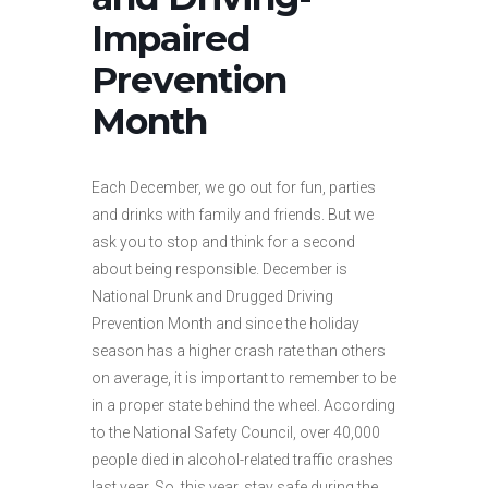
Impaired
Prevention
Month
Each December, we go out for fun, parties
and drinks with family and friends. But we
ask you to stop and think for a second
about being responsible. December is
National Drunk and Drugged Driving
Prevention Month and since the holiday
season has a higher crash rate than others
on average, it is important to remember to be
in a proper state behind the wheel. According
to the National Safety Council, over 40,000
people died in alcohol-related traffic crashes
last year. So, this year, stay safe during the