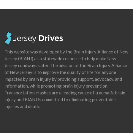
This website was developed by the Brain Injury Alliance of New
Jersey (BIANJ) as a statewide resource to help make New
Jersey roadways safer. The mission of the Brain Injury Alliance
of New Jersey is to improve the quality of life for anyone
impacted by brain injury by providing support, advocacy, and
information, while promoting brain injury prevention.
Transportation crashes are a leading cause of traumatic brain
injury and BIANJ is committed to eliminating preventable
injuries and death.