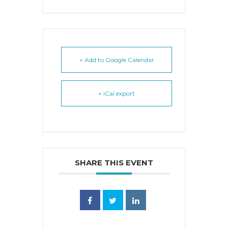
+ Add to Google Calendar
+ iCal export
SHARE THIS EVENT