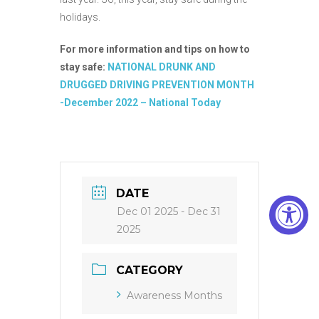
holidays.
For more information and tips on how to
stay safe:
NATIONAL DRUNK AND
DRUGGED DRIVING PREVENTION MONTH
-December 2022 – National Today
DATE
Dec 01 2025
- Dec 31
2025
CATEGORY
Awareness Months