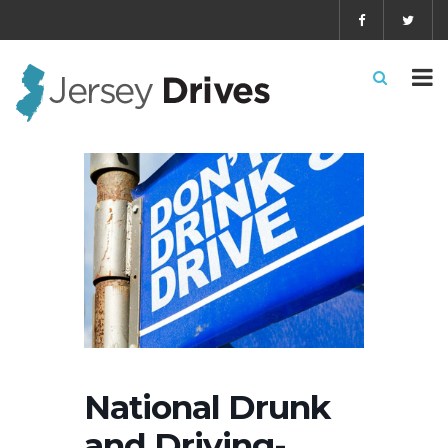
National Drunk
and Driving-