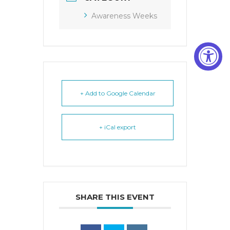
Awareness Weeks
+ Add to Google Calendar
+ iCal export
SHARE THIS EVENT