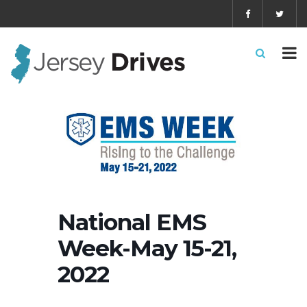
National EMS
Week-May 15-21,
2022