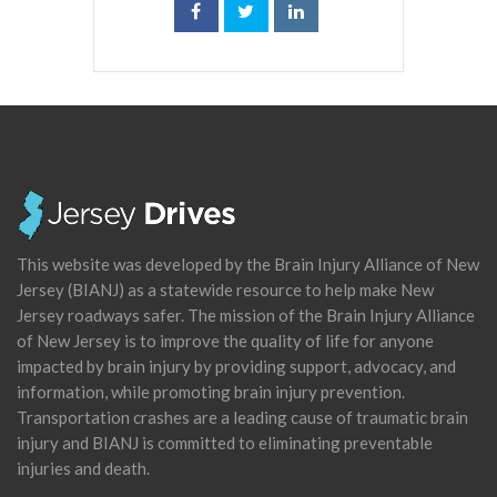
This website was developed by the Brain Injury Alliance of New
Jersey (BIANJ) as a statewide resource to help make New
Jersey roadways safer. The mission of the Brain Injury Alliance
of New Jersey is to improve the quality of life for anyone
impacted by brain injury by providing support, advocacy, and
information, while promoting brain injury prevention.
Transportation crashes are a leading cause of traumatic brain
injury and BIANJ is committed to eliminating preventable
injuries and death.