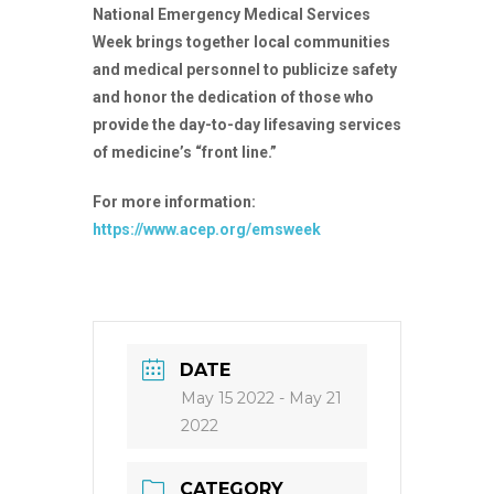
National Emergency Medical Services
Week brings together local communities
and medical personnel to publicize safety
and honor the dedication of those who
provide the day-to-day lifesaving services
of medicine’s “front line.”
For more information:
https://www.acep.org/emsweek
DATE
May 15 2022
- May 21
2022
CATEGORY