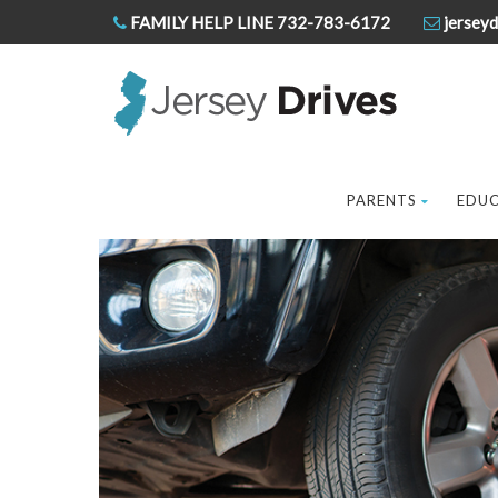
FAMILY HELP LINE 732-783-6172
jerseyd
PARENTS
EDU