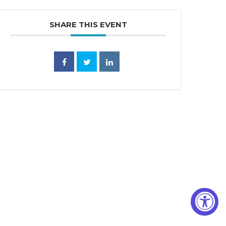
SHARE THIS EVENT