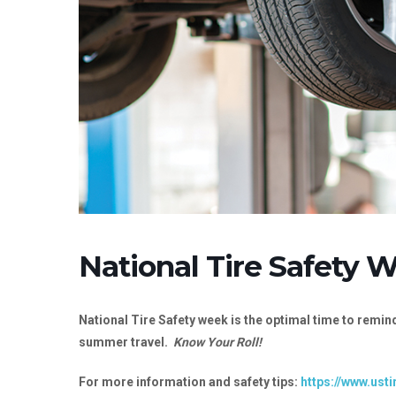
National Tire Safety 
National Tire Safety week is the optimal time to remind
summer travel.
Know Your Roll!
For more information and safety tips:
https://www.usti