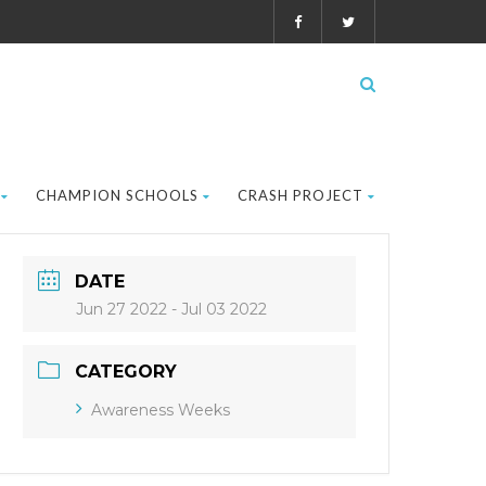
CHAMPION SCHOOLS
CRASH PROJECT
DATE
Jun 27 2022
- Jul 03 2022
CATEGORY
Awareness Weeks