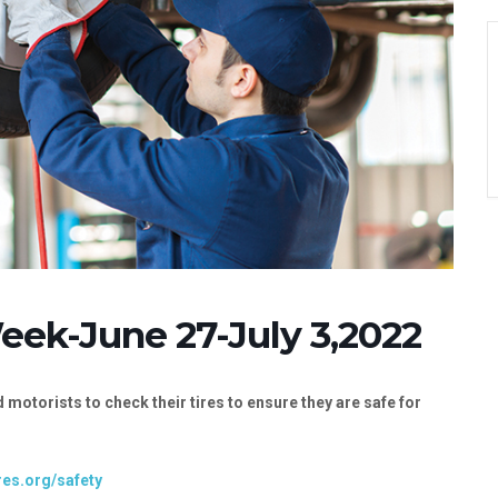
Week-June 27-July 3,2022
 motorists to check their tires to ensure they are safe for
res.org/safety