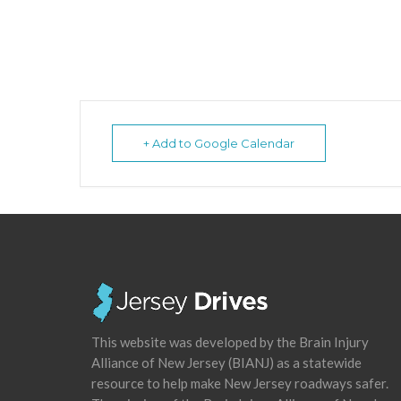
+ Add to Google Calendar
This website was developed by the Brain Injury
Alliance of New Jersey (BIANJ) as a statewide
resource to help make New Jersey roadways safer.