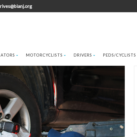
rives@bianj.org
CATORS
MOTORCYCLISTS
DRIVERS
PEDS/CYCLISTS