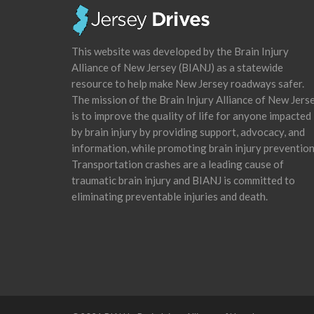
This website was developed by the Brain Injury
Alliance of New Jersey (BIANJ) as a statewide
resource to help make New Jersey roadways safer.
The mission of the Brain Injury Alliance of New Jers
is to improve the quality of life for anyone impacted
by brain injury by providing support, advocacy, and
information, while promoting brain injury prevention
Transportation crashes are a leading cause of
traumatic brain injury and BIANJ is committed to
eliminating preventable injuries and death.