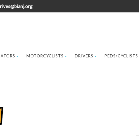
rives@bianj.org
CATORS
MOTORCYCLISTS
DRIVERS
PEDS/CYCLISTS