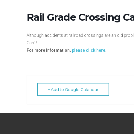
Rail Grade Crossing 
Although accidents at railroad crossings are an old prob
Can’t!
For more information,
please click here
.
+ Add to Google Calendar