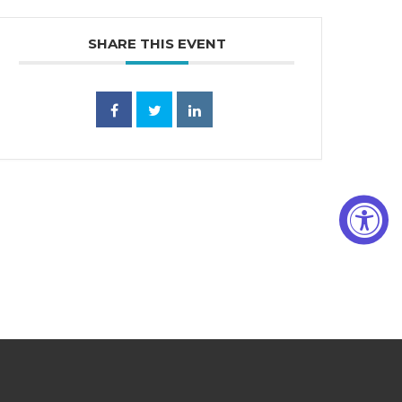
SHARE THIS EVENT