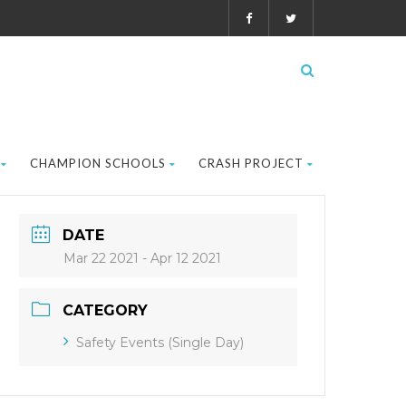
CHAMPION SCHOOLS
CRASH PROJECT
DATE
Mar 22 2021
- Apr 12 2021
CATEGORY
Safety Events (Single Day)