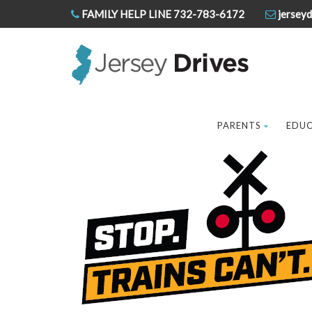
FAMILY HELP LINE 732-783-6172
jerseyd
PARENTS
EDU