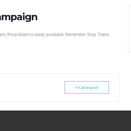
Campaign
lem, the problem is easily avoidable. Remember: Stop. Trains
+ iCal export