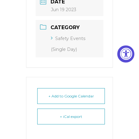
DATE
Jun 19 2023
CATEGORY
Safety Events
(Single Day)
+ Add to Google Calendar
+ iCal export