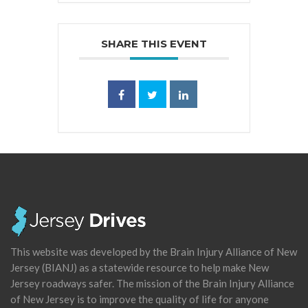
SHARE THIS EVENT
This website was developed by the Brain Injury Alliance of New
Jersey (BIANJ) as a statewide resource to help make New
Jersey roadways safer. The mission of the Brain Injury Alliance
of New Jersey is to improve the quality of life for anyone