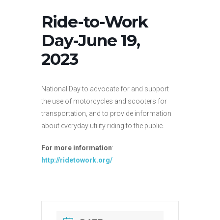
Ride-to-Work
Day-June 19,
2023
National Day to advocate for and support
the use of motorcycles and scooters for
transportation, and to provide information
about everyday utility riding to the public.
For more information
:
http://ridetowork.org/