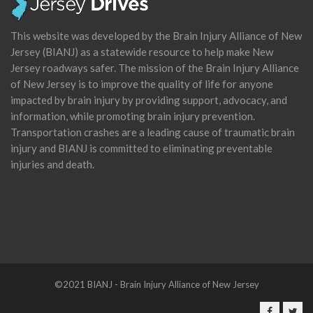
This website was developed by the Brain Injury Alliance of New
Jersey (BIANJ) as a statewide resource to help make New
Jersey roadways safer. The mission of the Brain Injury Alliance
of New Jersey is to improve the quality of life for anyone
impacted by brain injury by providing support, advocacy, and
information, while promoting brain injury prevention.
Transportation crashes are a leading cause of traumatic brain
injury and BIANJ is committed to eliminating preventable
injuries and death.
©2021 BIANJ - Brain Injury Alliance of New Jersey