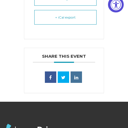
+ iCal export
SHARE THIS EVENT