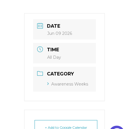
DATE
Jun 09 2026
TIME
All Day
CATEGORY
Awareness Weeks
+ Add to Google Calendar