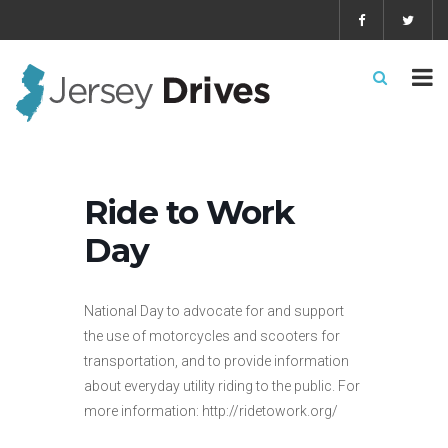
Ride to Work
Day
National Day to advocate for and support
the use of motorcycles and scooters for
transportation, and to provide information
about everyday utility riding to the public. For
more information: http://ridetowork.org/