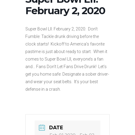
February 2, 2020
Super Bowl LII: February 2, 2020: Don’t
Fumble: Tackle drunk driving before the
clock starts! Kickoff to America’s favorite
pastime is just about ready to start. When it
comes to Super Bowl LII, everyone’s a fan
and… Fans Don’t Let Fans Drive Drunk! Let’s
get you home safe: Designate a sober driver-
and wear your seat belts. It’s your best
defense in a crash.
DATE