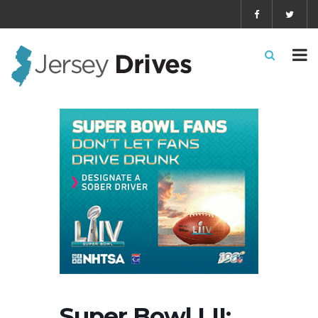
Super Bowl LII: