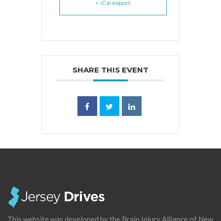
+ iCal export
SHARE THIS EVENT
This website was developed by the Brain Injury Alliance of New