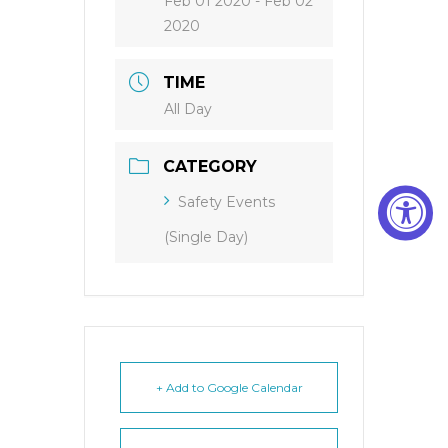
Feb 01 2020
- Feb 02
2020
TIME
All Day
CATEGORY
Safety Events
(Single Day)
+ Add to Google Calendar