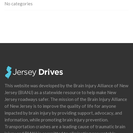
No categories
This website was developed by the Brain Injury Alliance of New
Jersey (BIANJ) as a statewide resource to help make New
Jersey roadways safer. The mission of the Brain Injury Alliance
of New Jersey is to improve the quality of life for anyone
impacted by brain injury by providing support, advocacy, and
information, while promoting brain injury prevention.
Transportation crashes are a leading cause of traumatic brain