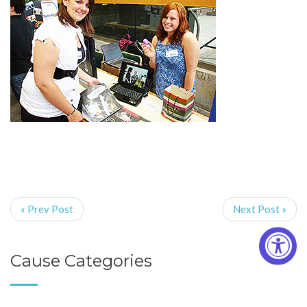
« Prev Post
Next Post »
Cause Categories