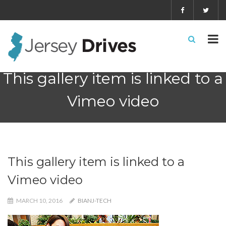
This gallery item is linked to a
Vimeo video
This gallery item is linked to a
Vimeo video
MARCH 10, 2016
BIANJ-TECH