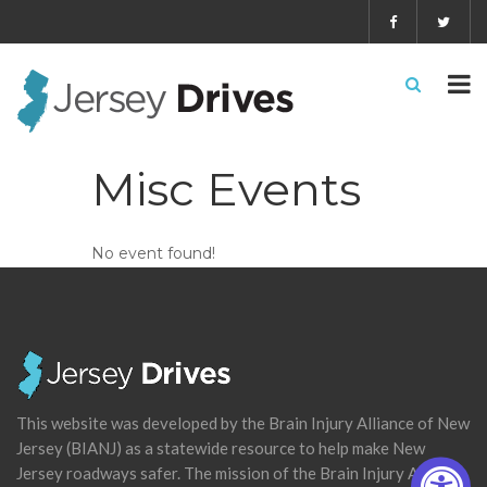
Misc Events
No event found!
This website was developed by the Brain Injury Alliance of New
Jersey (BIANJ) as a statewide resource to help make New
Jersey roadways safer. The mission of the Brain Injury Alliance