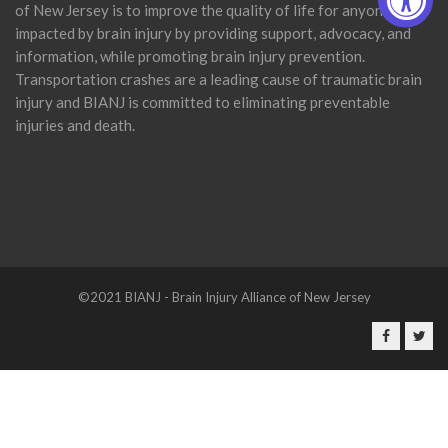
of New Jersey is to improve the quality of life for anyone
impacted by brain injury by providing support, advocacy, and
information, while promoting brain injury prevention.
Transportation crashes are a leading cause of traumatic brain
injury and BIANJ is committed to eliminating preventable
injuries and death.
©2021 BIANJ - Brain Injury Alliance of New Jersey