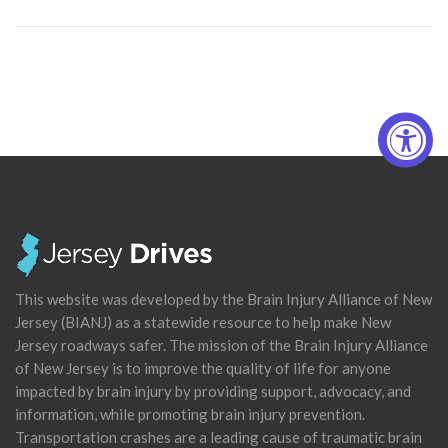
This website was developed by the Brain Injury Alliance of New
Jersey (BIANJ) as a statewide resource to help make New
Jersey roadways safer. The mission of the Brain Injury Alliance
of New Jersey is to improve the quality of life for anyone
impacted by brain injury by providing support, advocacy, and
information, while promoting brain injury prevention.
Transportation crashes are a leading cause of traumatic brain