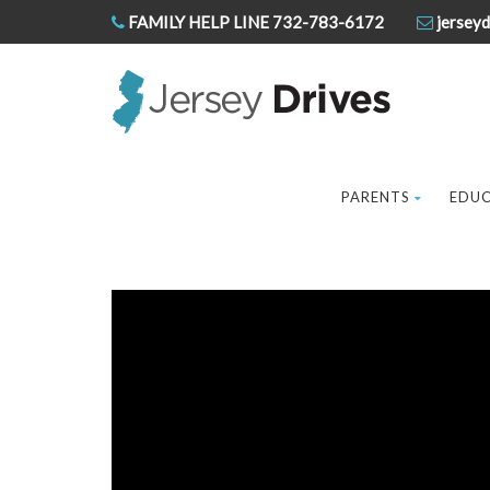
FAMILY HELP LINE 732-783-6172
jerseyd
PARENTS
EDU