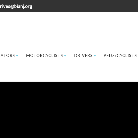
rives@bianj.org
CATORS
MOTORCYCLISTS
DRIVERS
PEDS/CYCLISTS