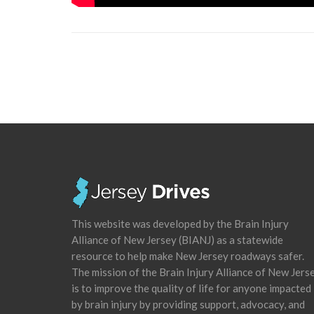
This website was developed by the Brain Injury
Alliance of New Jersey (BIANJ) as a statewide
resource to help make New Jersey roadways safer.
The mission of the Brain Injury Alliance of New Jers
is to improve the quality of life for anyone impacted
by brain injury by providing support, advocacy, and