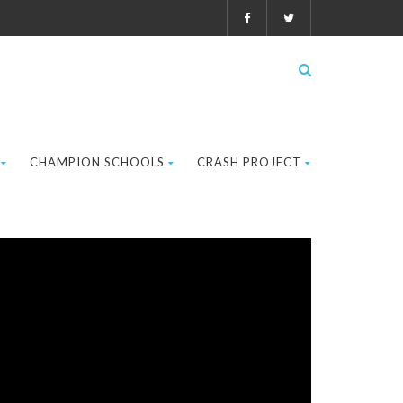
CHAMPION SCHOOLS
CRASH PROJECT