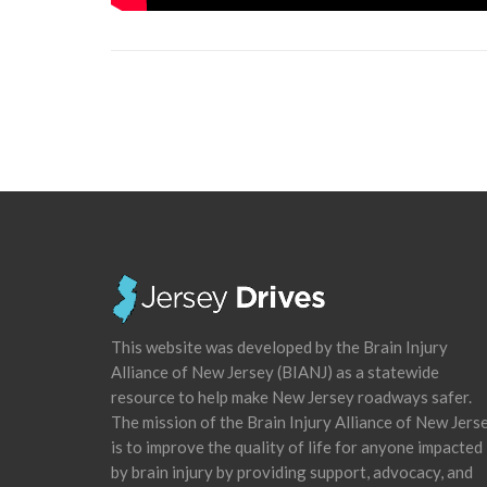
This website was developed by the Brain Injury
Alliance of New Jersey (BIANJ) as a statewide
resource to help make New Jersey roadways safer.
The mission of the Brain Injury Alliance of New Jers
is to improve the quality of life for anyone impacted
by brain injury by providing support, advocacy, and