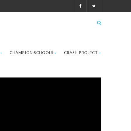
CHAMPION SCHOOLS
CRASH PROJECT