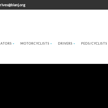
rives@bianj.org
CATORS
MOTORCYCLISTS
DRIVERS
PEDS/CYCLISTS