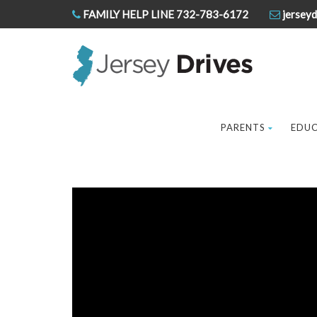
FAMILY HELP LINE 732-783-6172
jerseyd
PARENTS
EDU