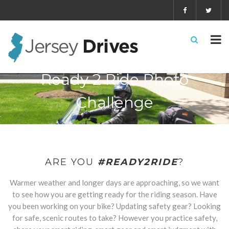
Ready 2 Ride Photo
Challenge
ARE YOU
#READY2RIDE
?
Warmer weather and longer days are approaching, so we want
to see how you are getting ready for the riding season. Have
you been working on your bike? Updating safety gear? Looking
for safe, scenic routes to take? However you practice safety,