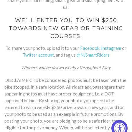
share your smart riding, smart gear and smart judgment with
us!
WE’LL ENTER YOU TO WIN $250
TOWARDS NEW GEAR OR TRAINING
COURSES.
To share your photo, upload it to your
Facebook,
Instagram
or
Twitter account
, and tag us
@NJSmartRiders
Winners will be drawn weekly throughout May.
DISCLAIMER: To be considered, photos must be taken with the
bike stopped, in a safe location. All riders and passengers that
appear in photos must have proper equipment, i.e. a DOT-
approved helmet. By sharing your photo you agree to be
entered to win a weekly $250 prize towards new gear, and for
your photo to be used as an example in future promotions. By
posting your photo, you are pledging to be a safe rider, thus
eligible for the prize money. Winner will be selected by a