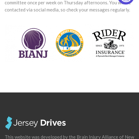
committee once per week on Thursday afternoons. You will be
contacted via social media, so check your messages regularly.
This website was developed by the Brain Injury Alliance of New